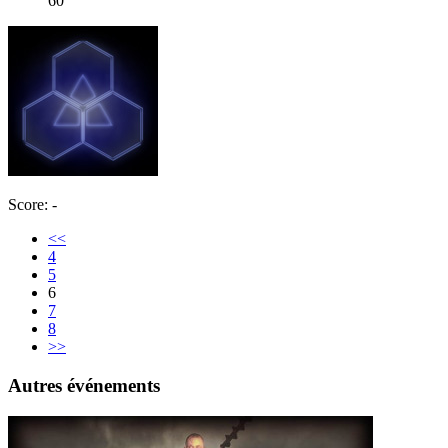
60
Score: -
<<
4
5
6
7
8
>>
Autres événements