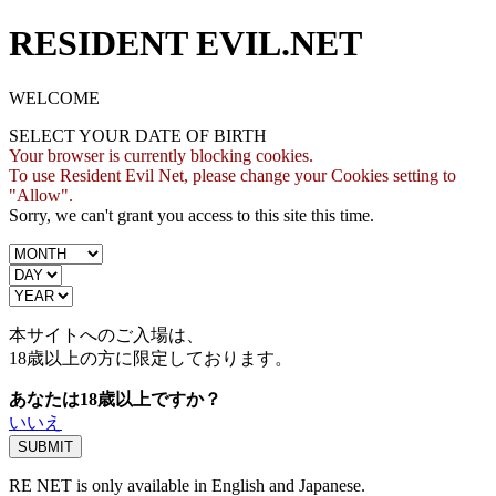
RESIDENT EVIL.NET
WELCOME
SELECT YOUR DATE OF BIRTH
Your browser is currently blocking cookies.
To use Resident Evil Net, please change your Cookies setting to
"Allow".
Sorry, we can't grant you access to this site this time.
本サイトへのご入場は、
18歳
以上の方に限定しております。
あなたは18歳以上ですか？
いいえ
RE NET is only available in English and Japanese.