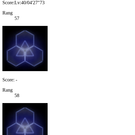
Score:Lv:40/04'27"73
Rang
57
Score: -
Rang
58