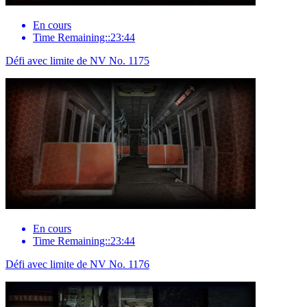
En cours
Time Remaining::23:44
Défi avec limite de NV No. 1175
En cours
Time Remaining::23:44
Défi avec limite de NV No. 1176