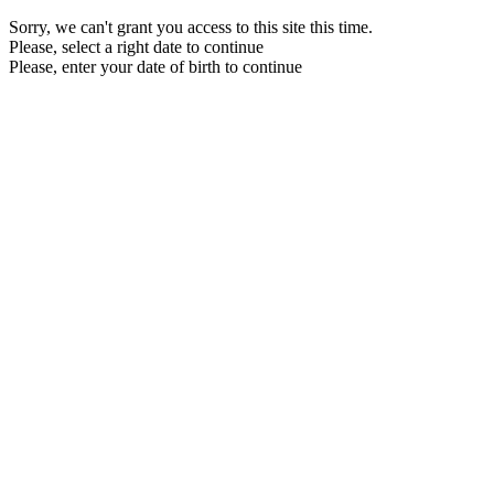
Sorry, we can't grant you access to this site this time.
Please, select a right date to continue
Please, enter your date of birth to continue