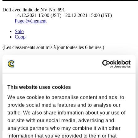
Défi avec limite de NV No. 691
14.12.2021 15:00 (JST) - 20.12.2021 15:00 (JST)
Page événement
Solo
Coop
(Les classements sont mis à jour toutes les 6 heures.)
Classements
Rang
51
This website uses cookies
We use cookies to personalise content and ads, to
provide social media features and to analyse our
traffic. We also share information about your use of
our site with our social media, advertising and
analytics partners who may combine it with other
information that you’ve provided to them or that