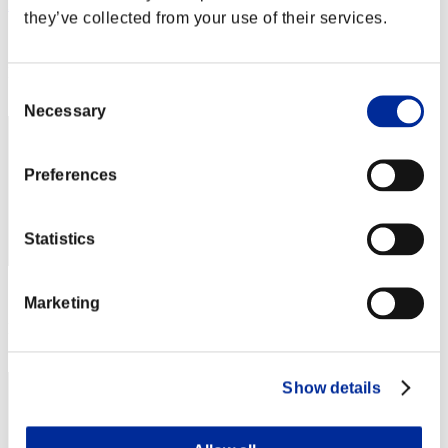
Hira
they’ve collected from your use of their services.
Score:Lv:40/03'46"79
Rang
Consent
52
Necessary
Selection
Preferences
Statistics
Score: -
Marketing
Rang
53
Show details