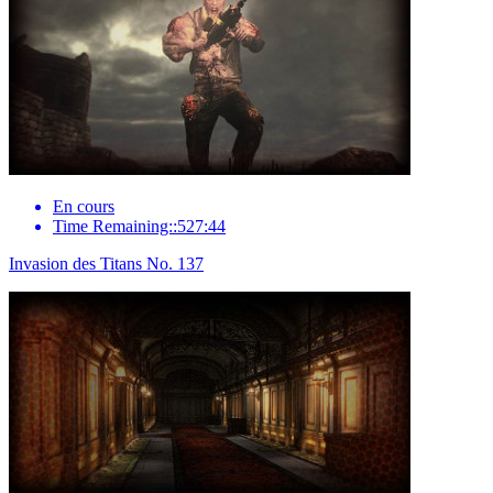
En cours
Time Remaining::527:44
Invasion des Titans No. 137