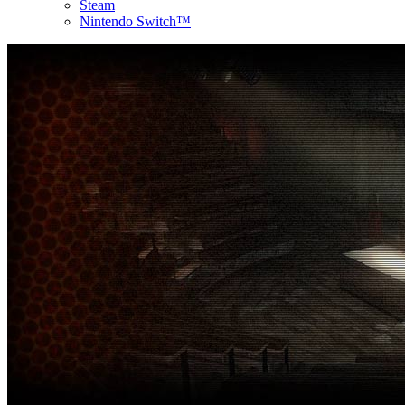
Steam
Nintendo Switch™