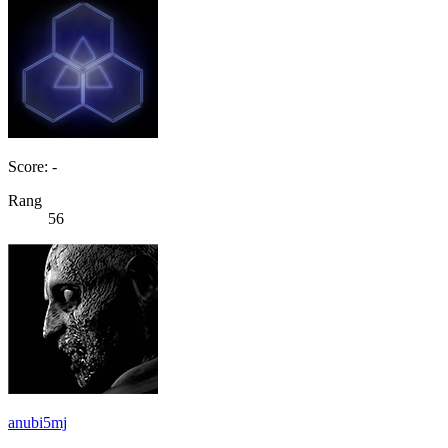
Score: -
Rang
56
anubi5mj