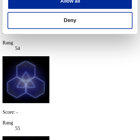
Allow all
Deny
Score: -
Rang
54
Score: -
Rang
55