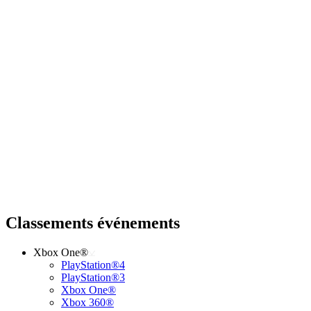
Classements événements
Xbox One®
PlayStation®4
PlayStation®3
Xbox One®
Xbox 360®