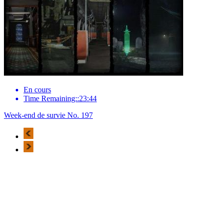
En cours
Time Remaining::23:44
Week-end de survie No. 197