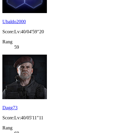
Ubaldo2000
Score:Lv:40/04'59"20
Rang
59
Dagg73
Score:Lv:40/05'11"11
Rang