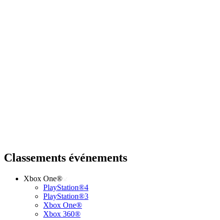
Classements événements
Xbox One®
PlayStation®4
PlayStation®3
Xbox One®
Xbox 360®