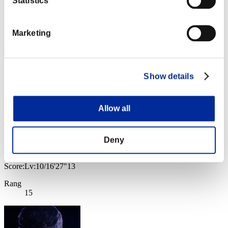
Statistics
Marketing
Roife2
Show details
Score:Lv:10/11'45"34
Rang
Allow all
14
Deny
Galilea
Score:Lv:10/16'27"13
Rang
15