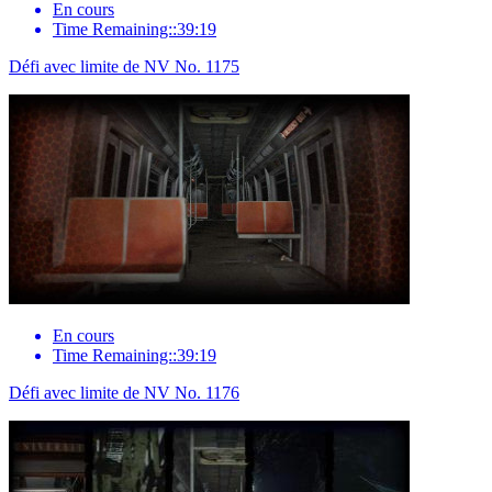
En cours
Time Remaining::39:19
Défi avec limite de NV No. 1175
En cours
Time Remaining::39:19
Défi avec limite de NV No. 1176