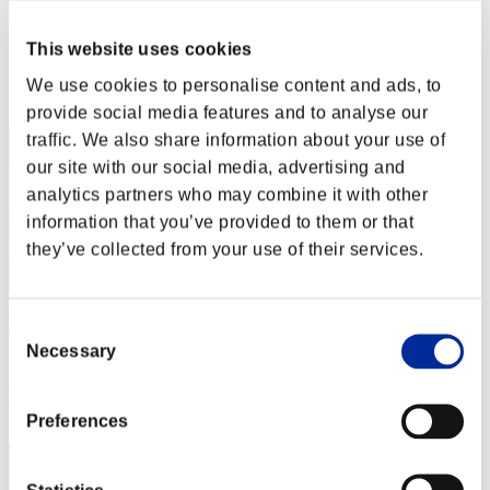
SteeLL8498
Score:Lv:1/09'43"59
This website uses cookies
Rang
We use cookies to personalise content and ads, to
12
provide social media features and to analyse our
traffic. We also share information about your use of
our site with our social media, advertising and
analytics partners who may combine it with other
information that you’ve provided to them or that
they’ve collected from your use of their services.
Vendlus Hunk
Consent
Necessary
Selection
Score:Lv:1/19'23"43
Rang
13
Preferences