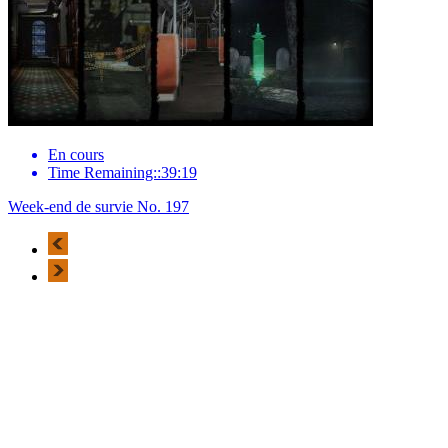
En cours
Time Remaining::39:19
Week-end de survie No. 197