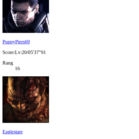
PuppyPiers69
Score:Lv:20/05'37"91
Rang
16
Eaglestare