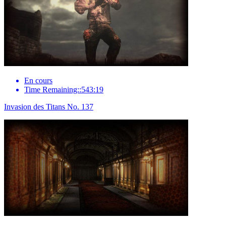
En cours
Time Remaining::543:19
Invasion des Titans No. 137