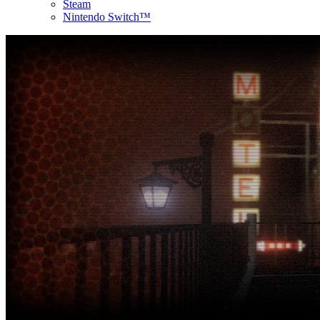
Steam
Nintendo Switch™