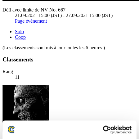
Défi avec limite de NV No. 667
21.09.2021 15:00 (JST) - 27.09.2021 15:00 (JST)
Page événement
Solo
Coop
(Les classements sont mis à jour toutes les 6 heures.)
Classements
Rang
11