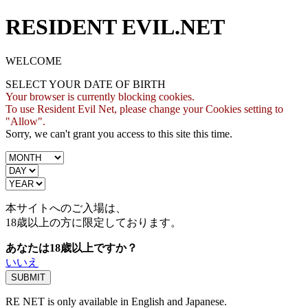
RESIDENT EVIL.NET
WELCOME
SELECT YOUR DATE OF BIRTH
Your browser is currently blocking cookies.
To use Resident Evil Net, please change your Cookies setting to
"Allow".
Sorry, we can't grant you access to this site this time.
本サイトへのご入場は、
18歳
以上の方に限定しております。
あなたは18歳以上ですか？
いいえ
RE NET is only available in English and Japanese.