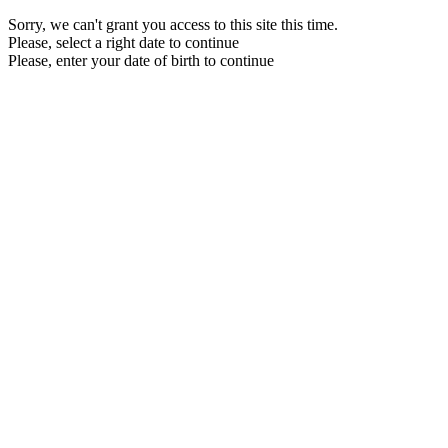
Sorry, we can't grant you access to this site this time.
Please, select a right date to continue
Please, enter your date of birth to continue