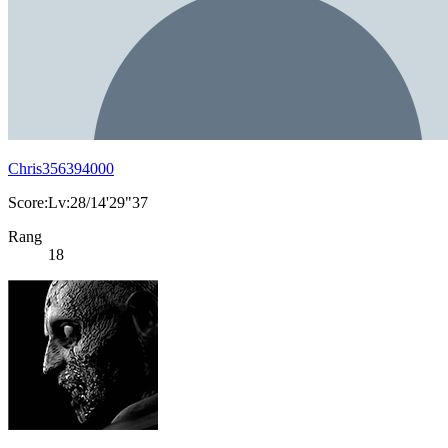
Chris356394000
Score:Lv:28/14'29"37
Rang
18