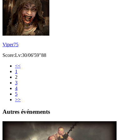
Viper75
Score:Lv:30/06'59"88
<<
1
2
3
4
5
>>
Autres événements