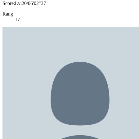
Score:Lv:20/06'02"37
Rang
17