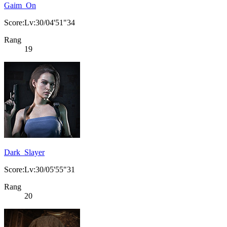
Gaim_On
Score:Lv:30/04'51"34
Rang
19
Dark_Slayer
Score:Lv:30/05'55"31
Rang
20