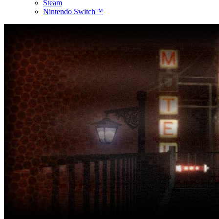
Steam
Nintendo Switch™