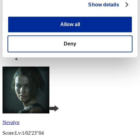
Show details
Allow all
SEBA
Score:Lv:1/02'08"68
Deny
Rang
4
Nevalyn
Score:Lv:1/02'23"04