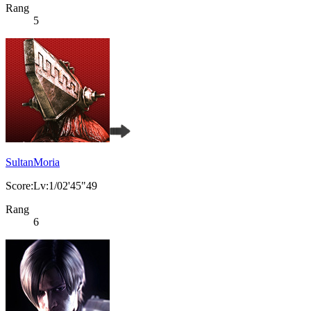
Rang
5
SultanMoria
Score:Lv:1/02'45"49
Rang
6