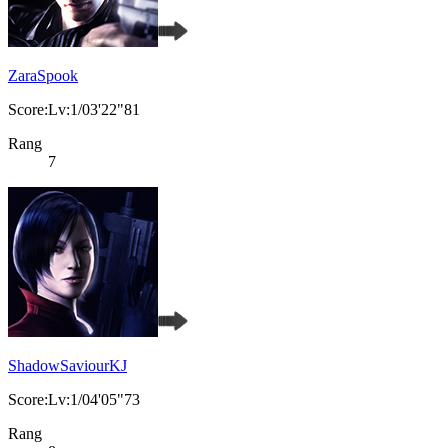
ZaraSpook
Score:Lv:1/03'22"81
Rang
7
ShadowSaviourKJ
Score:Lv:1/04'05"73
Rang