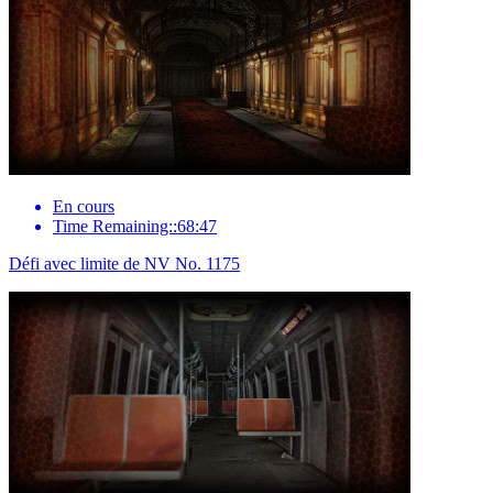
En cours
Time Remaining::68:47
Défi avec limite de NV No. 1175