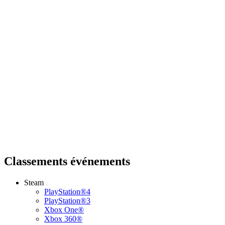
Classements événements
Steam
PlayStation®4
PlayStation®3
Xbox One®
Xbox 360®