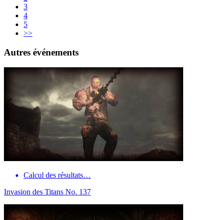
3
4
5
>>
Autres événements
Calcul des résultats…
Invasion des Titans No. 137