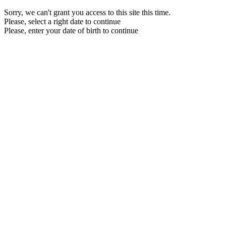
Sorry, we can't grant you access to this site this time.
Please, select a right date to continue
Please, enter your date of birth to continue