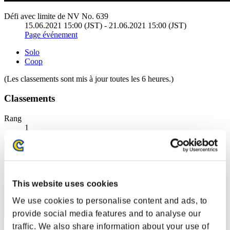
Défi avec limite de NV No. 639
15.06.2021 15:00 (JST) - 21.06.2021 15:00 (JST)
Page événement
Solo
Coop
(Les classements sont mis à jour toutes les 6 heures.)
Classements
Rang
1
This website uses cookies
We use cookies to personalise content and ads, to
provide social media features and to analyse our
traffic. We also share information about your use of