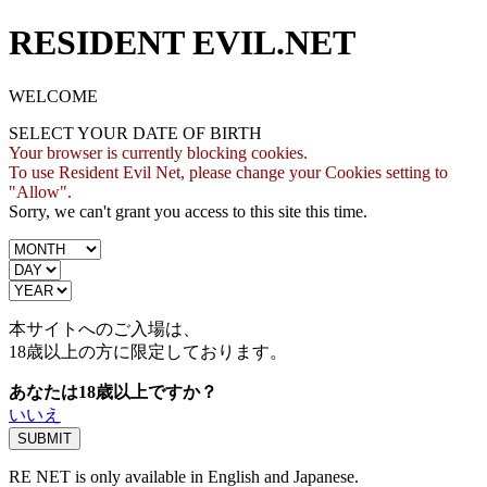
RESIDENT EVIL.NET
WELCOME
SELECT YOUR DATE OF BIRTH
Your browser is currently blocking cookies.
To use Resident Evil Net, please change your Cookies setting to
"Allow".
Sorry, we can't grant you access to this site this time.
本サイトへのご入場は、
18歳
以上の方に限定しております。
あなたは18歳以上ですか？
いいえ
RE NET is only available in English and Japanese.