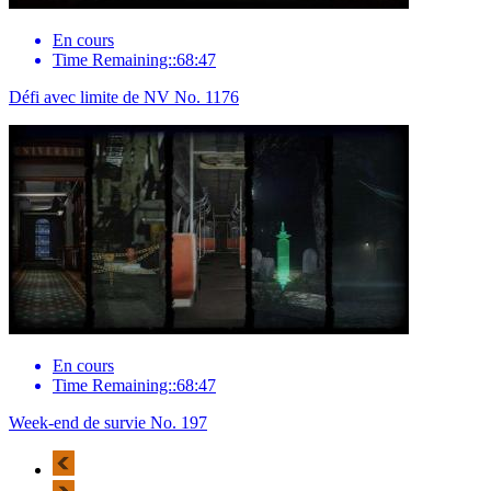
En cours
Time Remaining::68:47
Défi avec limite de NV No. 1176
En cours
Time Remaining::68:47
Week-end de survie No. 197