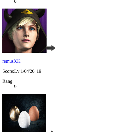
8
remusXK
Score:Lv:1/04'20"19
Rang
9