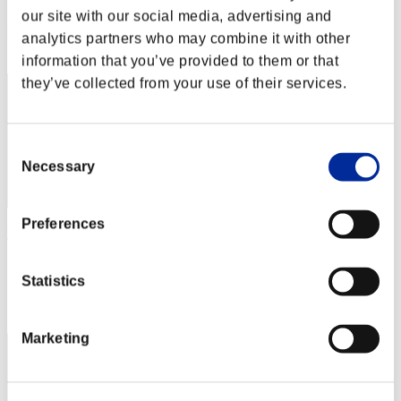
Score: -
our site with our social media, advertising and
Rang
analytics partners who may combine it with other
2
information that you’ve provided to them or that
they’ve collected from your use of their services.
Consent
Necessary
Selection
Preferences
Hilda Guardian
Score:Lv:1/01'40"70
Statistics
Rang
3
Marketing