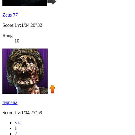
Zeus 77
Score:Lv:1/04'20"32
Rang
10
teppan2
Score:Lv:1/04'25"59
<<
1
2