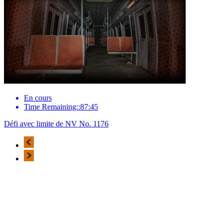
En cours
Time Remaining::87:45
Défi avec limite de NV No. 1176