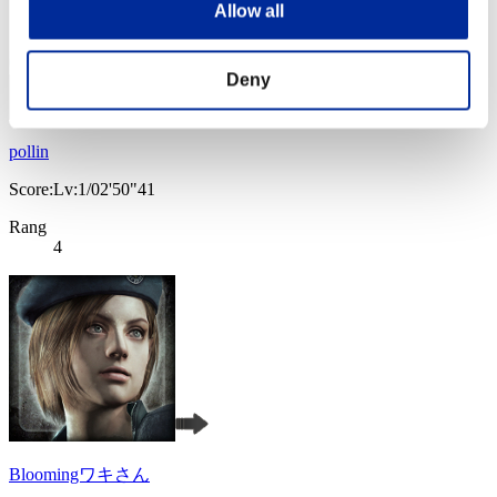
Allow all
Deny
pollin
Score:Lv:1/02'50"41
Rang
4
Bloomingワキさん