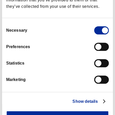
Rain
they’ve collected from your use of their services.
Score:Lv:1/02'28"40
Rang
2
Consent
Necessary
Selection
Preferences
Statistics
Kamille
Marketing
Score:Lv:1/02'32"42
Rang
3
Show details