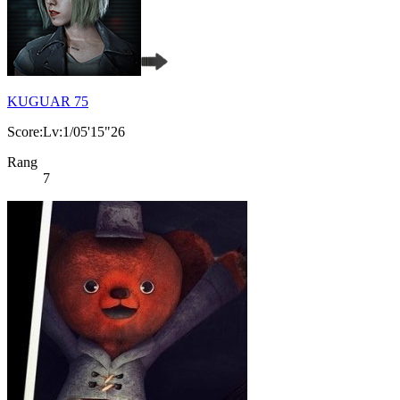
KUGUAR 75
Score:Lv:1/05'15"26
Rang
7