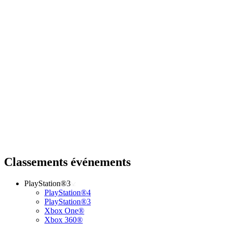
Classements événements
PlayStation®3
PlayStation®4
PlayStation®3
Xbox One®
Xbox 360®