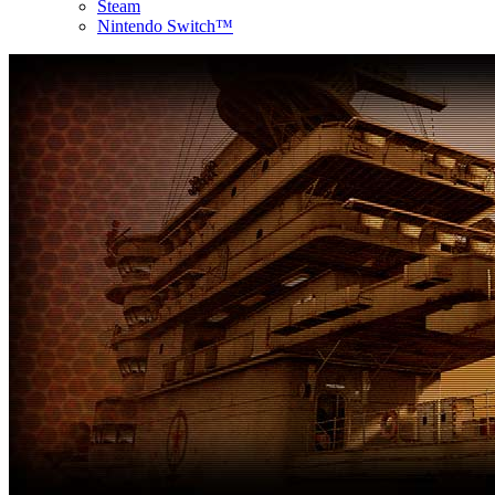
Steam
Nintendo Switch™