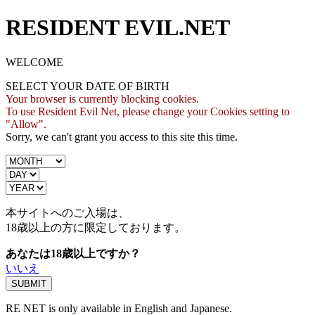
RESIDENT EVIL.NET
WELCOME
SELECT YOUR DATE OF BIRTH
Your browser is currently blocking cookies.
To use Resident Evil Net, please change your Cookies setting to
"Allow".
Sorry, we can't grant you access to this site this time.
本サイトへのご入場は、
18歳
以上の方に限定しております。
あなたは18歳以上ですか？
いいえ
RE NET is only available in English and Japanese.