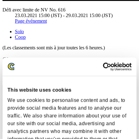
Défi avec limite de NV No. 616
23.03.2021 15:00 (JST) - 29.03.2021 15:00 (JST)
Page événement
Solo
Coop
(Les classements sont mis à jour toutes les 6 heures.)
Classements
Rang
1
This website uses cookies
We use cookies to personalise content and ads, to
provide social media features and to analyse our
traffic. We also share information about your use of
our site with our social media, advertising and
analytics partners who may combine it with other
information that you’ve provided to them or that