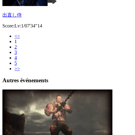
出直し侍
Score:Lv:1/07'34"14
<<
1
2
3
4
5
>>
Autres événements