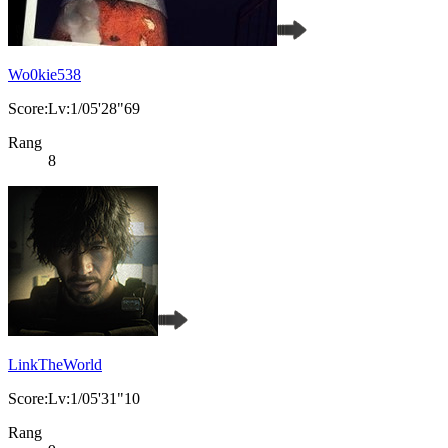
Wo0kie538
Score:Lv:1/05'28"69
Rang
8
LinkTheWorld
Score:Lv:1/05'31"10
Rang