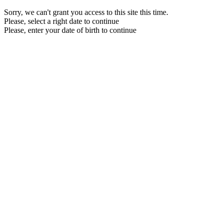
Sorry, we can't grant you access to this site this time.
Please, select a right date to continue
Please, enter your date of birth to continue