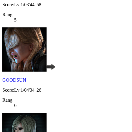
Score:Lv:1/03'44"58
Rang
5
GOODSUN
Score:Lv:1/04'34"26
Rang
6