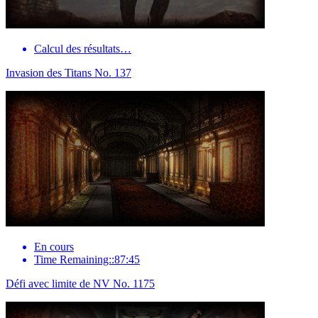
Calcul des résultats…
Invasion des Titans No. 137
En cours
Time Remaining::87:45
Défi avec limite de NV No. 1175