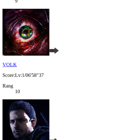
9
VOLK
Score:Lv:1/06'58"37
Rang
10