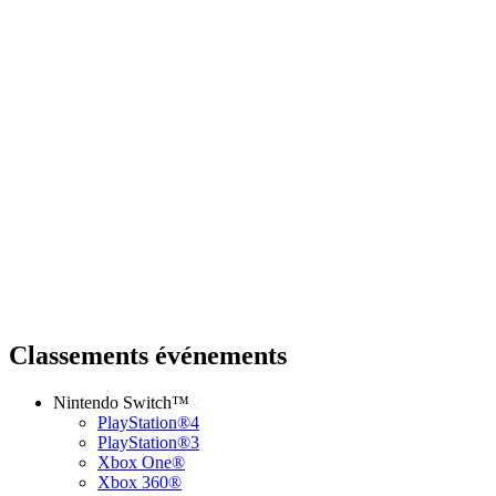
Classements événements
Nintendo Switch™
PlayStation®4
PlayStation®3
Xbox One®
Xbox 360®