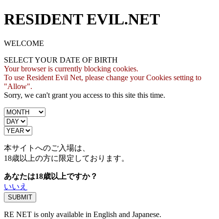
RESIDENT EVIL.NET
WELCOME
SELECT YOUR DATE OF BIRTH
Your browser is currently blocking cookies.
To use Resident Evil Net, please change your Cookies setting to
"Allow".
Sorry, we can't grant you access to this site this time.
本サイトへのご入場は、
18歳
以上の方に限定しております。
あなたは18歳以上ですか？
いいえ
RE NET is only available in English and Japanese.