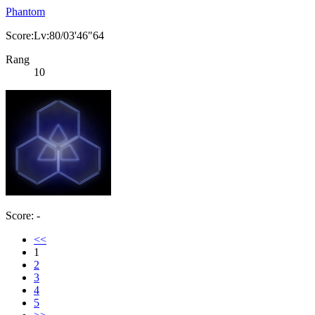
Phantom
Score:Lv:80/03'46"64
Rang
10
Score: -
<<
1
2
3
4
5