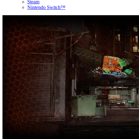
Steam
Nintendo Switch™