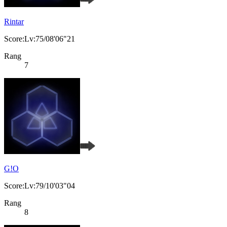
Rintar
Score:Lv:75/08'06"21
Rang
7
G!O
Score:Lv:79/10'03"04
Rang
8