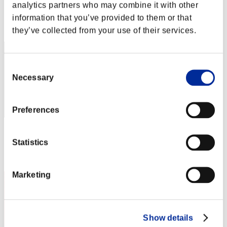
Score: -
analytics partners who may combine it with other
information that you’ve provided to them or that
Rang
2
they’ve collected from your use of their services.
Consent
Necessary
Selection
Preferences
Score: -
Statistics
Rang
3
Marketing
Show details