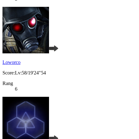
Loworco
Score:Lv:58/19'24"54
Rang
6