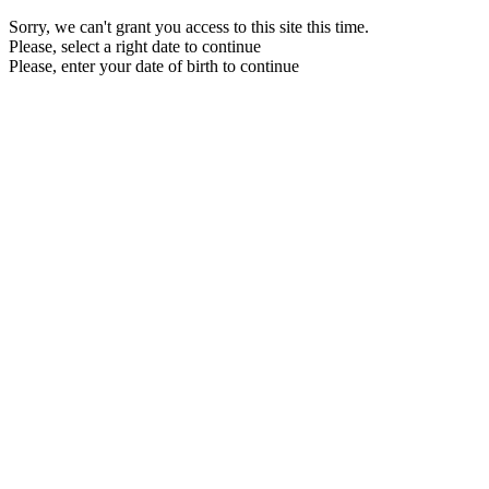
Sorry, we can't grant you access to this site this time.
Please, select a right date to continue
Please, enter your date of birth to continue