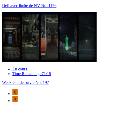
Défi avec limite de NV No. 1176
En cours
Time Remaining::71:18
Week-end de survie No. 197