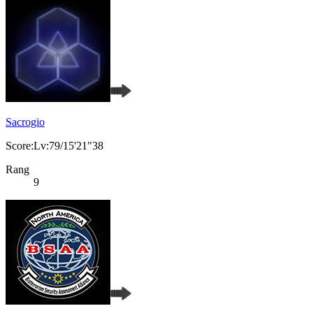
Sacrogio
Score:Lv:79/15'21"38
Rang
9