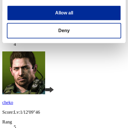
Allow all
Night of Nights
Score:Lv:1/05'35"95
Deny
Rang
4
cheko
Score:Lv:1/12'09"46
Rang
5