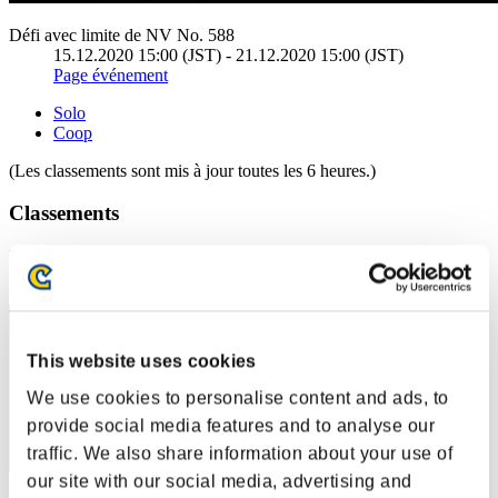
Défi avec limite de NV No. 588
15.12.2020 15:00 (JST) - 21.12.2020 15:00 (JST)
Page événement
Solo
Coop
(Les classements sont mis à jour toutes les 6 heures.)
Classements
Rang
1
This website uses cookies
We use cookies to personalise content and ads, to
provide social media features and to analyse our
traffic. We also share information about your use of
our site with our social media, advertising and