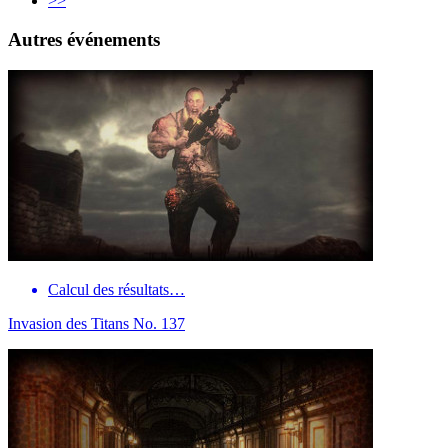
>>
Autres événements
Calcul des résultats…
Invasion des Titans No. 137