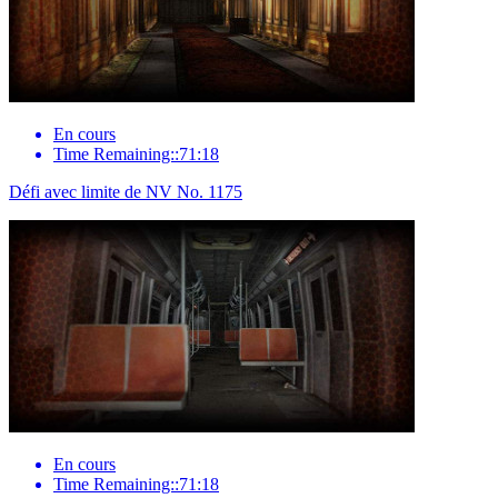
En cours
Time Remaining::71:18
Défi avec limite de NV No. 1175
En cours
Time Remaining::71:18