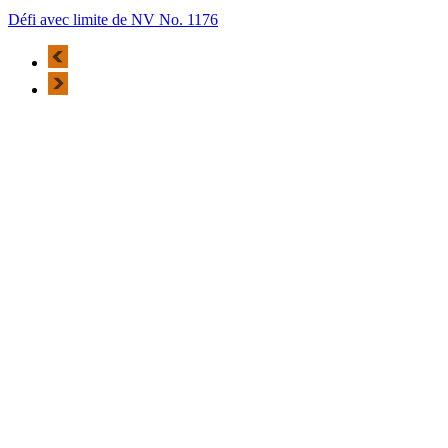
Défi avec limite de NV No. 1176