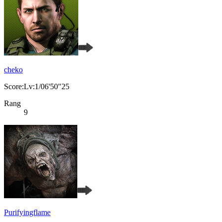
cheko
Score:Lv:1/06'50"25
Rang
9
Purifyingflame