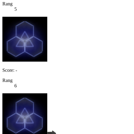
Rang
5
Score: -
Rang
6