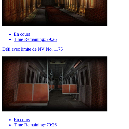
En cours
Time Remaining::79:26
Défi avec limite de NV No. 1175
En cours
Time Remaining::79:26