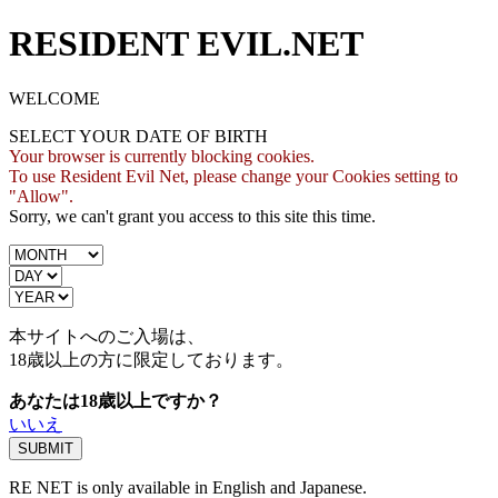
RESIDENT EVIL.NET
WELCOME
SELECT YOUR DATE OF BIRTH
Your browser is currently blocking cookies.
To use Resident Evil Net, please change your Cookies setting to
"Allow".
Sorry, we can't grant you access to this site this time.
本サイトへのご入場は、
18歳
以上の方に限定しております。
あなたは18歳以上ですか？
いいえ
RE NET is only available in English and Japanese.