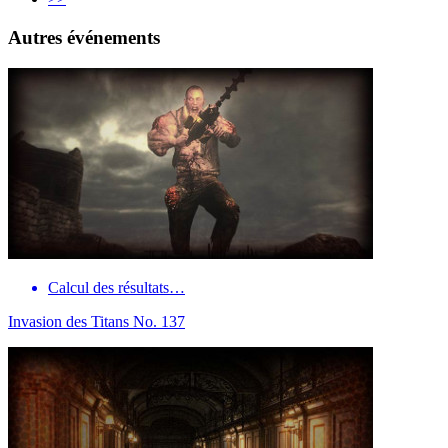
Autres événements
Calcul des résultats…
Invasion des Titans No. 137