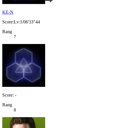
KE-N
Score:Lv:1/06'33"44
Rang
7
Score: -
Rang
8