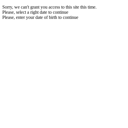
Sorry, we can't grant you access to this site this time.
Please, select a right date to continue
Please, enter your date of birth to continue