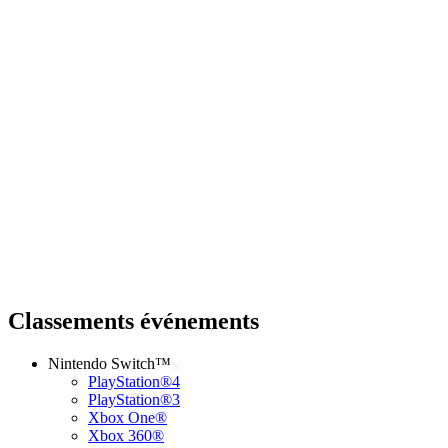
Classements événements
Nintendo Switch™
PlayStation®4
PlayStation®3
Xbox One®
Xbox 360®