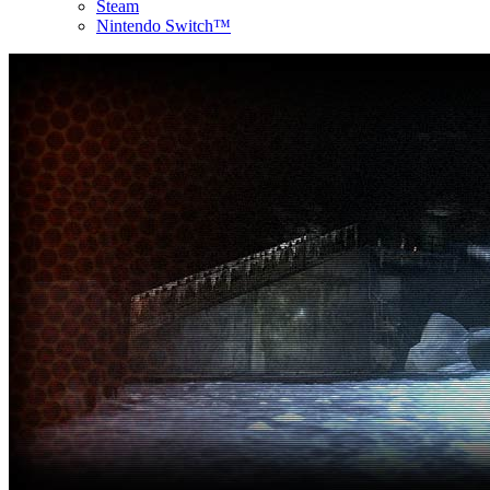
Steam
Nintendo Switch™