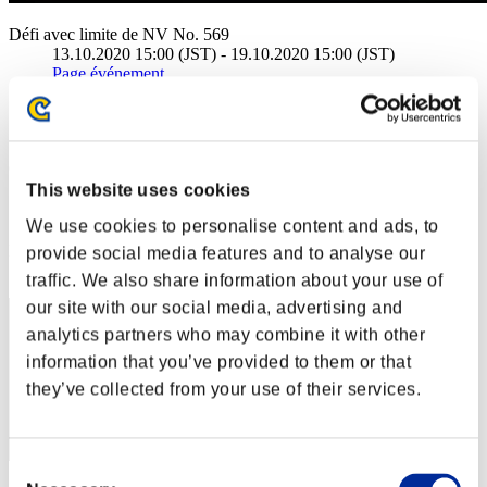
Défi avec limite de NV No. 569
13.10.2020 15:00 (JST) - 19.10.2020 15:00 (JST)
Page événement
Solo
Coop
(Les classements sont mis à jour toutes les 6 heures.)
This website uses cookies
Classements
We use cookies to personalise content and ads, to
Rang
provide social media features and to analyse our
1
traffic. We also share information about your use of
our site with our social media, advertising and
analytics partners who may combine it with other
information that you’ve provided to them or that
they’ve collected from your use of their services.
Consent