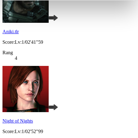
Aniki.tlr
Score:Lv:1/02'41"59
Rang
4
Night of Nights
Score:Lv:1/02'52"99