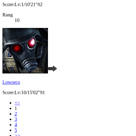
Score:Lv:1/10'21"02
Rang
10
Loworco
Score:Lv:10/15'02"91
<<
1
2
3
4
5
>>