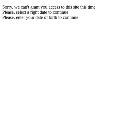
Sorry, we can't grant you access to this site this time.
Please, select a right date to continue
Please, enter your date of birth to continue