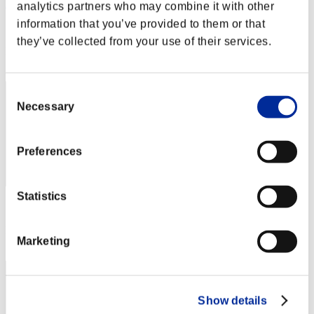
Rudis Deceiver with Pause
analytics partners who may combine it with other
information that you’ve provided to them or that
Score:Lv:1/01'20"33
they’ve collected from your use of their services.
Rang
1
Consent
Necessary
Selection
Preferences
Statistics
Score: -
Rang
Marketing
3
Show details