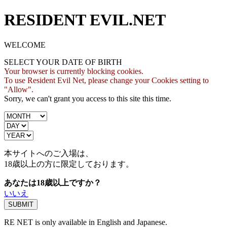
RESIDENT EVIL.NET
WELCOME
SELECT YOUR DATE OF BIRTH
Your browser is currently blocking cookies.
To use Resident Evil Net, please change your Cookies setting to
"Allow".
Sorry, we can't grant you access to this site this time.
本サイトへのご入場は、
18歳
以上の方に限定しております。
あなたは18歳以上ですか？
いいえ
RE NET is only available in English and Japanese.