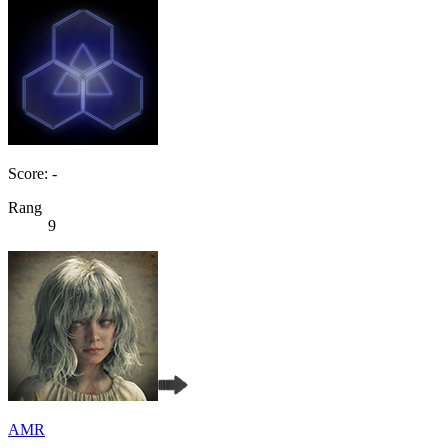
Score: -
Rang
9
AMR