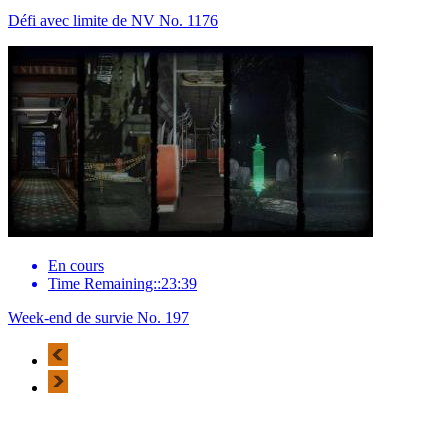
Défi avec limite de NV No. 1176
En cours
Time Remaining::23:39
Week-end de survie No. 197