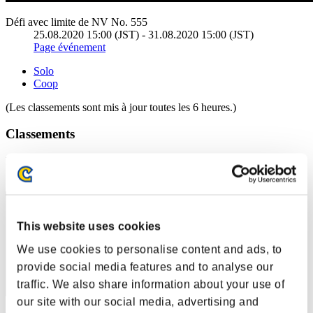
Défi avec limite de NV No. 555
25.08.2020 15:00 (JST) - 31.08.2020 15:00 (JST)
Page événement
Solo
Coop
(Les classements sont mis à jour toutes les 6 heures.)
Classements
Rang
1
This website uses cookies
We use cookies to personalise content and ads, to
provide social media features and to analyse our
traffic. We also share information about your use of
our site with our social media, advertising and