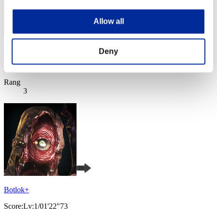
Allow all
VALKGARD ALVI
Deny
Score:Lv:1/01'22"73
Rang
3
Botlok+
Score:Lv:1/01'22"73