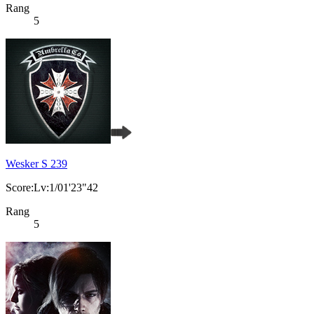
Rang
5
Wesker S 239
Score:Lv:1/01'23"42
Rang
5