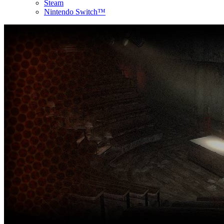
Steam
Nintendo Switch™