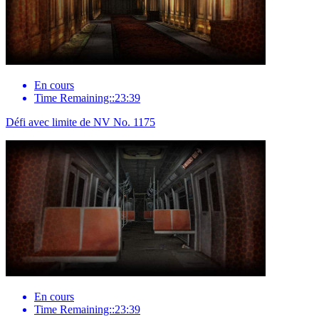
En cours
Time Remaining::23:39
Défi avec limite de NV No. 1175
En cours
Time Remaining::23:39