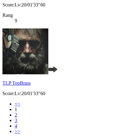
Score:Lv:20/01'33"60
Rang
9
TLP TopBrass
Score:Lv:20/01'33"60
<<
1
2
3
4
>>