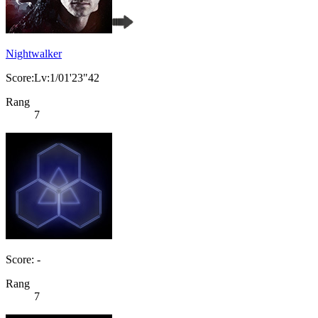
Nightwalker
Score:Lv:1/01'23"42
Rang
7
Score: -
Rang
7