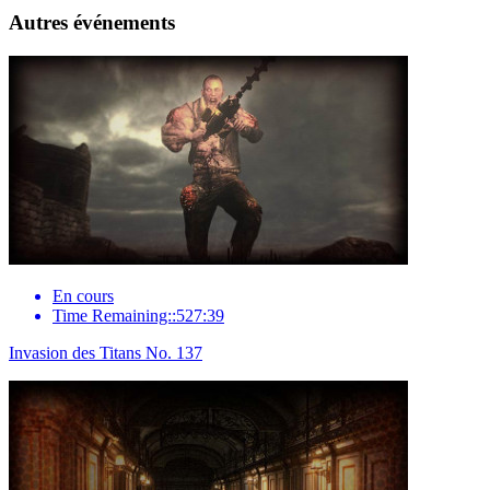
Autres événements
En cours
Time Remaining::527:39
Invasion des Titans No. 137