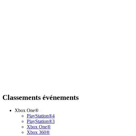
Classements événements
Xbox One®
PlayStation®4
PlayStation®3
Xbox One®
Xbox 360®