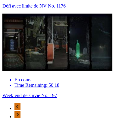
Défi avec limite de NV No. 1176
En cours
Time Remaining::50:18
Week-end de survie No. 197