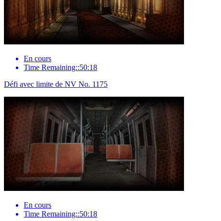
En cours
Time Remaining::50:18
Défi avec limite de NV No. 1175
En cours
Time Remaining::50:18