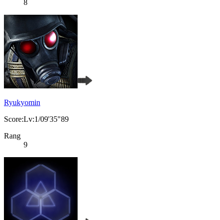
8
Ryukyomin
Score:Lv:1/09'35"89
Rang
9