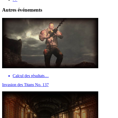
Autres événements
Calcul des résultats…
Invasion des Titans No. 137