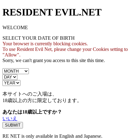
RESIDENT EVIL.NET
WELCOME
SELECT YOUR DATE OF BIRTH
Your browser is currently blocking cookies.
To use Resident Evil Net, please change your Cookies setting to
"Allow".
Sorry, we can't grant you access to this site this time.
本サイトへのご入場は、
18歳
以上の方に限定しております。
あなたは18歳以上ですか？
いいえ
RE NET is only available in English and Japanese.