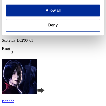
Allow all
Deny
JaceTheMindSculptor
Score:Lv:1/02'00"61
Rang
3
leon372