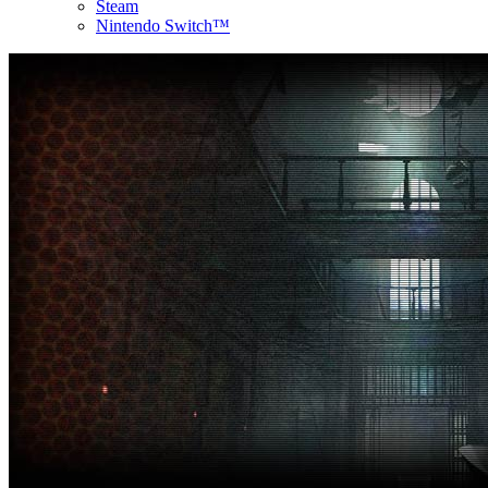
Steam
Nintendo Switch™