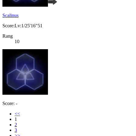
Scalinus
Score:Lv:1/25'16"51
Rang
10
Score: -
<<
1
2
3
>>