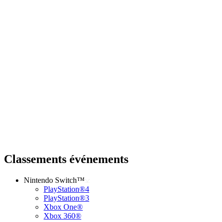
Classements événements
Nintendo Switch™
PlayStation®4
PlayStation®3
Xbox One®
Xbox 360®