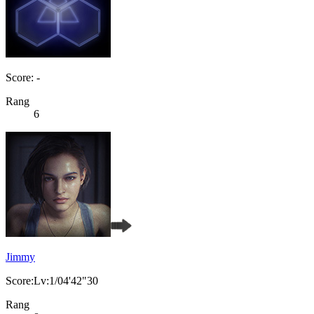
Score: -
Rang
6
Jimmy
Score:Lv:1/04'42"30
Rang