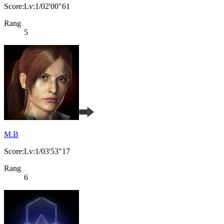
Score:Lv:1/02'00"61
Rang
5
M.B
Score:Lv:1/03'53"17
Rang
6