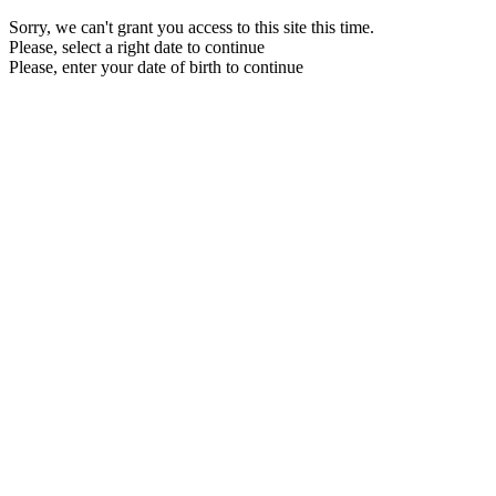
Sorry, we can't grant you access to this site this time.
Please, select a right date to continue
Please, enter your date of birth to continue