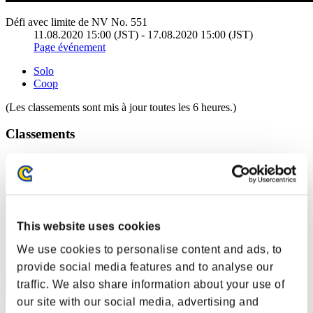
Défi avec limite de NV No. 551
11.08.2020 15:00 (JST) - 17.08.2020 15:00 (JST)
Page événement
Solo
Coop
(Les classements sont mis à jour toutes les 6 heures.)
Classements
Rang
1
This website uses cookies
We use cookies to personalise content and ads, to
provide social media features and to analyse our
traffic. We also share information about your use of
our site with our social media, advertising and