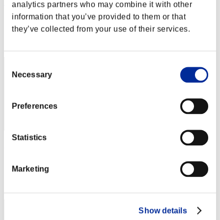
Night of Nights
analytics partners who may combine it with other
information that you’ve provided to them or that
Score:Lv:1/01'46"07
they’ve collected from your use of their services.
Rang
1
Consent
Necessary
Selection
Preferences
Statistics
Harupon
Score:Lv:1/01'46"07
Marketing
Rang
3
Show details