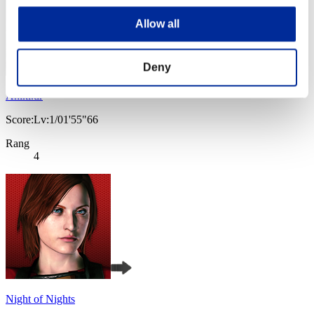
Allow all
Deny
Aniki.tlr
Score:Lv:1/01'55"66
Rang
4
Night of Nights