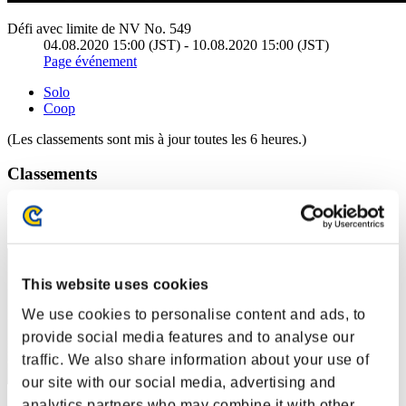
Défi avec limite de NV No. 549
04.08.2020 15:00 (JST) - 10.08.2020 15:00 (JST)
Page événement
Solo
Coop
(Les classements sont mis à jour toutes les 6 heures.)
Classements
Rang
1
This website uses cookies
We use cookies to personalise content and ads, to
provide social media features and to analyse our
traffic. We also share information about your use of
our site with our social media, advertising and
analytics partners who may combine it with other