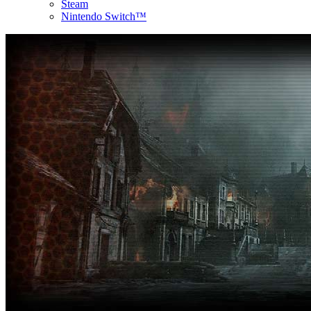
Steam
Nintendo Switch™