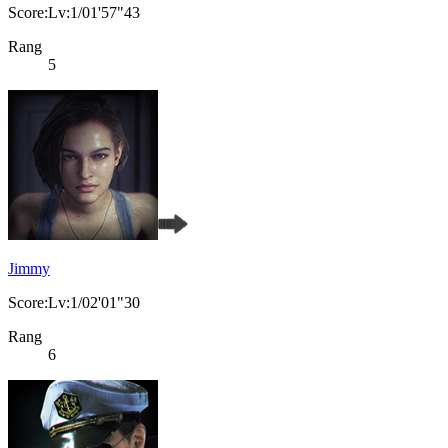
Score:Lv:1/01'57"43
Rang
5
Jimmy
Score:Lv:1/02'01"30
Rang
6