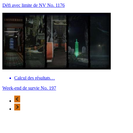
Défi avec limite de NV No. 1176
Calcul des résultats…
Week-end de survie No. 197