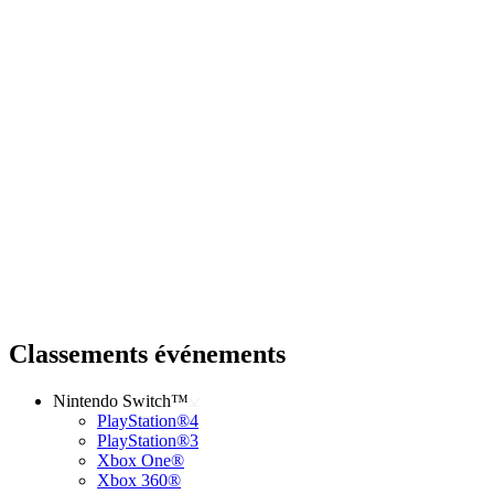
Classements événements
Nintendo Switch™
PlayStation®4
PlayStation®3
Xbox One®
Xbox 360®