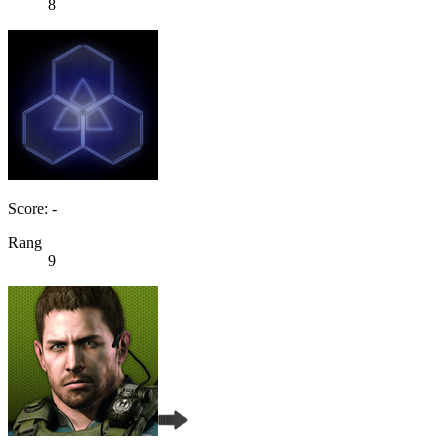
8
Score: -
Rang
9