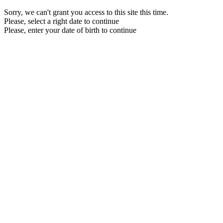
Sorry, we can't grant you access to this site this time.
Please, select a right date to continue
Please, enter your date of birth to continue