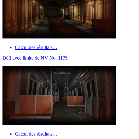
Calcul des résultats…
Défi avec limite de NV No. 1175
Calcul des résultats…