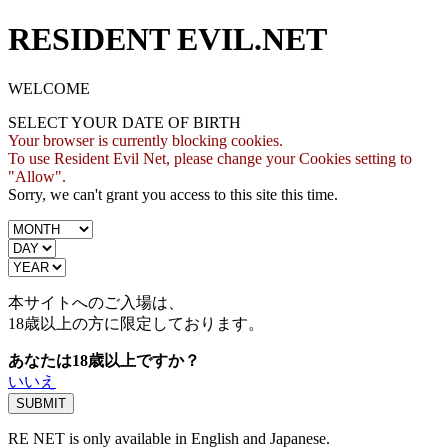
RESIDENT EVIL.NET
WELCOME
SELECT YOUR DATE OF BIRTH
Your browser is currently blocking cookies.
To use Resident Evil Net, please change your Cookies setting to
"Allow".
Sorry, we can't grant you access to this site this time.
本サイトへのご入場は、
18歳
以上の方に限定しております。
あなたは18歳以上ですか？
いいえ
RE NET is only available in English and Japanese.