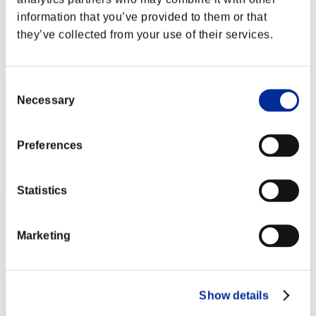
Harupon
information that you’ve provided to them or that
Score:Lv:1/01'28"37
they’ve collected from your use of their services.
Rang
2
Consent
Necessary
Selection
Preferences
Statistics
leon372
Score:Lv:1/01'52"23
Marketing
Rang
3
Show details