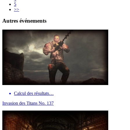
5
>>
Autres événements
Calcul des résultats…
Invasion des Titans No. 137