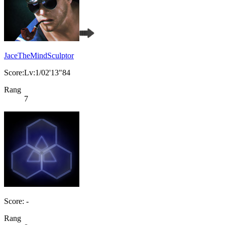
JaceTheMindSculptor
Score:Lv:1/02'13"84
Rang
7
Score: -
Rang