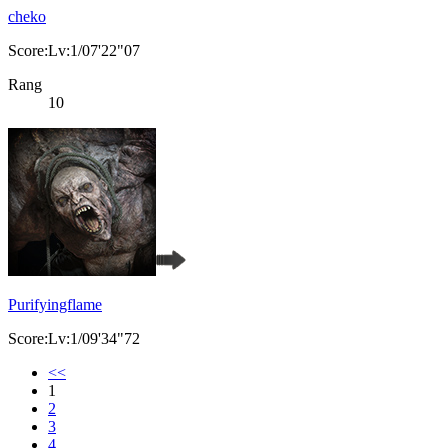
cheko
Score:Lv:1/07'22"07
Rang
10
Purifyingflame
Score:Lv:1/09'34"72
<<
1
2
3
4