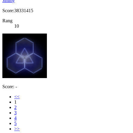
Jimmy
Score:38331415
Rang
10
Score: -
<<
1
2
3
4
5
>>