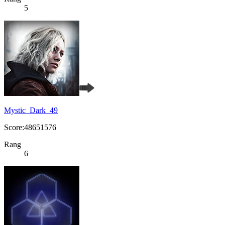
5
Mystic_Dark_49
Score:48651576
Rang
6