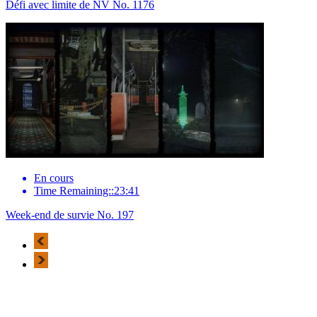
Défi avec limite de NV No. 1176
En cours
Time Remaining::23:41
Week-end de survie No. 197