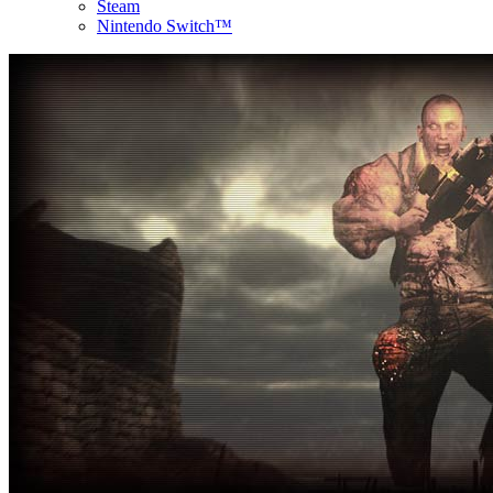
Steam
Nintendo Switch™