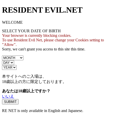
RESIDENT EVIL.NET
WELCOME
SELECT YOUR DATE OF BIRTH
Your browser is currently blocking cookies.
To use Resident Evil Net, please change your Cookies setting to
"Allow".
Sorry, we can't grant you access to this site this time.
本サイトへのご入場は、
18歳
以上の方に限定しております。
あなたは18歳以上ですか？
いいえ
RE NET is only available in English and Japanese.