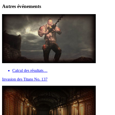
Autres événements
Calcul des résultats…
Invasion des Titans No. 137