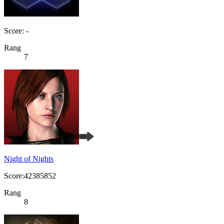
Score: -
Rang
7
Night of Nights
Score:42385852
Rang
8