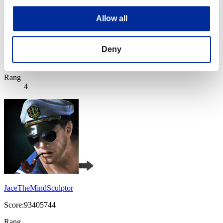
Allow all
WQ
Deny
Score:116580942
Rang
4
JaceTheMindSculptor
Score:93405744
Rang