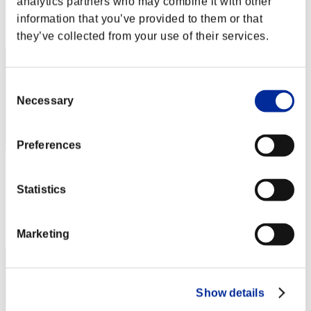
analytics partners who may combine it with other
Rang
information that you’ve provided to them or that
2
they’ve collected from your use of their services.
Consent
Necessary
Selection
Preferences
leon372
Statistics
Score:216870824
Rang
3
Marketing
Show details