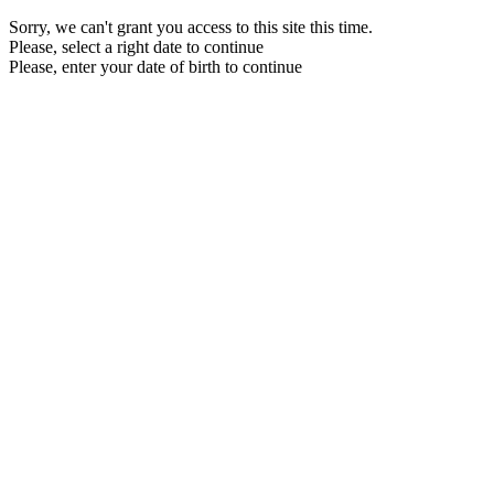
Sorry, we can't grant you access to this site this time.
Please, select a right date to continue
Please, enter your date of birth to continue