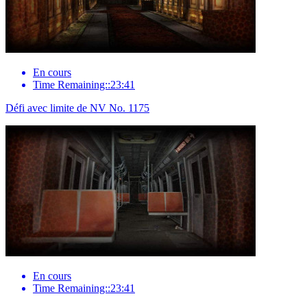
En cours
Time Remaining::23:41
Défi avec limite de NV No. 1175
En cours
Time Remaining::23:41