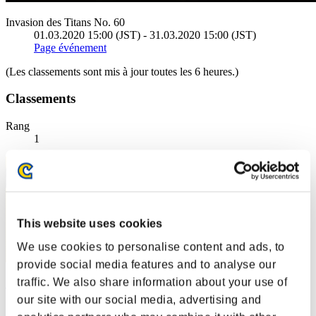
Invasion des Titans No. 60
01.03.2020 15:00 (JST) - 31.03.2020 15:00 (JST)
Page événement
(Les classements sont mis à jour toutes les 6 heures.)
Classements
Rang
1
This website uses cookies
We use cookies to personalise content and ads, to
provide social media features and to analyse our
traffic. We also share information about your use of
野比玉子
our site with our social media, advertising and
Score:223097349