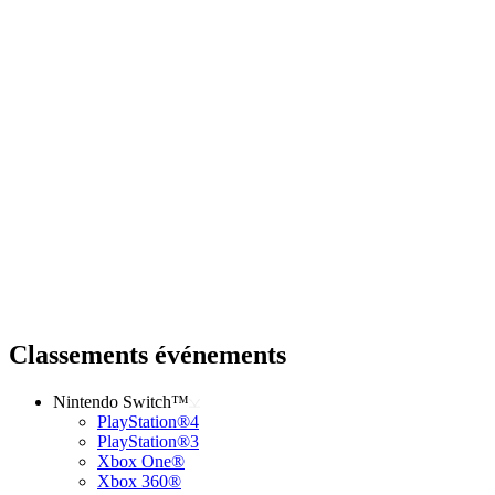
Classements événements
Nintendo Switch™
PlayStation®4
PlayStation®3
Xbox One®
Xbox 360®