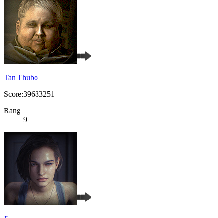
Tan Thubo
Score:39683251
Rang
9