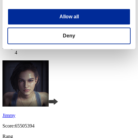
Allow all
Night of Nights
Deny
Score:71367477
Rang
4
Jimmy
Score:65505394
Rang