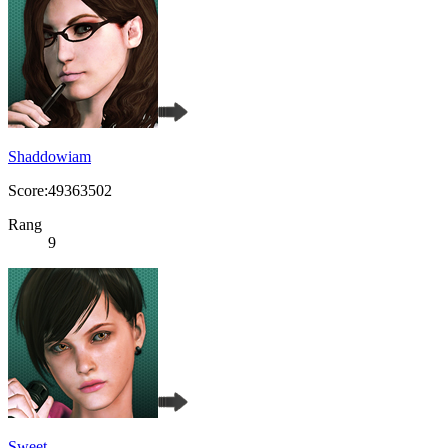
Shaddowiam
Score:49363502
Rang
9
Sweet