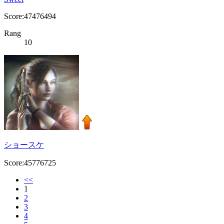
Score:47476494
Rang
10
ショースケ
Score:45776725
<<
1
2
3
4