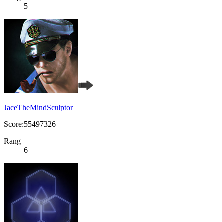
5
JaceTheMindSculptor
Score:55497326
Rang
6