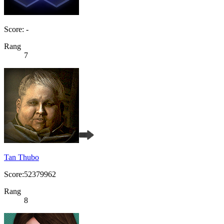
Score: -
Rang
7
Tan Thubo
Score:52379962
Rang
8