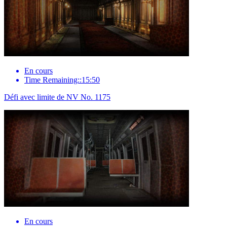
En cours
Time Remaining::15:50
Défi avec limite de NV No. 1175
En cours