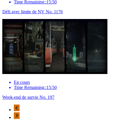
Time Remaining::15:50
Défi avec limite de NV No. 1176
En cours
Time Remaining::15:50
Week-end de survie No. 197