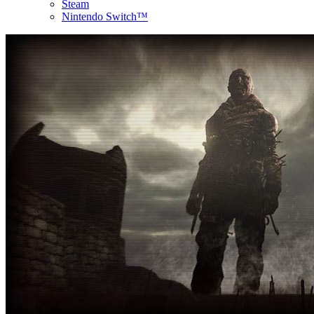
Steam
Nintendo Switch™