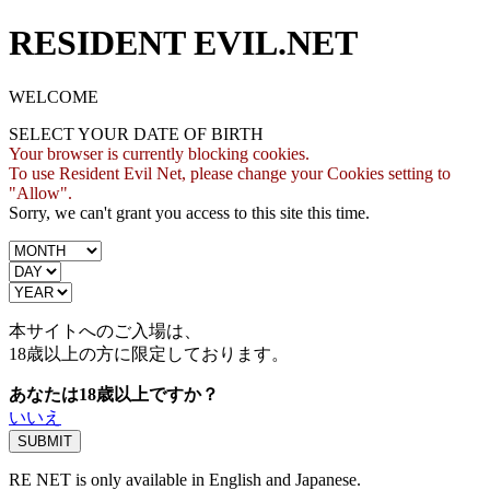
RESIDENT EVIL.NET
WELCOME
SELECT YOUR DATE OF BIRTH
Your browser is currently blocking cookies.
To use Resident Evil Net, please change your Cookies setting to
"Allow".
Sorry, we can't grant you access to this site this time.
本サイトへのご入場は、
18歳
以上の方に限定しております。
あなたは18歳以上ですか？
いいえ
RE NET is only available in English and Japanese.