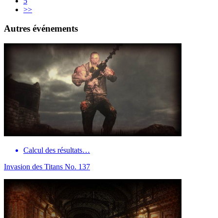
5
>>
Autres événements
Calcul des résultats…
Invasion des Titans No. 137