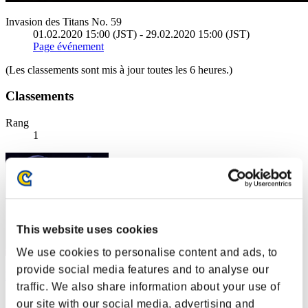
Invasion des Titans No. 59
01.02.2020 15:00 (JST) - 29.02.2020 15:00 (JST)
Page événement
(Les classements sont mis à jour toutes les 6 heures.)
Classements
Rang
1
This website uses cookies
We use cookies to personalise content and ads, to
provide social media features and to analyse our
leon372
traffic. We also share information about your use of
Score:157250403
our site with our social media, advertising and