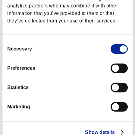
analytics partners who may combine it with other
Rang
2
information that you’ve provided to them or that
they’ve collected from your use of their services.
Consent
Necessary
Selection
Preferences
WQ
Score:85950323
Statistics
Rang
3
Marketing
Show details