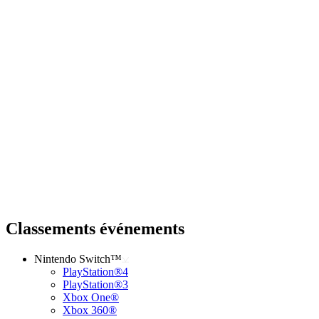
Classements événements
Nintendo Switch™
PlayStation®4
PlayStation®3
Xbox One®
Xbox 360®