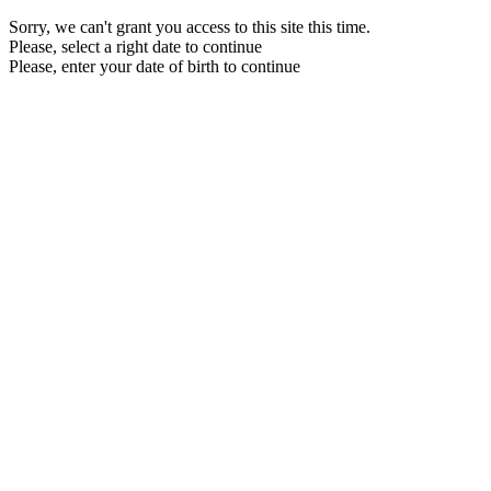
Sorry, we can't grant you access to this site this time.
Please, select a right date to continue
Please, enter your date of birth to continue