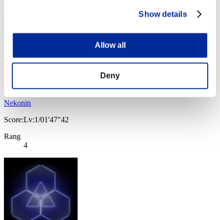
3
Show details
Allow all
Deny
Nekonin
Score:Lv:1/01'47"42
Rang
4