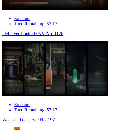
En cours
Time Remaining::57:17
Défi avec limite de NV No. 1176
En cours
Time Remaining::57:17
Week-end de survie No. 197