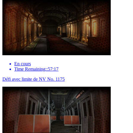
En cours
Time Remaining::57:17
Défi avec limite de NV No. 1175