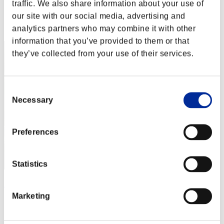
Score: -
traffic. We also share information about your use of
our site with our social media, advertising and
Rang
analytics partners who may combine it with other
2
information that you’ve provided to them or that
they’ve collected from your use of their services.
Consent
Necessary
Selection
Preferences
Statistics
ΛLØNE
Marketing
Score:Lv:1/01'42"37
Rang