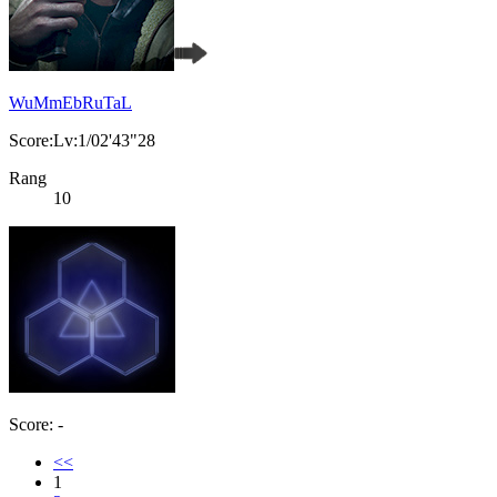
WuMmEbRuTaL
Score:Lv:1/02'43"28
Rang
10
Score: -
<<
1