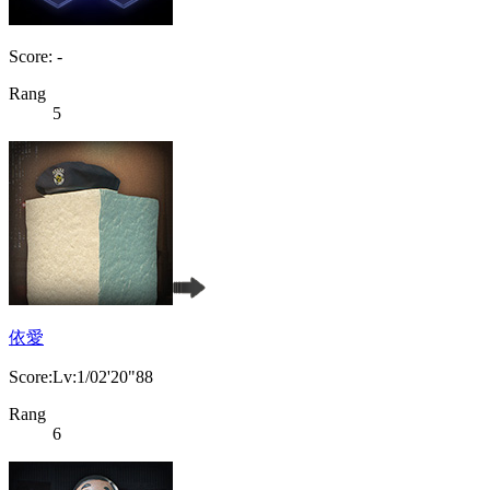
Score: -
Rang
5
依愛
Score:Lv:1/02'20"88
Rang
6