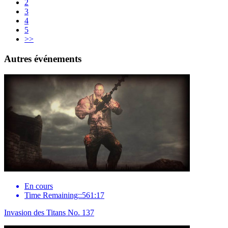
2
3
4
5
>>
Autres événements
En cours
Time Remaining::561:17
Invasion des Titans No. 137