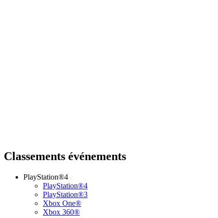
Classements événements
PlayStation®4
PlayStation®4
PlayStation®3
Xbox One®
Xbox 360®