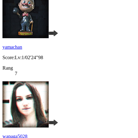
yamachan
Score:Lv:1/02'24"98
Rang
7
wapaga5028