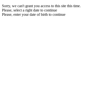
Sorry, we can't grant you access to this site this time.
Please, select a right date to continue
Please, enter your date of birth to continue