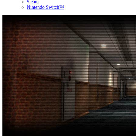
Steam
Nintendo Switch™