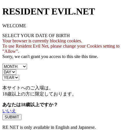
RESIDENT EVIL.NET
WELCOME
SELECT YOUR DATE OF BIRTH
Your browser is currently blocking cookies.
To use Resident Evil Net, please change your Cookies setting to
"Allow".
Sorry, we can't grant you access to this site this time.
本サイトへのご入場は、
18歳
以上の方に限定しております。
あなたは18歳以上ですか？
いいえ
RE NET is only available in English and Japanese.