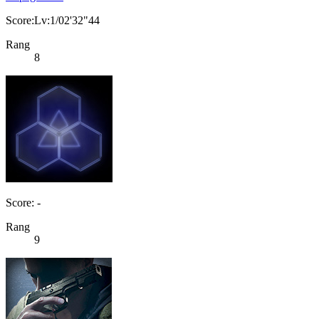
Score:Lv:1/02'32"44
Rang
8
Score: -
Rang
9