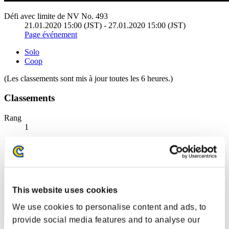
Défi avec limite de NV No. 493
21.01.2020 15:00 (JST) - 27.01.2020 15:00 (JST)
Page événement
Solo
Coop
(Les classements sont mis à jour toutes les 6 heures.)
Classements
Rang
1
This website uses cookies
We use cookies to personalise content and ads, to
provide social media features and to analyse our