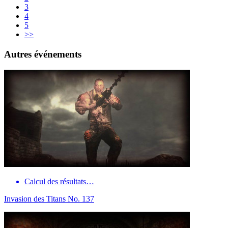
3
4
5
>>
Autres événements
Calcul des résultats…
Invasion des Titans No. 137