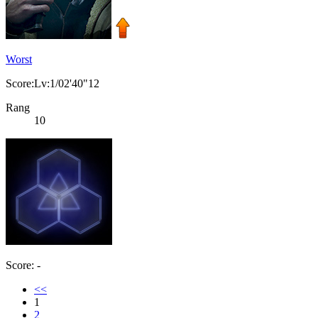
Worst
Score:Lv:1/02'40"12
Rang
10
Score: -
<<
1
2