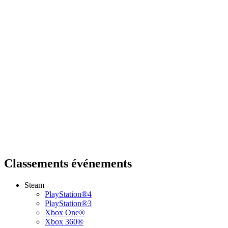
Classements événements
Steam
PlayStation®4
PlayStation®3
Xbox One®
Xbox 360®