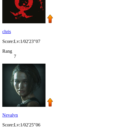
chris
Score:Lv:1/02'23"07
Rang
7
Nevalyn
Score:Lv:1/02'25"06