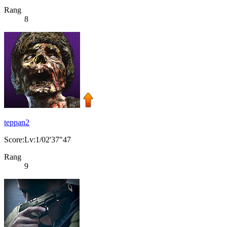
Rang
8
teppan2
Score:Lv:1/02'37"47
Rang
9