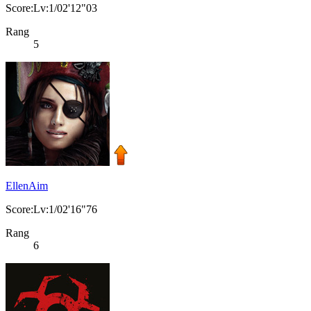
Score:Lv:1/02'12"03
Rang
5
EllenAim
Score:Lv:1/02'16"76
Rang
6