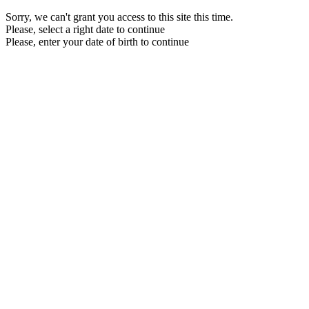
Sorry, we can't grant you access to this site this time.
Please, select a right date to continue
Please, enter your date of birth to continue