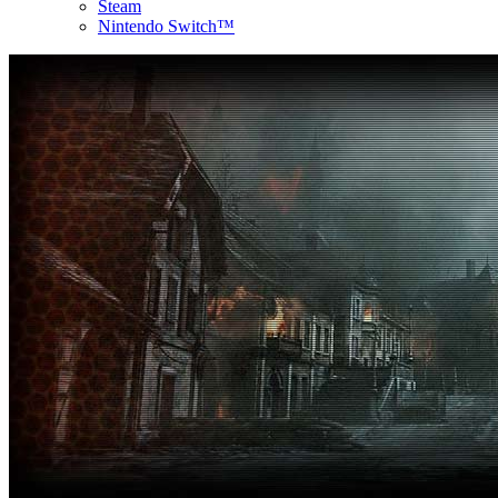
Steam
Nintendo Switch™