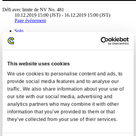
Défi avec limite de NV No. 481
10.12.2019 15:00 (JST) - 16.12.2019 15:00 (JST)
Page événement
Solo
Coop
(Les classements sont mis à jour toutes les 6 heures.)
Classements
This website uses cookies
Rang
We use cookies to personalise content and ads, to
1
provide social media features and to analyse our
traffic. We also share information about your use of
our site with our social media, advertising and
analytics partners who may combine it with other
information that you’ve provided to them or that
they’ve collected from your use of their services.