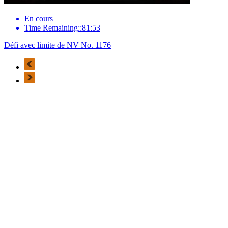
En cours
Time Remaining::81:53
Défi avec limite de NV No. 1176