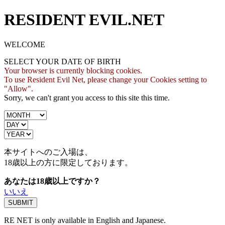
RESIDENT EVIL.NET
WELCOME
SELECT YOUR DATE OF BIRTH
Your browser is currently blocking cookies.
To use Resident Evil Net, please change your Cookies setting to
"Allow".
Sorry, we can't grant you access to this site this time.
本サイトへのご入場は、
18歳
以上の方に限定しております。
あなたは18歳以上ですか？
いいえ
RE NET is only available in English and Japanese.