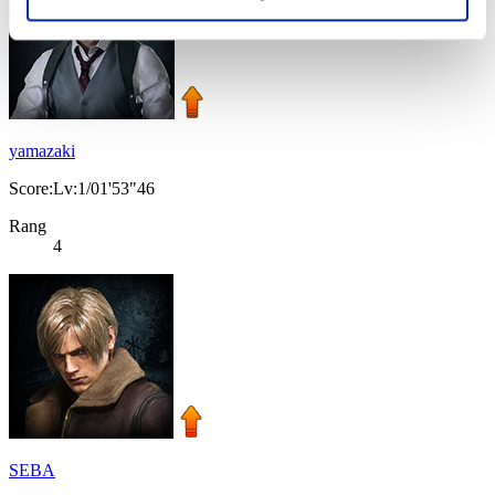
yamazaki
Score:Lv:1/01'53"46
Rang
4
SEBA