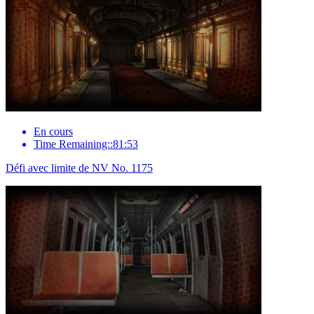
En cours
Time Remaining::81:53
Défi avec limite de NV No. 1175