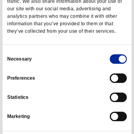
traffic. We also share information about your use of
ぶぶぶ
our site with our social media, advertising and
Score:Missions30/52'57"32
analytics partners who may combine it with other
Rang
information that you’ve provided to them or that
32
they’ve collected from your use of their services.
Consent
Necessary
Selection
Preferences
vinicius
Statistics
Score:Missions30/52'57"94
Rang
33
Marketing