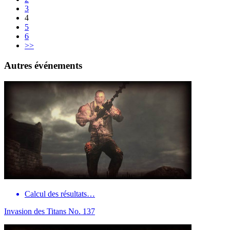
3
4
5
6
>>
Autres événements
Calcul des résultats…
Invasion des Titans No. 137