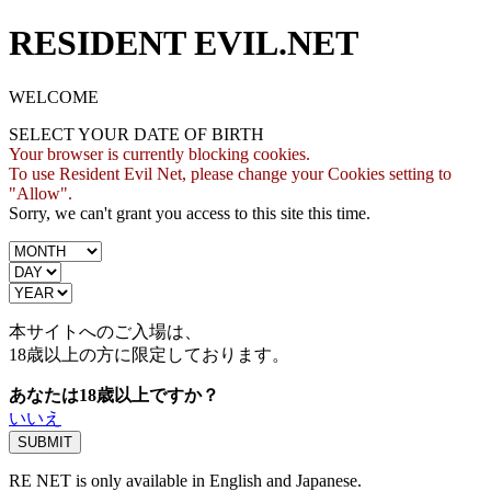
RESIDENT EVIL.NET
WELCOME
SELECT YOUR DATE OF BIRTH
Your browser is currently blocking cookies.
To use Resident Evil Net, please change your Cookies setting to
"Allow".
Sorry, we can't grant you access to this site this time.
本サイトへのご入場は、
18歳
以上の方に限定しております。
あなたは18歳以上ですか？
いいえ
RE NET is only available in English and Japanese.