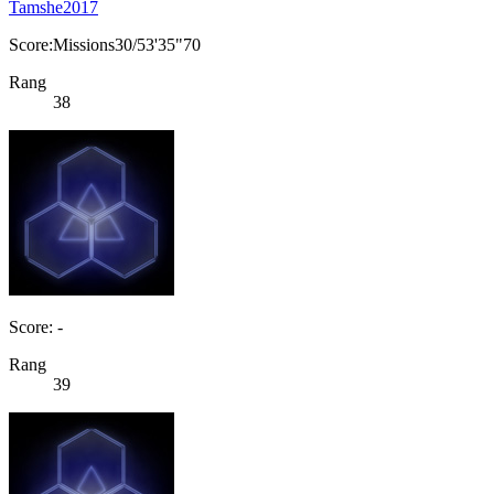
Tamshe2017
Score:Missions30/53'35"70
Rang
38
Score: -
Rang
39