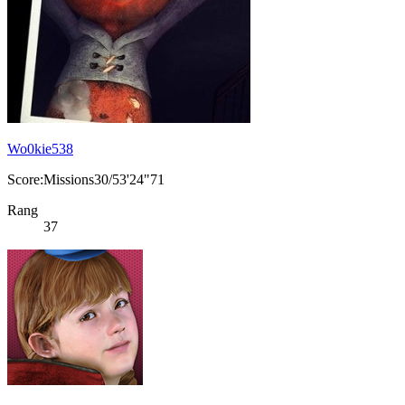
Wo0kie538
Score:Missions30/53'24"71
Rang
37