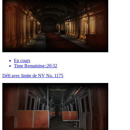
En cours
Time Remaining::20:32
Défi avec limite de NV No. 1175