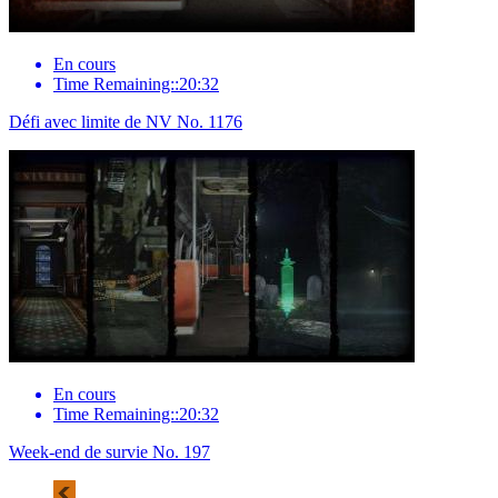
En cours
Time Remaining::20:32
Défi avec limite de NV No. 1176
En cours
Time Remaining::20:32
Week-end de survie No. 197