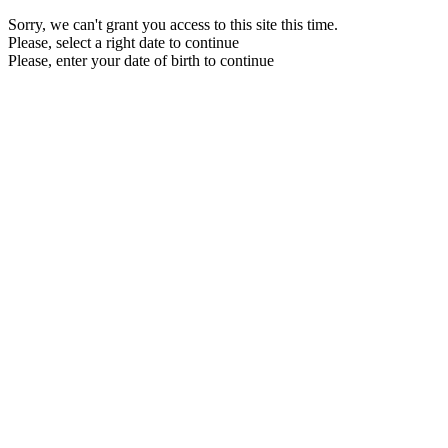
Sorry, we can't grant you access to this site this time.
Please, select a right date to continue
Please, enter your date of birth to continue