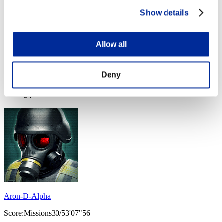
Show details
Allow all
Score: -
Deny
Rang
34
Aron-D-Alpha
Score:Missions30/53'07"56