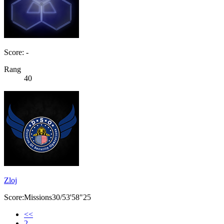
Score: -
Rang
40
Zloj
Score:Missions30/53'58"25
<<
2