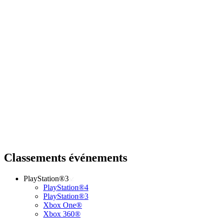
Classements événements
PlayStation®3
PlayStation®4
PlayStation®3
Xbox One®
Xbox 360®