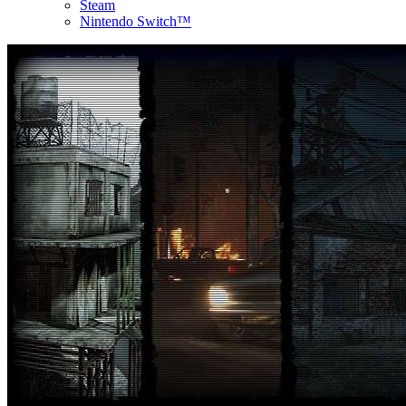
Steam
Nintendo Switch™