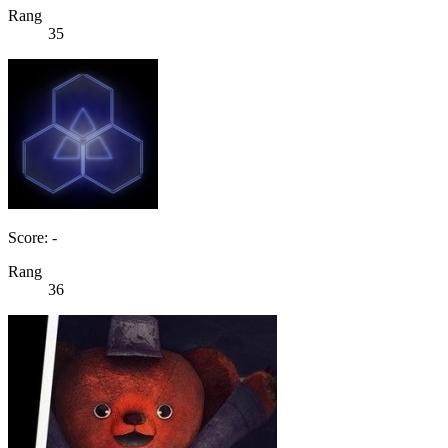
Rang
35
Score: -
Rang
36