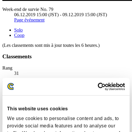
Week-end de survie No. 79
06.12.2019 15:00 (JST) - 09.12.2019 15:00 (JST)
Page événement
Solo
Coop
(Les classements sont mis à jour toutes les 6 heures.)
Classements
Rang
31
This website uses cookies
We use cookies to personalise content and ads, to
provide social media features and to analyse our