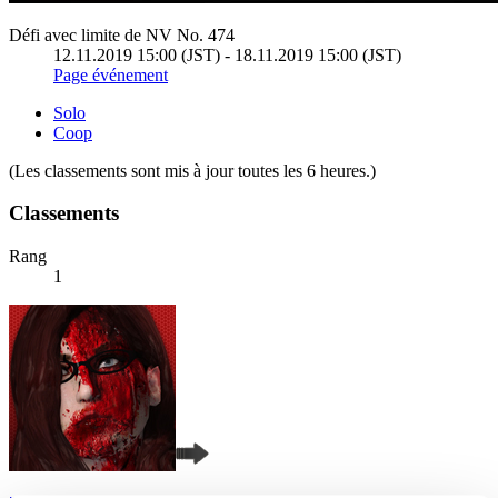
Défi avec limite de NV No. 474
12.11.2019 15:00 (JST) - 18.11.2019 15:00 (JST)
Page événement
Solo
Coop
(Les classements sont mis à jour toutes les 6 heures.)
Classements
Rang
1