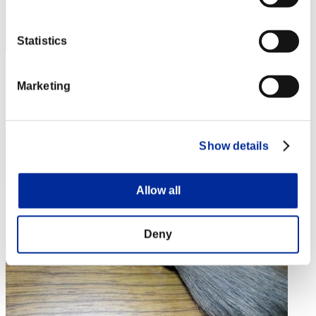
Statistics
Score: -
Marketing
Rang
4
Show details
Allow all
Deny