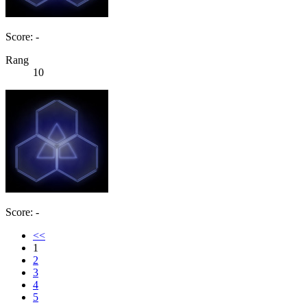
Score: -
Rang
10
Score: -
<<
1
2
3
4
5