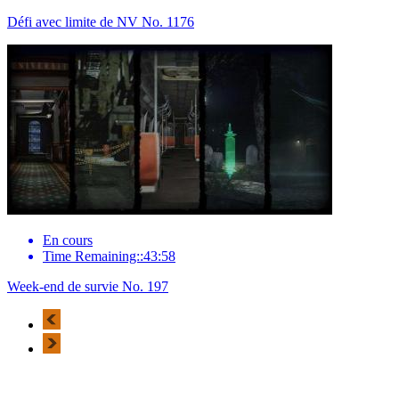
Défi avec limite de NV No. 1176
En cours
Time Remaining::43:58
Week-end de survie No. 197