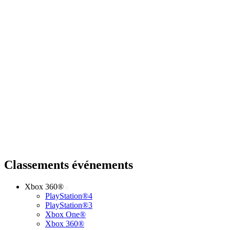
Classements événements
Xbox 360®
PlayStation®4
PlayStation®3
Xbox One®
Xbox 360®