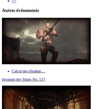
>>
Autres événements
Calcul des résultats…
Invasion des Titans No. 137