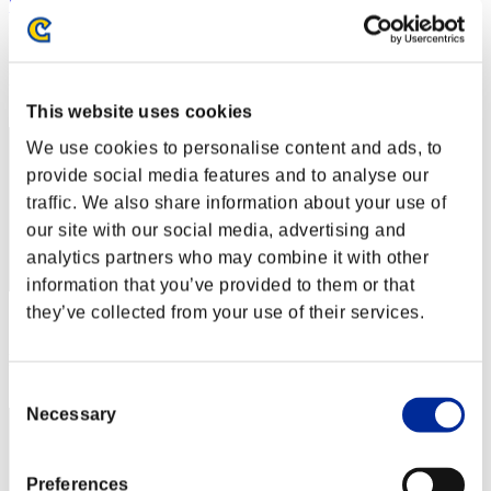
"Weekend Survivor KINGS"
Score:Lv:1/06'28"48
Rang
2
This website uses cookies
We use cookies to personalise content and ads, to
provide social media features and to analyse our
traffic. We also share information about your use of
our site with our social media, advertising and
analytics partners who may combine it with other
information that you’ve provided to them or that
they’ve collected from your use of their services.
Score: -
Rang
3
Consent
Necessary
Selection
Preferences