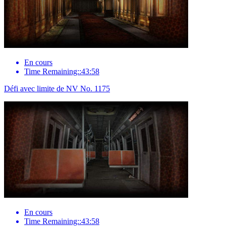
En cours
Time Remaining::43:58
Défi avec limite de NV No. 1175
En cours
Time Remaining::43:58