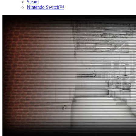
Steam
Nintendo Switch™