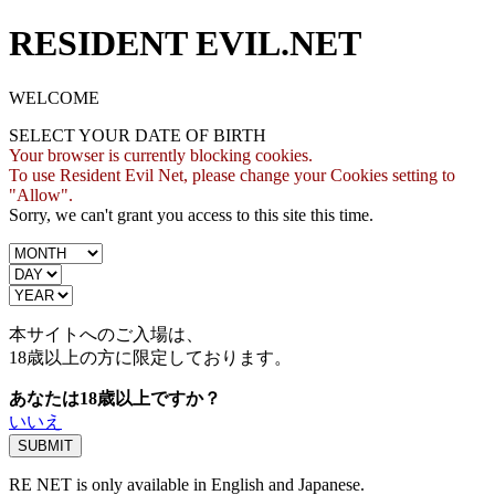
RESIDENT EVIL.NET
WELCOME
SELECT YOUR DATE OF BIRTH
Your browser is currently blocking cookies.
To use Resident Evil Net, please change your Cookies setting to
"Allow".
Sorry, we can't grant you access to this site this time.
本サイトへのご入場は、
18歳
以上の方に限定しております。
あなたは18歳以上ですか？
いいえ
RE NET is only available in English and Japanese.