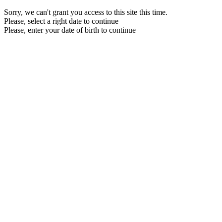
Sorry, we can't grant you access to this site this time.
Please, select a right date to continue
Please, enter your date of birth to continue