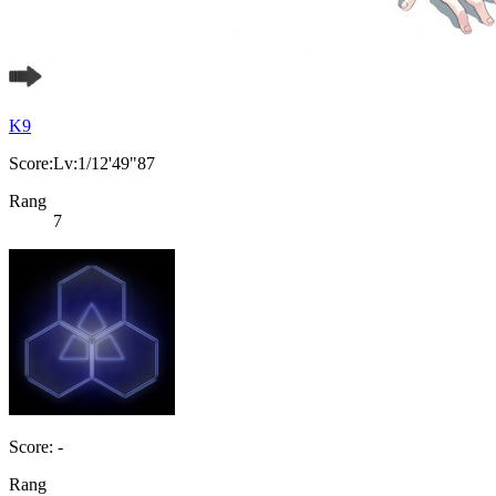
K9
Score:Lv:1/12'49"87
Rang
7
Score: -
Rang