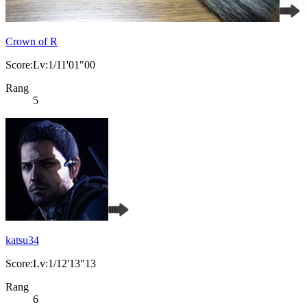
Crown of R
Score:Lv:1/11'01"00
Rang
5
katsu34
Score:Lv:1/12'13"13
Rang
6