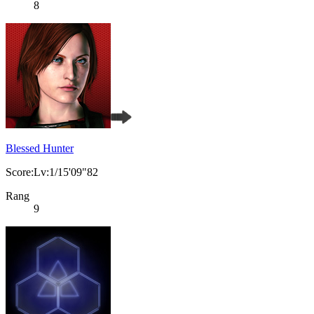
8
Blessed Hunter
Score:Lv:1/15'09"82
Rang
9