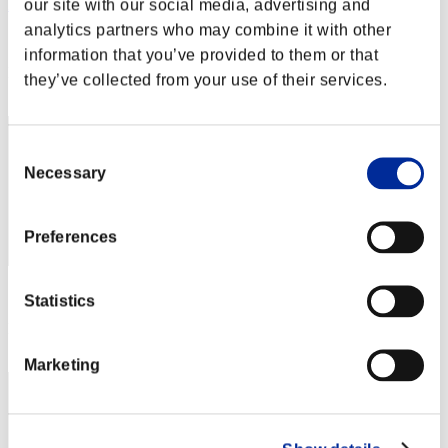
our site with our social media, advertising and
Nekonin
analytics partners who may combine it with other
Score:Lv:1/01'50"34
information that you’ve provided to them or that
Rang
they’ve collected from your use of their services.
2
Consent
Necessary
Selection
Preferences
Score: -
Statistics
Rang
3
Marketing