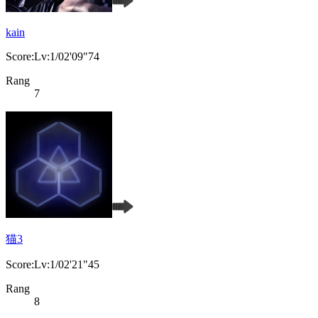
kain
Score:Lv:1/02'09"74
Rang
7
猫3
Score:Lv:1/02'21"45
Rang
8