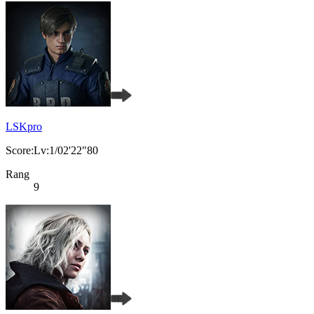
LSKpro
Score:Lv:1/02'22"80
Rang
9