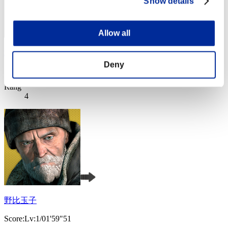
Show details
Allow all
xADRIANOx
Deny
Score:Lv:1/01'53"95
Rang
4
野比玉子
Score:Lv:1/01'59"51