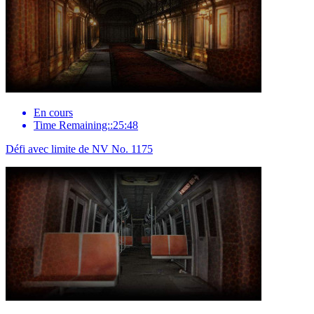
En cours
Time Remaining::25:48
Défi avec limite de NV No. 1175