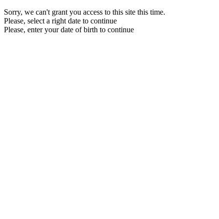
Sorry, we can't grant you access to this site this time.
Please, select a right date to continue
Please, enter your date of birth to continue