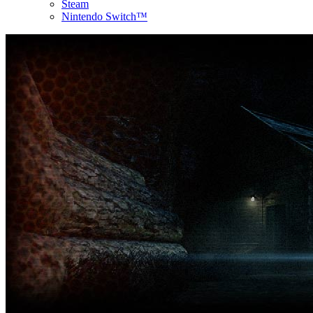
Steam
Nintendo Switch™