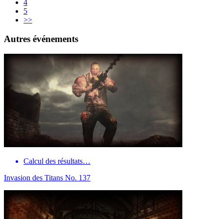
4
5
>>
Autres événements
Calcul des résultats…
Invasion des Titans No. 137