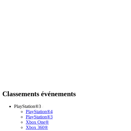
Classements événements
PlayStation®3
PlayStation®4
PlayStation®3
Xbox One®
Xbox 360®