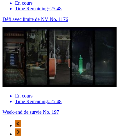
En cours
Time Remaining::25:48
Défi avec limite de NV No. 1176
En cours
Time Remaining::25:48
Week-end de survie No. 197