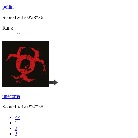
pollin
Score:Lv:1/02'28"36
Rang
10
unecoma
Score:Lv:1/02'37"35
<<
1
2
3