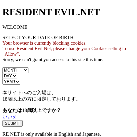
RESIDENT EVIL.NET
WELCOME
SELECT YOUR DATE OF BIRTH
Your browser is currently blocking cookies.
To use Resident Evil Net, please change your Cookies setting to
"Allow".
Sorry, we can't grant you access to this site this time.
本サイトへのご入場は、
18歳
以上の方に限定しております。
あなたは18歳以上ですか？
いいえ
RE NET is only available in English and Japanese.