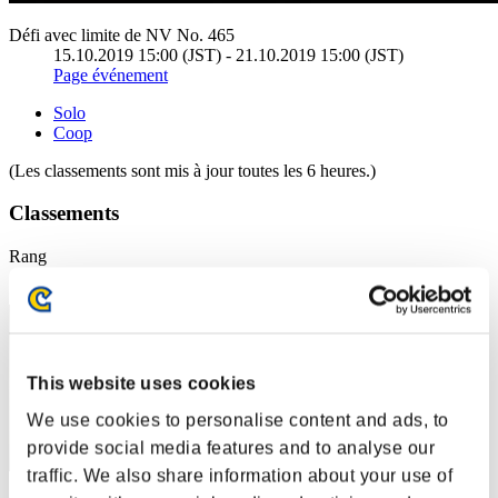
Défi avec limite de NV No. 465
15.10.2019 15:00 (JST) - 21.10.2019 15:00 (JST)
Page événement
Solo
Coop
(Les classements sont mis à jour toutes les 6 heures.)
Classements
Rang
1
This website uses cookies
We use cookies to personalise content and ads, to
provide social media features and to analyse our
traffic. We also share information about your use of