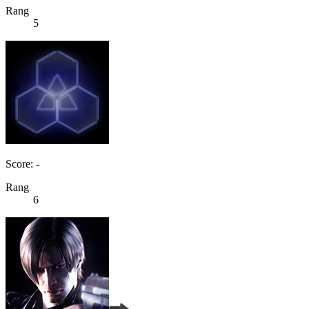
Rang
5
Score: -
Rang
6