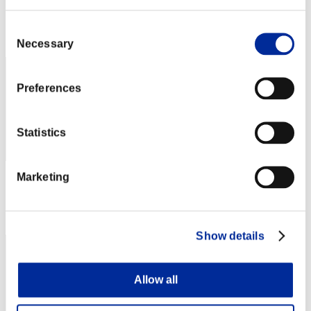
Score: -
Rang
Consent
62
Necessary
Selection
Preferences
Statistics
Marketing
Score: -
Rang
63
Show details
Allow all