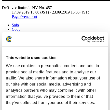
Défi avec limite de NV No. 457
17.09.2019 15:00 (JST) - 23.09.2019 15:00 (JST)
Page événement
Solo
Coop
(Les classements sont mis à jour toutes les 6 heures.)
Classements
Rang
This website uses cookies
61
We use cookies to personalise content and ads, to
provide social media features and to analyse our
traffic. We also share information about your use of
our site with our social media, advertising and
analytics partners who may combine it with other
information that you’ve provided to them or that
they’ve collected from your use of their services.