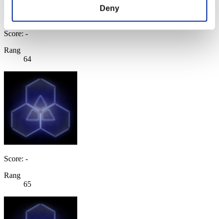
Deny
Score: -
Rang
64
Score: -
Rang
65