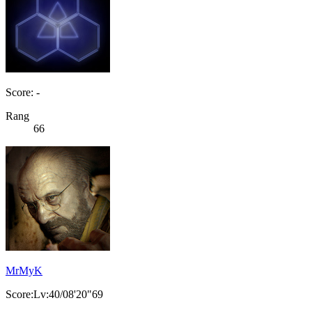
Score: -
Rang
66
MrMyK
Score:Lv:40/08'20"69