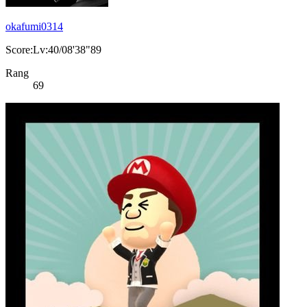
okafumi0314
Score:Lv:40/08'38"89
Rang
69