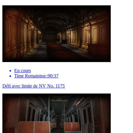
En cours
Time Remaining::90:37
Défi avec limite de NV No. 1175