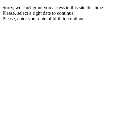
Sorry, we can't grant you access to this site this time.
Please, select a right date to continue
Please, enter your date of birth to continue