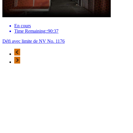
En cours
Time Remaining::90:37
Défi avec limite de NV No. 1176