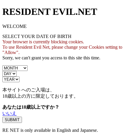
RESIDENT EVIL.NET
WELCOME
SELECT YOUR DATE OF BIRTH
Your browser is currently blocking cookies.
To use Resident Evil Net, please change your Cookies setting to
"Allow".
Sorry, we can't grant you access to this site this time.
本サイトへのご入場は、
18歳
以上の方に限定しております。
あなたは18歳以上ですか？
いいえ
RE NET is only available in English and Japanese.