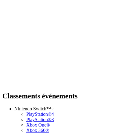
Classements événements
Nintendo Switch™
PlayStation®4
PlayStation®3
Xbox One®
Xbox 360®