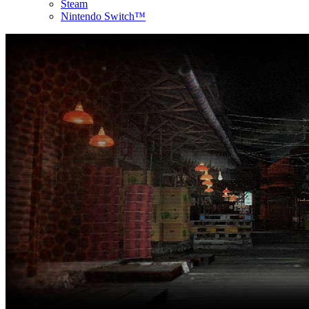
Steam
Nintendo Switch™