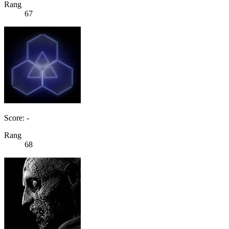
Rang
67
Score: -
Rang
68