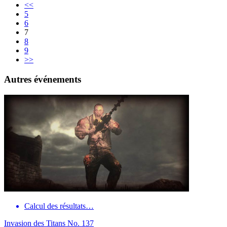
<<
5
6
7
8
9
>>
Autres événements
Calcul des résultats…
Invasion des Titans No. 137