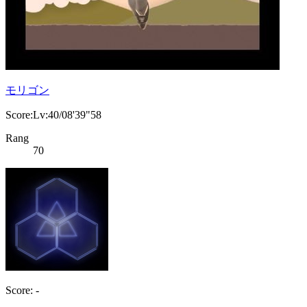
モリゴン
Score:Lv:40/08'39"58
Rang
70
Score: -