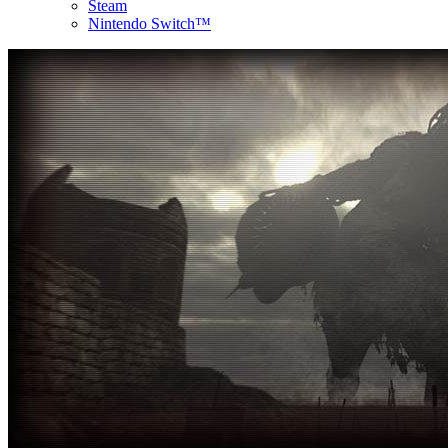
Steam
Nintendo Switch™