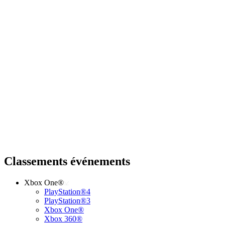
Classements événements
Xbox One®
PlayStation®4
PlayStation®3
Xbox One®
Xbox 360®