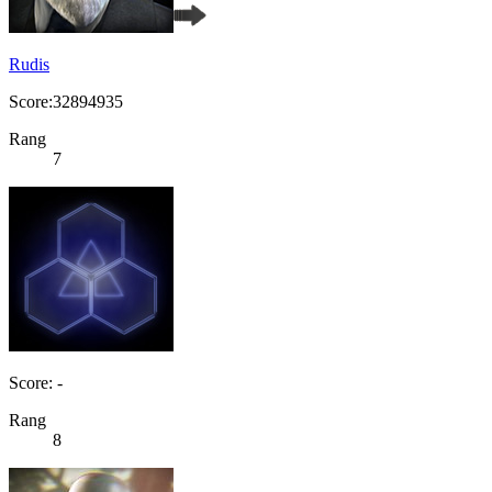
Rudis
Score:32894935
Rang
7
Score: -
Rang
8