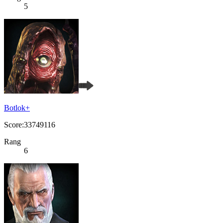
5
Botlok+
Score:33749116
Rang
6