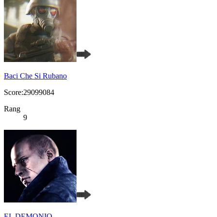
Baci Che Si Rubano
Score:29099084
Rang
9
EL DEMONIO