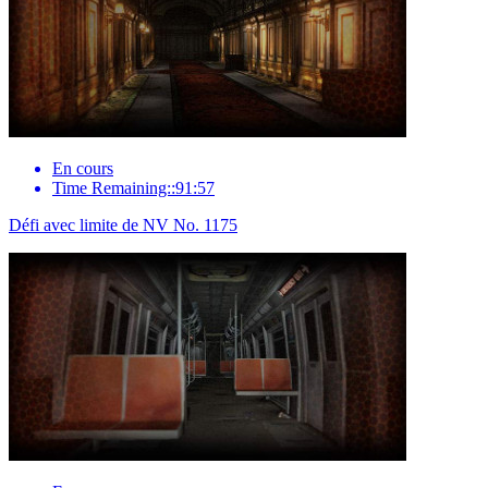
En cours
Time Remaining::91:57
Défi avec limite de NV No. 1175