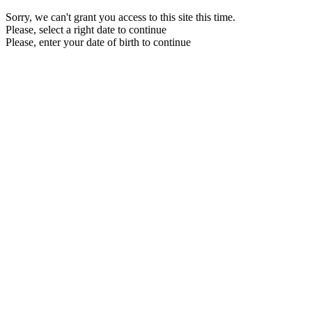
Sorry, we can't grant you access to this site this time.
Please, select a right date to continue
Please, enter your date of birth to continue