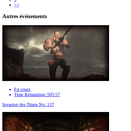
>>
Autres événements
En cours
Time Remaining::595:57
Invasion des Titans No. 137