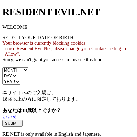
RESIDENT EVIL.NET
WELCOME
SELECT YOUR DATE OF BIRTH
Your browser is currently blocking cookies.
To use Resident Evil Net, please change your Cookies setting to
"Allow".
Sorry, we can't grant you access to this site this time.
本サイトへのご入場は、
18歳
以上の方に限定しております。
あなたは18歳以上ですか？
いいえ
RE NET is only available in English and Japanese.