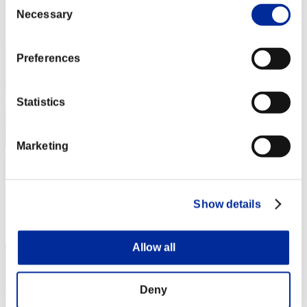
Consent
Rang
Necessary
Selection
2
Preferences
Statistics
Marketing
Thanatos
Score:48859887
Show details
Rang
3
Allow all
Deny