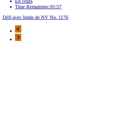
En cours
Time Remaining::91:57
Défi avec limite de NV No. 1176