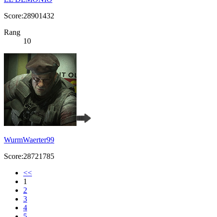
Score:28901432
Rang
10
WurmWaerter99
Score:28721785
<<
1
2
3
4
5