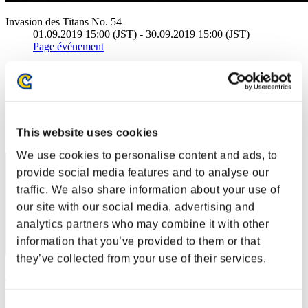
Invasion des Titans No. 54
01.09.2019 15:00 (JST) - 30.09.2019 15:00 (JST)
Page événement
(Les classements sont mis à jour toutes les 6 heures.)
Classements
Rang
This website uses cookies
1
We use cookies to personalise content and ads, to
provide social media features and to analyse our
traffic. We also share information about your use of
our site with our social media, advertising and
analytics partners who may combine it with other
information that you’ve provided to them or that
they’ve collected from your use of their services.
Wesker S 239
Score:50269066