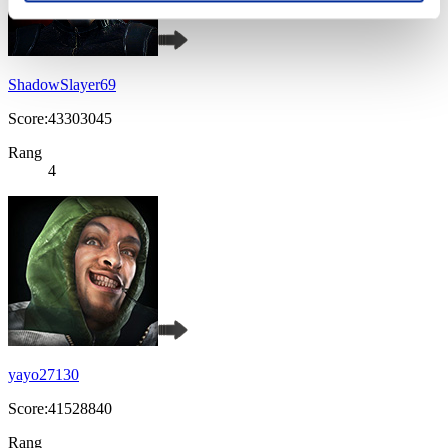
ShadowSlayer69
Score:43303045
Rang
4
yayo27130
Score:41528840
Rang