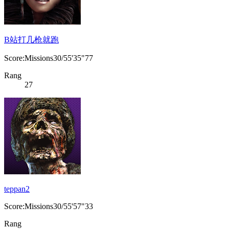
B站打几枪就跑
Score:Missions30/55'35"77
Rang
27
teppan2
Score:Missions30/55'57"33
Rang