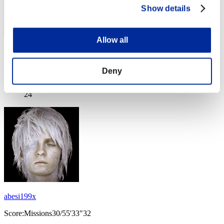
Show details
Allow all
Epitome
Score:Missions30/55'26"00
Deny
Rang
24
abesi199x
Score:Missions30/55'33"32