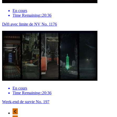
En cours
Time Remaining::20:36
Défi avec limite de NV No. 1176
En cours
Time Remaining::20:36
Week-end de survie No. 197