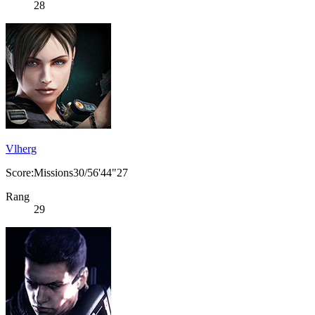
28
Vlherg
Score:Missions30/56'44"27
Rang
29