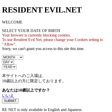
RESIDENT EVIL.NET
WELCOME
SELECT YOUR DATE OF BIRTH
Your browser is currently blocking cookies.
To use Resident Evil Net, please change your Cookies setting to
"Allow".
Sorry, we can't grant you access to this site this time.
本サイトへのご入場は、
18歳
以上の方に限定しております。
あなたは18歳以上ですか？
いいえ
RE NET is only available in English and Japanese.