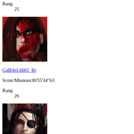
Rang
25
GaBrIeL6065_Br
Score:Missions30/55'34"63
Rang
26