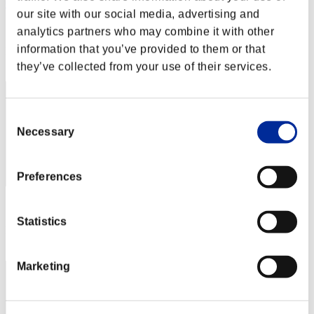
GoldenAlloy
our site with our social media, advertising and
Score:Missions30/53'56"73
analytics partners who may combine it with other
information that you’ve provided to them or that
Rang
22
they’ve collected from your use of their services.
Consent
Necessary
Selection
Preferences
Score: -
Statistics
Rang
23
Marketing