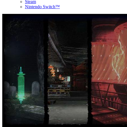
Steam
Nintendo Switch™