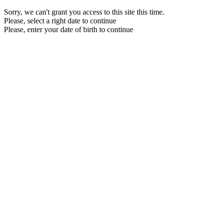
Sorry, we can't grant you access to this site this time.
Please, select a right date to continue
Please, enter your date of birth to continue