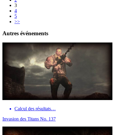
3
4
5
>>
Autres événements
Calcul des résultats…
Invasion des Titans No. 137