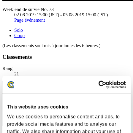
Week-end de survie No. 73
02.08.2019 15:00 (JST) - 05.08.2019 15:00 (JST)
Page événement
Solo
Coop
(Les classements sont mis à jour toutes les 6 heures.)
Classements
Rang
21
This website uses cookies
We use cookies to personalise content and ads, to
provide social media features and to analyse our
traffic. We also share information about your use of