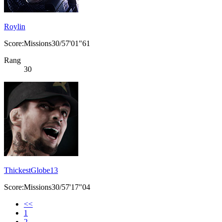
Roylin
Score:Missions30/57'01"61
Rang
30
ThickestGlobe13
Score:Missions30/57'17"04
<<
1
2