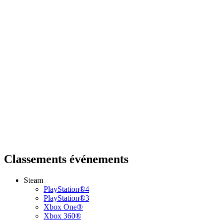
Classements événements
Steam
PlayStation®4
PlayStation®3
Xbox One®
Xbox 360®