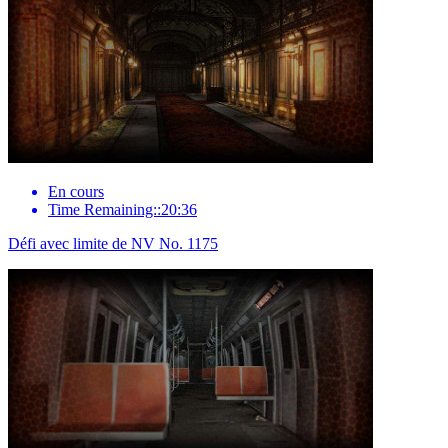
En cours
Time Remaining::20:36
Défi avec limite de NV No. 1175