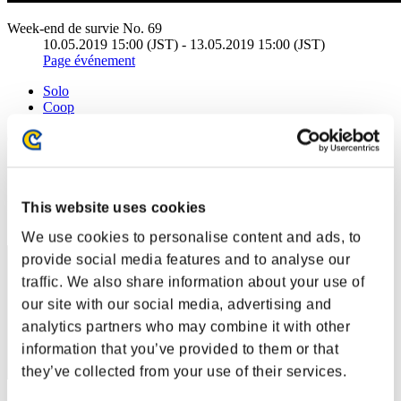
Week-end de survie No. 69
10.05.2019 15:00 (JST) - 13.05.2019 15:00 (JST)
Page événement
Solo
Coop
(Les classements sont mis à jour toutes les 6 heures.)
Classements
Rang
This website uses cookies
71
We use cookies to personalise content and ads, to
provide social media features and to analyse our
traffic. We also share information about your use of
our site with our social media, advertising and
analytics partners who may combine it with other
information that you’ve provided to them or that
they’ve collected from your use of their services.