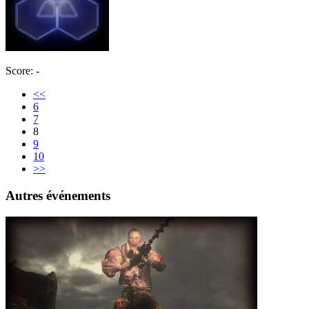
Score: -
<<
6
7
8
9
10
>>
Autres événements