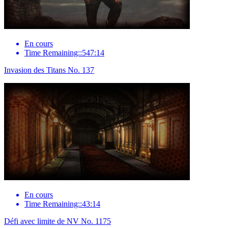
En cours
Time Remaining::547:14
Invasion des Titans No. 137
En cours
Time Remaining::43:14
Défi avec limite de NV No. 1175