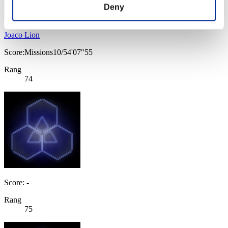
Deny
Joaco Lion
Score:Missions10/54'07"55
Rang
74
Score: -
Rang
75