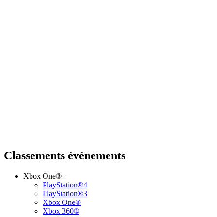
Classements événements
Xbox One®
PlayStation®4
PlayStation®3
Xbox One®
Xbox 360®