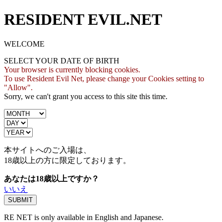
RESIDENT EVIL.NET
WELCOME
SELECT YOUR DATE OF BIRTH
Your browser is currently blocking cookies.
To use Resident Evil Net, please change your Cookies setting to
"Allow".
Sorry, we can't grant you access to this site this time.
本サイトへのご入場は、
18歳
以上の方に限定しております。
あなたは18歳以上ですか？
いいえ
RE NET is only available in English and Japanese.