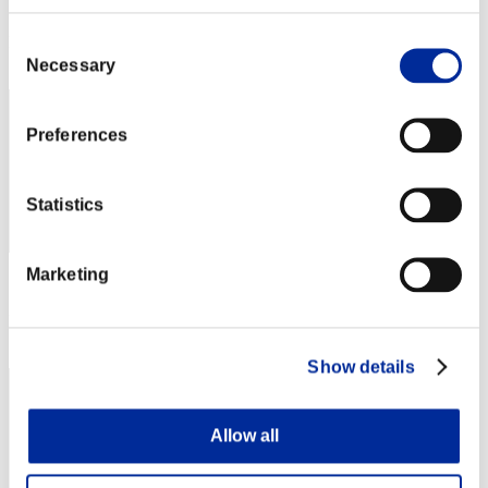
Score: -
Consent
Rang
72
Necessary
Selection
Preferences
Statistics
Marketing
Score: -
Rang
73
Show details
Allow all