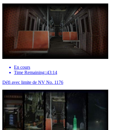
En cours
Time Remaining::43:14
Défi avec limite de NV No. 1176