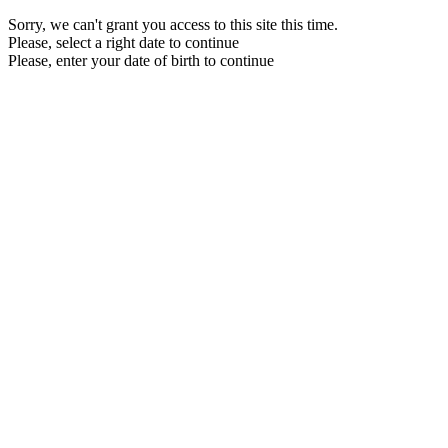
Sorry, we can't grant you access to this site this time.
Please, select a right date to continue
Please, enter your date of birth to continue