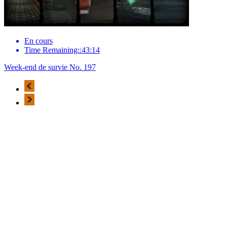
En cours
Time Remaining::43:14
Week-end de survie No. 197