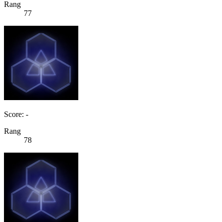
Rang
77
Score: -
Rang
78