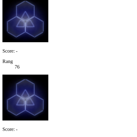
Score: -
Rang
76
Score: -