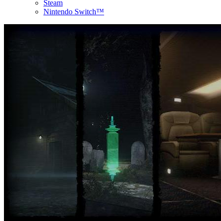
Steam
Nintendo Switch™