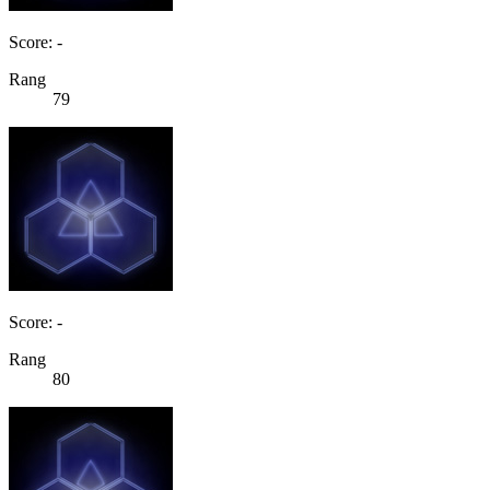
Score: -
Rang
79
Score: -
Rang
80