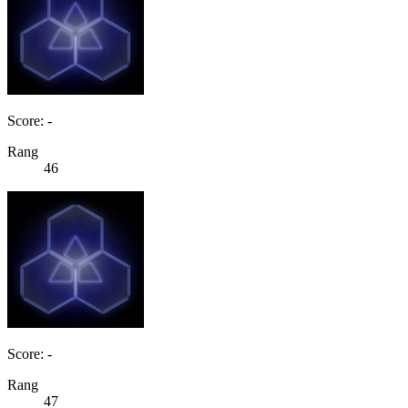
Score: -
Rang
46
Score: -
Rang
47