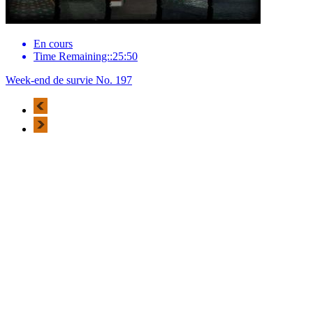
En cours
Time Remaining::25:50
Week-end de survie No. 197