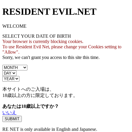
RESIDENT EVIL.NET
WELCOME
SELECT YOUR DATE OF BIRTH
Your browser is currently blocking cookies.
To use Resident Evil Net, please change your Cookies setting to
"Allow".
Sorry, we can't grant you access to this site this time.
本サイトへのご入場は、
18歳
以上の方に限定しております。
あなたは18歳以上ですか？
いいえ
RE NET is only available in English and Japanese.