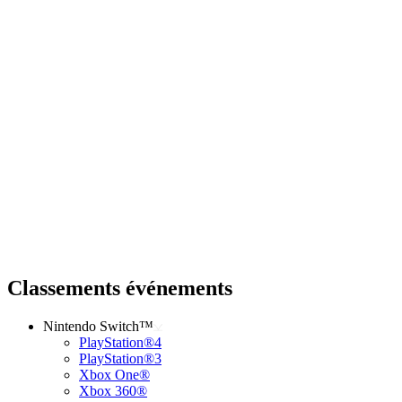
Classements événements
Nintendo Switch™
PlayStation®4
PlayStation®3
Xbox One®
Xbox 360®