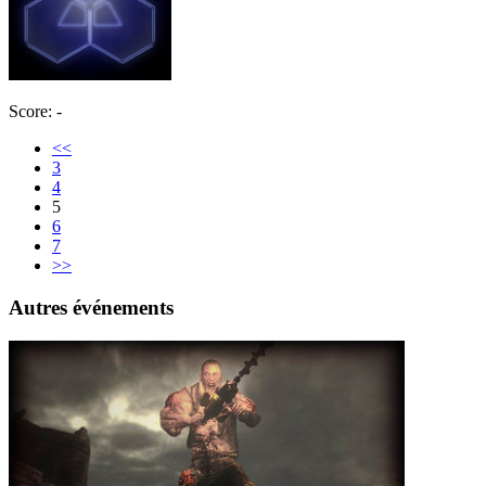
Score: -
<<
3
4
5
6
7
>>
Autres événements