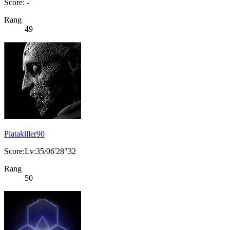
Score: -
Rang
49
Platakiller90
Score:Lv:35/06'28"32
Rang
50