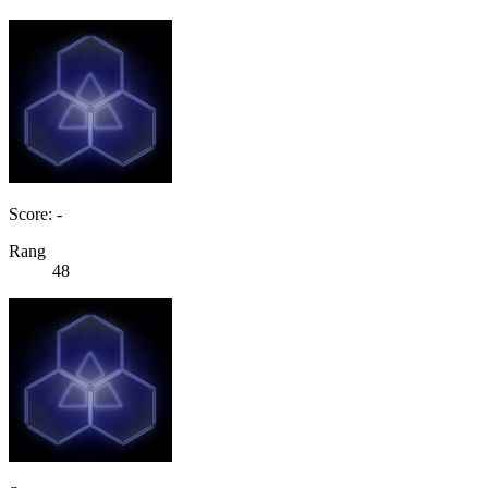
Score: -
Rang
48