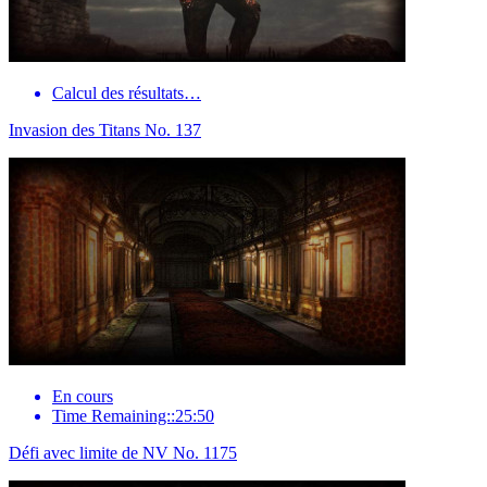
Calcul des résultats…
Invasion des Titans No. 137
En cours
Time Remaining::25:50
Défi avec limite de NV No. 1175