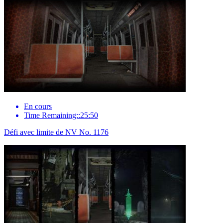
En cours
Time Remaining::25:50
Défi avec limite de NV No. 1176