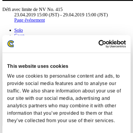
Défi avec limite de NV No. 415
23.04.2019 15:00 (JST) - 29.04.2019 15:00 (JST)
Page événement
Solo
Coop
(Les classements sont mis à jour toutes les 6 heures.)
Classements
This website uses cookies
Rang
41
We use cookies to personalise content and ads, to
provide social media features and to analyse our
traffic. We also share information about your use of
our site with our social media, advertising and
analytics partners who may combine it with other
information that you’ve provided to them or that
they’ve collected from your use of their services.