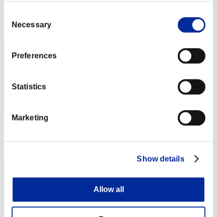
Score: -
Consent
Rang
Necessary
Selection
42
Preferences
Statistics
Marketing
Score: -
Rang
43
Show details
Allow all