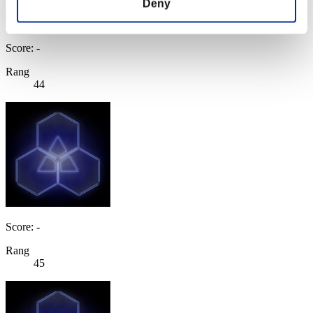
Deny
Score: -
Rang
44
Score: -
Rang
45