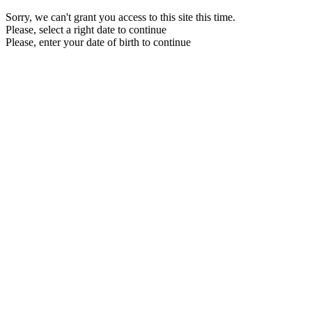
Sorry, we can't grant you access to this site this time.
Please, select a right date to continue
Please, enter your date of birth to continue