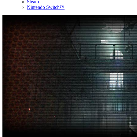
Steam
Nintendo Switch™