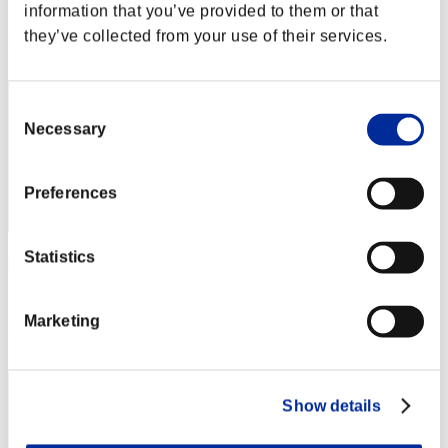
Score: -
information that you’ve provided to them or that
they’ve collected from your use of their services.
Rang
42
Consent
Necessary
Selection
Preferences
Statistics
edge7996
Score:Lv:1/08'21"53
Marketing
Rang
43
Show details