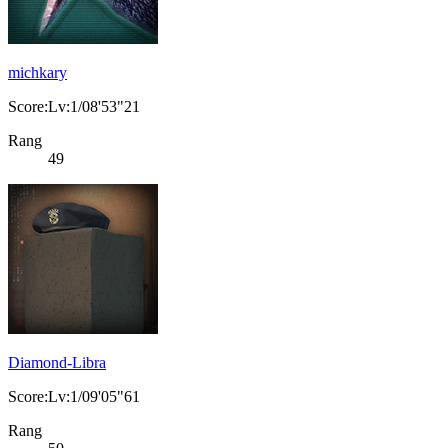
michkary
Score:Lv:1/08'53"21
Rang
49
Diamond-Libra
Score:Lv:1/09'05"61
Rang