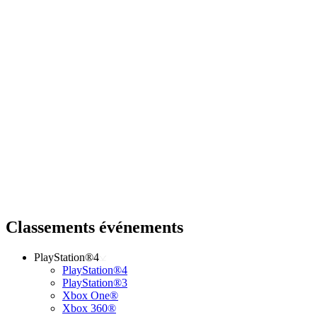
Classements événements
PlayStation®4
PlayStation®4
PlayStation®3
Xbox One®
Xbox 360®