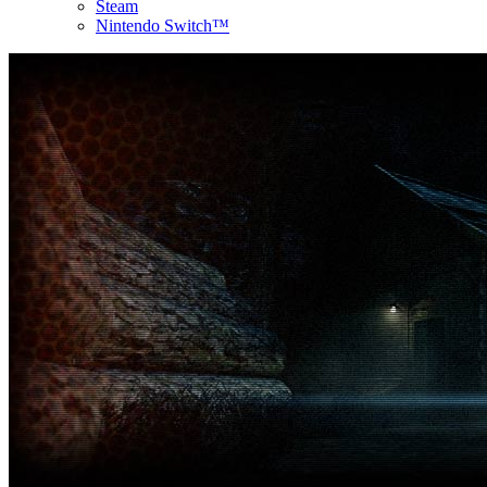
Steam
Nintendo Switch™