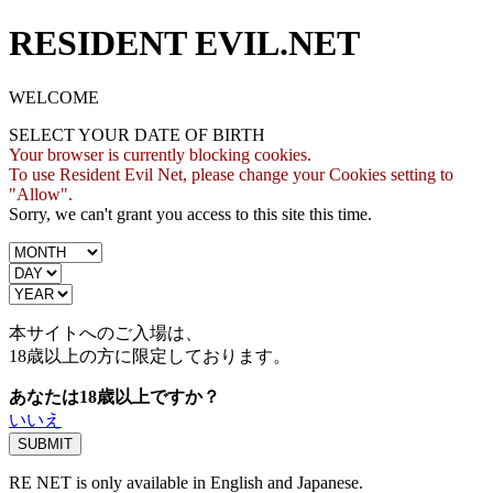
RESIDENT EVIL.NET
WELCOME
SELECT YOUR DATE OF BIRTH
Your browser is currently blocking cookies.
To use Resident Evil Net, please change your Cookies setting to
"Allow".
Sorry, we can't grant you access to this site this time.
本サイトへのご入場は、
18歳
以上の方に限定しております。
あなたは18歳以上ですか？
いいえ
RE NET is only available in English and Japanese.