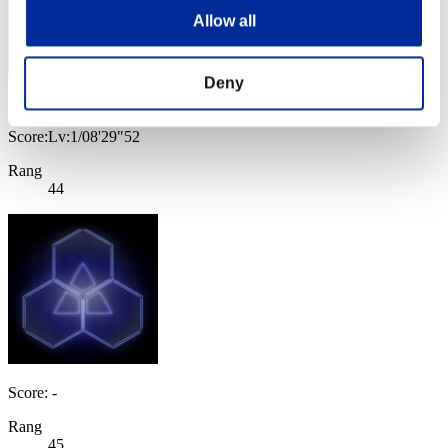
Allow all
Deny
CRISTOFER
Score:Lv:1/08'29"52
Rang
44
Score: -
Rang
45