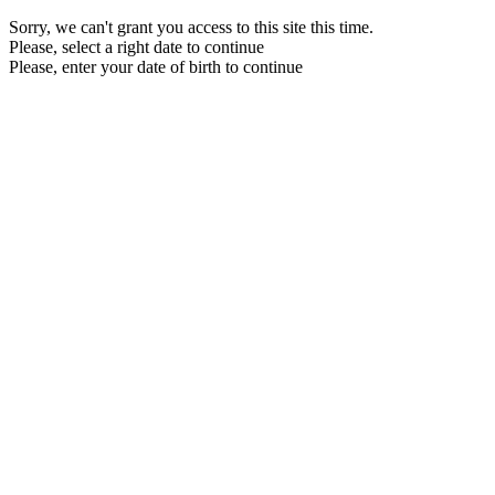
Sorry, we can't grant you access to this site this time.
Please, select a right date to continue
Please, enter your date of birth to continue