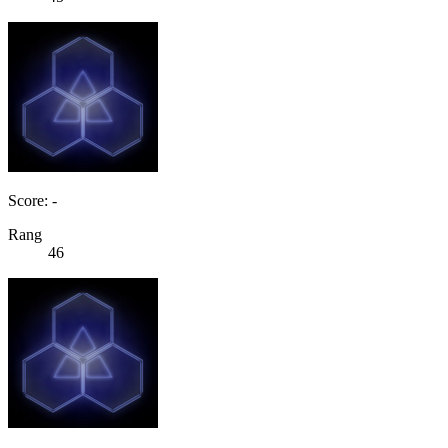
Score: -
Rang
46