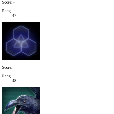
Score: -
Rang
47
Score: -
Rang
48