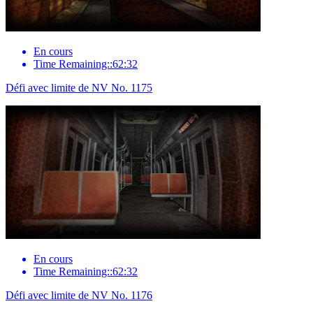
En cours
Time Remaining::62:32
Défi avec limite de NV No. 1175
En cours
Time Remaining::62:32
Défi avec limite de NV No. 1176