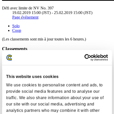
Défi avec limite de NV No. 397
19.02.2019 15:00 (JST) - 25.02.2019 15:00 (JST)
Page événement
Solo
Coop
(Les classements sont mis à jour toutes les 6 heures.)
Classements
Rang
41
This website uses cookies
We use cookies to personalise content and ads, to
provide social media features and to analyse our
traffic. We also share information about your use of
our site with our social media, advertising and
analytics partners who may combine it with other