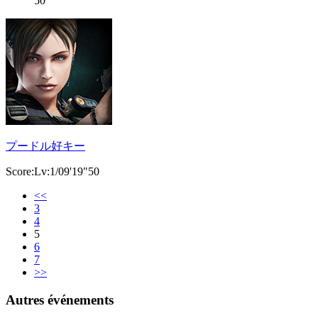
50
プードル好キー
Score:Lv:1/09'19"50
<<
3
4
5
6
7
>>
Autres événements