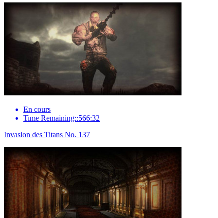
En cours
Time Remaining::566:32
Invasion des Titans No. 137