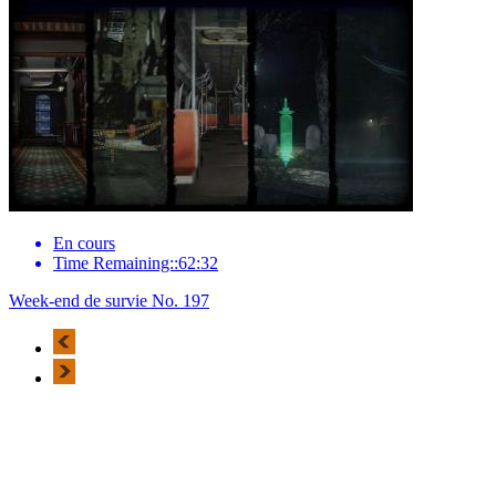
En cours
Time Remaining::62:32
Week-end de survie No. 197