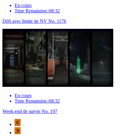
En cours
Time Remaining::68:32
Défi avec limite de NV No. 1176
En cours
Time Remaining::68:32
Week-end de survie No. 197