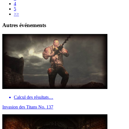
4
5
>>
Autres événements
Calcul des résultats…
Invasion des Titans No. 137