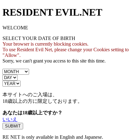
RESIDENT EVIL.NET
WELCOME
SELECT YOUR DATE OF BIRTH
Your browser is currently blocking cookies.
To use Resident Evil Net, please change your Cookies setting to
"Allow".
Sorry, we can't grant you access to this site this time.
本サイトへのご入場は、
18歳
以上の方に限定しております。
あなたは18歳以上ですか？
いいえ
RE NET is only available in English and Japanese.