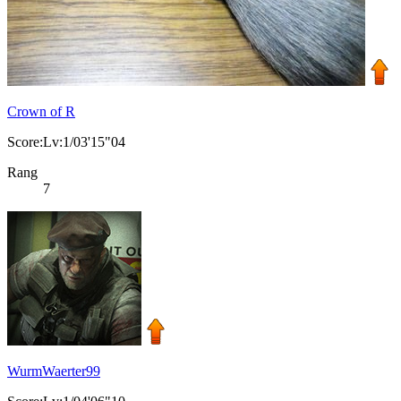
Crown of R
Score:Lv:1/03'15"04
Rang
7
WurmWaerter99