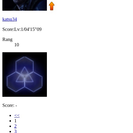
katsu34
Score:Lv:1/04'15"09
Rang
10
Score: -
<<
1
2
3