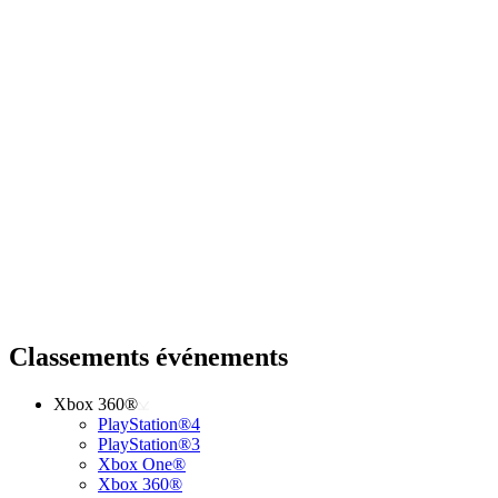
Classements événements
Xbox 360®
PlayStation®4
PlayStation®3
Xbox One®
Xbox 360®