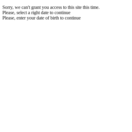
Sorry, we can't grant you access to this site this time.
Please, select a right date to continue
Please, enter your date of birth to continue