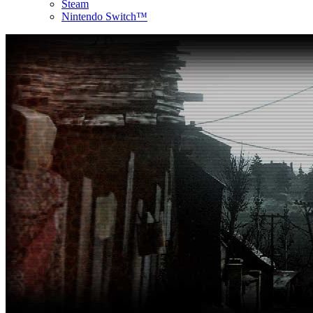
Steam
Nintendo Switch™