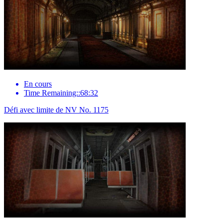
En cours
Time Remaining::68:32
Défi avec limite de NV No. 1175