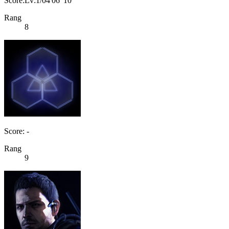
Score:Lv:1/04'06"10
Rang
8
Score: -
Rang
9