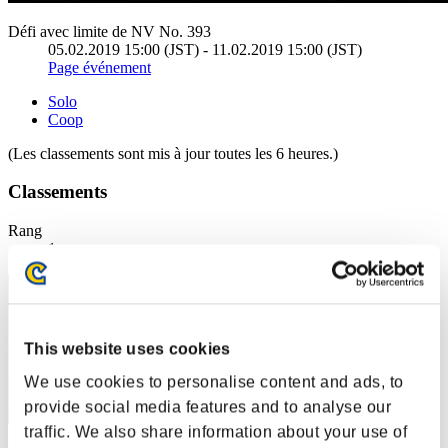
Défi avec limite de NV No. 393
05.02.2019 15:00 (JST) - 11.02.2019 15:00 (JST)
Page événement
Solo
Coop
(Les classements sont mis à jour toutes les 6 heures.)
Classements
Rang
1
This website uses cookies
We use cookies to personalise content and ads, to
provide social media features and to analyse our
traffic. We also share information about your use of