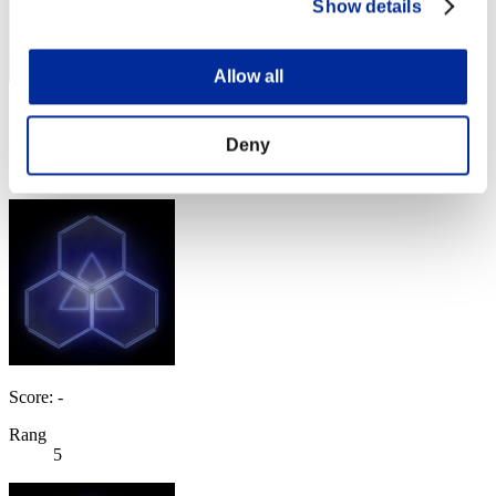
Show details
Allow all
Score: -
Deny
Rang
4
Score: -
Rang
5