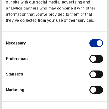
AZ
our site with our social media, advertising and
analytics partners who may combine it with other
Score:Lv:1/01'52"01
information that you’ve provided to them or that
Rang
they’ve collected from your use of their services.
2
Consent
Necessary
Selection
Preferences
Score: -
Statistics
Rang
3
Marketing