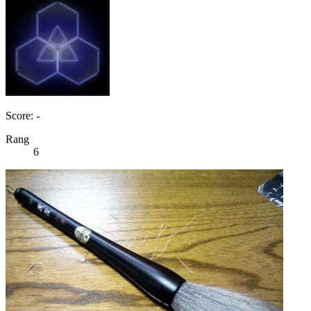
Score: -
Rang
6