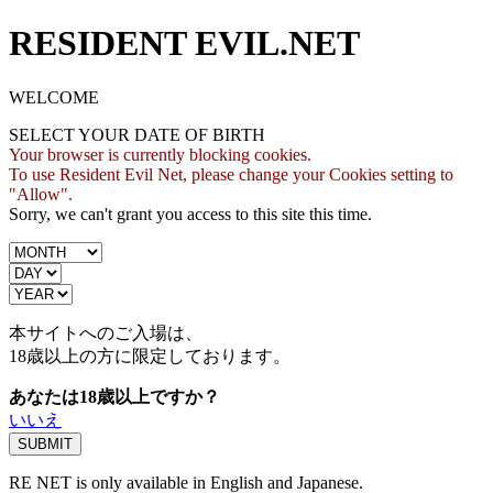
RESIDENT EVIL.NET
WELCOME
SELECT YOUR DATE OF BIRTH
Your browser is currently blocking cookies.
To use Resident Evil Net, please change your Cookies setting to
"Allow".
Sorry, we can't grant you access to this site this time.
本サイトへのご入場は、
18歳
以上の方に限定しております。
あなたは18歳以上ですか？
いいえ
RE NET is only available in English and Japanese.