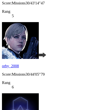
Score:Missions30/43'14"47
Rang
5
orby_2008
Score:Missions30/44'05"79
Rang
6