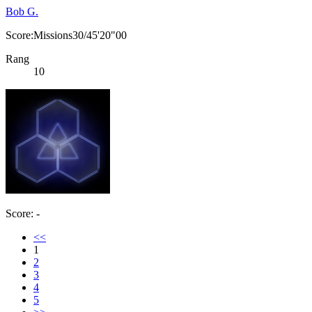
Bob G.
Score:Missions30/45'20"00
Rang
10
Score: -
<<
1
2
3
4
5