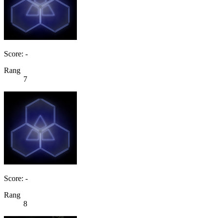
Score: -
Rang
7
Score: -
Rang
8