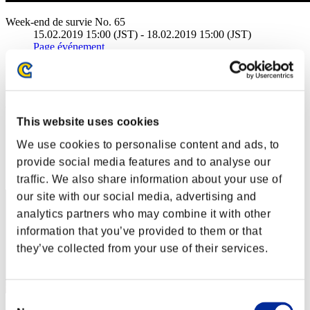
Week-end de survie No. 65
15.02.2019 15:00 (JST) - 18.02.2019 15:00 (JST)
Page événement
Solo
Coop
(Les classements sont mis à jour toutes les 6 heures.)
This website uses cookies
Classements
We use cookies to personalise content and ads, to
Rang
provide social media features and to analyse our
1
traffic. We also share information about your use of
our site with our social media, advertising and
analytics partners who may combine it with other
information that you’ve provided to them or that
they’ve collected from your use of their services.
Consent