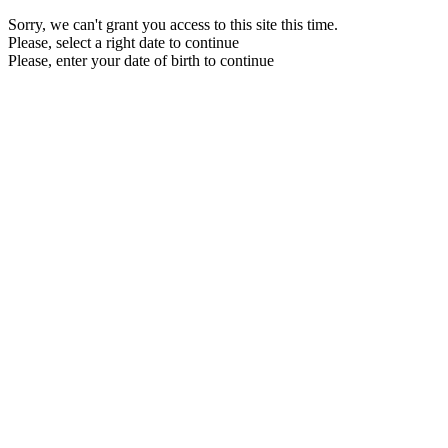
Sorry, we can't grant you access to this site this time.
Please, select a right date to continue
Please, enter your date of birth to continue