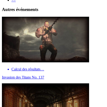
>>
Autres événements
Calcul des résultats…
Invasion des Titans No. 137