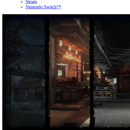
Steam
Nintendo Switch™