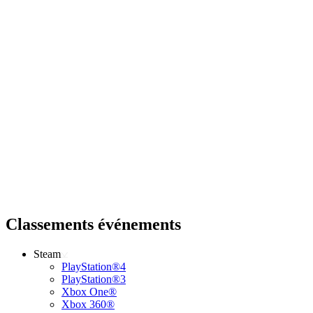
Classements événements
Steam
PlayStation®4
PlayStation®3
Xbox One®
Xbox 360®