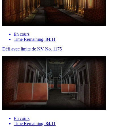
En cours
Time Remaining::84:11
Défi avec limite de NV No. 1175
En cours
Time Remaining::84:11