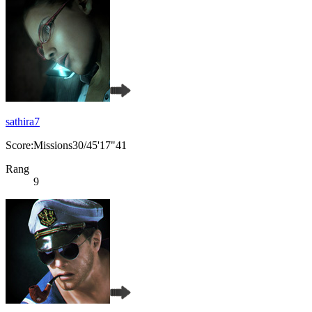
sathira7
Score:Missions30/45'17"41
Rang
9