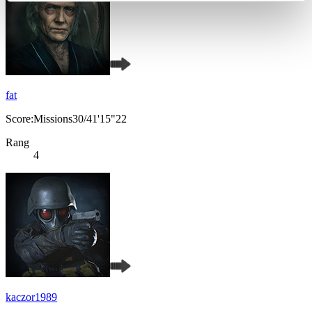
fat
Score:Missions30/41'15"22
Rang
4
kaczor1989