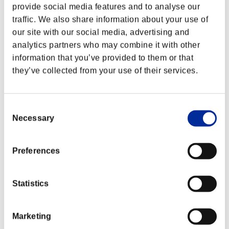
provide social media features and to analyse our
traffic. We also share information about your use of
our site with our social media, advertising and
analytics partners who may combine it with other
information that you’ve provided to them or that
they’ve collected from your use of their services.
Consent
Necessary
Selection
Preferences
Classements événements
Statistics
Xbox One®
PlayStation®4
PlayStation®3
Xbox One®
Marketing
Xbox 360®