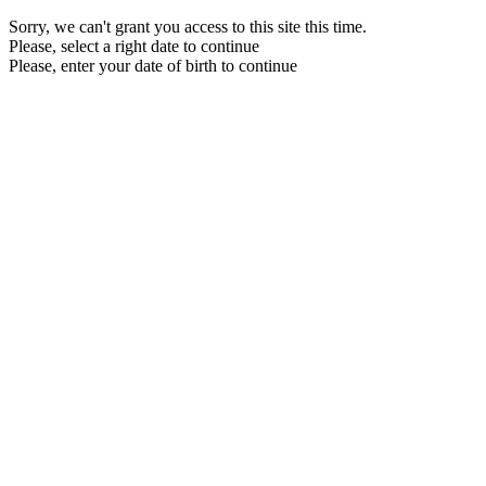
Sorry, we can't grant you access to this site this time.
Please, select a right date to continue
Please, enter your date of birth to continue