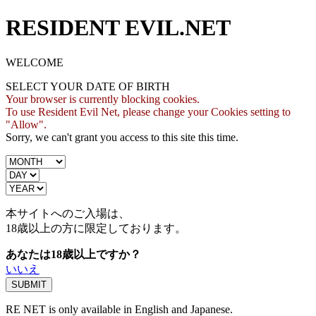
RESIDENT EVIL.NET
WELCOME
SELECT YOUR DATE OF BIRTH
Your browser is currently blocking cookies.
To use Resident Evil Net, please change your Cookies setting to
"Allow".
Sorry, we can't grant you access to this site this time.
本サイトへのご入場は、
18歳
以上の方に限定しております。
あなたは18歳以上ですか？
いいえ
RE NET is only available in English and Japanese.