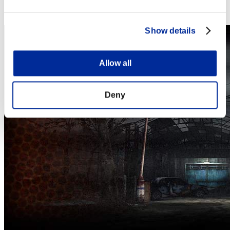
Steam
Nintendo Switch™
Show details
Allow all
Deny