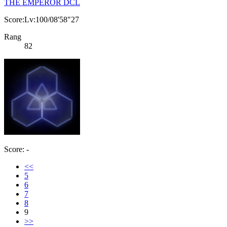
THE EMPEROR DCL
Score:Lv:100/08'58"27
Rang
82
Score: -
<<
5
6
7
8
9
>>