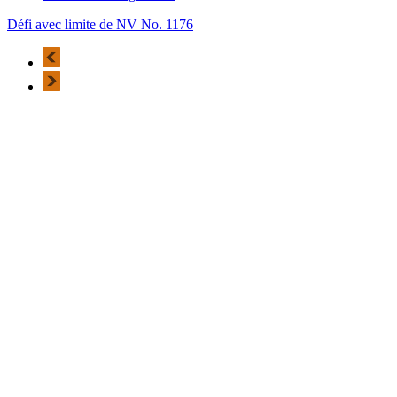
Défi avec limite de NV No. 1176