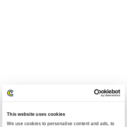
This website uses cookies
We use cookies to personalise content and ads, to