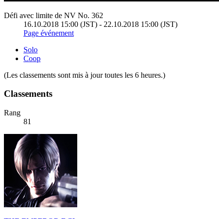
Défi avec limite de NV No. 362
16.10.2018 15:00 (JST) - 22.10.2018 15:00 (JST)
Page événement
Solo
Coop
(Les classements sont mis à jour toutes les 6 heures.)
Classements
Rang
81