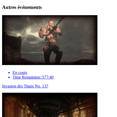
Autres événements
En cours
Time Remaining::577:40
Invasion des Titans No. 137