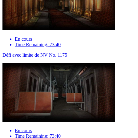
En cours
Time Remaining::73:40
Défi avec limite de NV No. 1175
En cours
Time Remaining::73:40