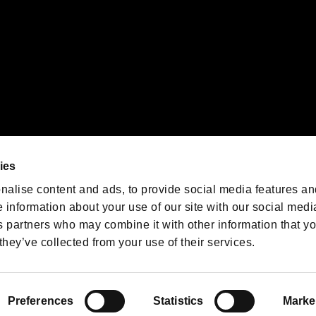
We are posting the latest RE
game information!
Resident Evil official game
account
@RE_Games
ies
am
nalise content and ads, to provide social media features an
e information about your use of our site with our social medi
s partners who may combine it with other information that y
they’ve collected from your use of their services.
RESIDENT EVIL.NET
Privacy Policy
Cookie Policy
Font
/
Preferences
Statistics
Marke
©CAPCOM