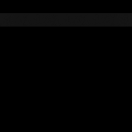
Top
Online Events
Défi avec limite de NV No. 359
nts événements
Défi avec limite de NV No. 359
09.10.2018 15:00 (JST) - 15.10.2018 15:00 (JST)
Page événement
Solo
Coo
(Les classements sont mis à 