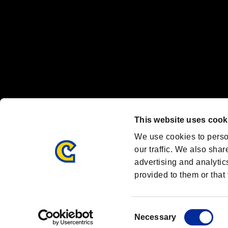
OFFICIAL CHANNELS
We are posting the latest RE brand information
and various topics!
Resident Evil official brand account
@REBHPortal
This website uses cook
Facebook
YouTube
Instagr
We use cookies to perso
our traffic. We also shar
advertising and analytic
provided to them or that 
Resident Evil Portal
AMBASSADOR PROGRAM
Terms of Use：
/
Consent
Necessary
Selection