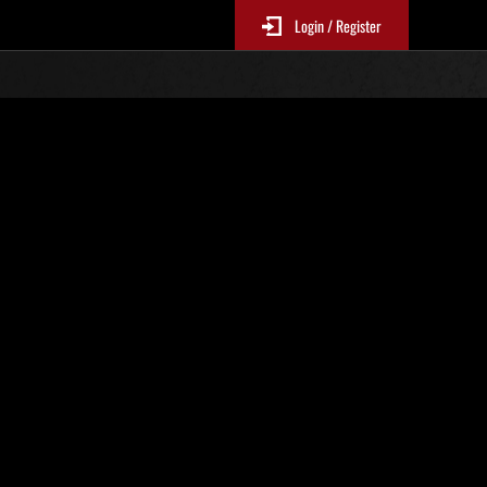
Login / Register
Classements événements
p
jour toutes les 6 heures.)