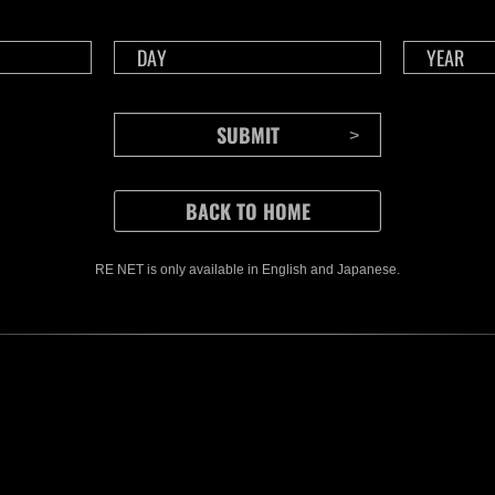
CONTENTS
RE NET is only available in English and Japanese.
Rejoice in Terror: Behind the
J
Scenes of the Ode to Joy
O
(Resident Evil Ver.) Video!