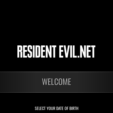
13
14
15
16
nts
WELCOME
En cours
En c
Défi avec limite de
Défi
NV No. 1175
NV 
Time Remaining::59:01
Time 
SELECT YOUR DATE OF BIRTH