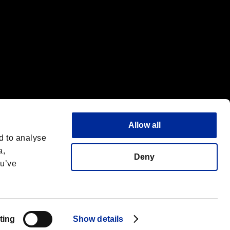
Allow all
d to analyse
a,
Deny
ou’ve
Français
 License
ting
Show details