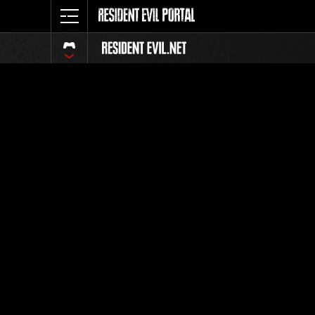
Classeme
Tout