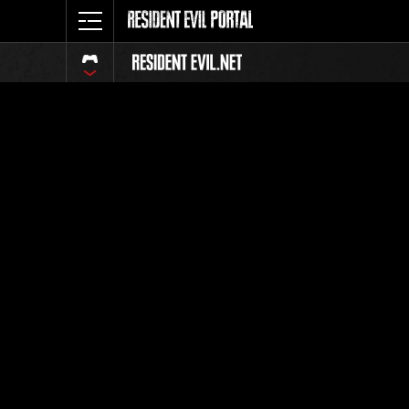
Classeme
Tout