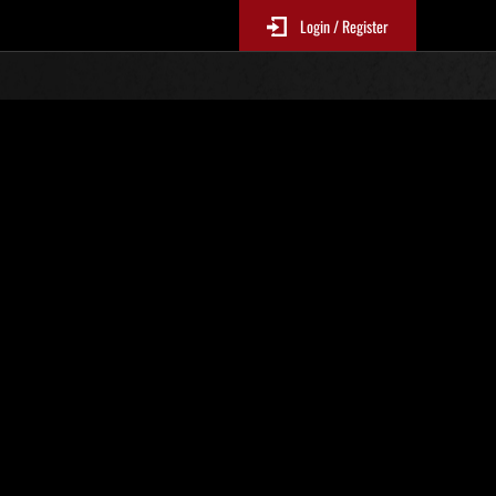
Login / Register
Classements événements
p
jour toutes les 6 heures.)