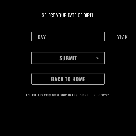
En cours
En c
Défi avec limite de
Wee
NV No. 1176
No.
SELECT YOUR DATE OF BIRTH
Time Remaining::22:15
Time 
RE NET is only available in English and Japanese.
CONTENTS