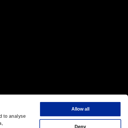
f the same company.
Allow all
d to analyse
a,
Deny