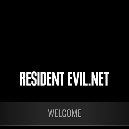
pnacchia1986
SUPERREDWING91
4
5
WELCOME
nts