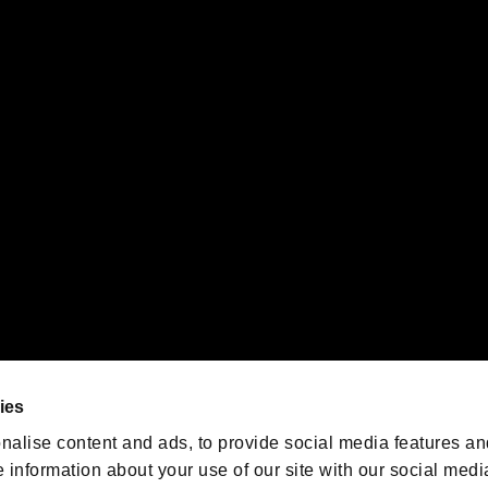
s or groups using this service.
ility of individual users.
gistered trademarks or trademarks of Sony Interactive Entertainment Inc.
 of Sony Interactive Entertainment Inc. "
" and "
"
are trademarks o
emarks of Nintendo.
oration in the U.S. and/or other countries.
We are posting the latest RE
game information!
Resident Evil official game
account
@RE_Games
ies
am
nalise content and ads, to provide social media features an
e information about your use of our site with our social medi