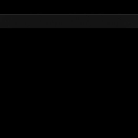
Top
Online Events
Défi avec limite de NV No. 343
nts événements
Défi avec limite de NV No. 343
14.08.2018 15:00 (JST) - 20.08.2018 15:00 (JST)
Page événement
Solo
Coo
(Les classements sont mis à 