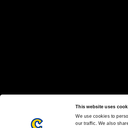
No responsibility is accepted or implied for issues between individual
The publishing, viewing, sending and receiving of data is the responsib
“PlayStation Family Mark”, “PlayStation”, “PS5 logo” and “PS5” are re
"
"、"PlayStation"、"
" and "
" are registered trademarks
Nintendo Switch™ and The Nintendo Switch logo are registered trad
Steam logo are trademarks and/or registered trademarks of Valve Corp
Font Design by Fontworks Inc.
OFFICIAL CHANNELS
We are posting the latest RE brand information
and various topics!
Resident Evil official brand account
@REBHPortal
This website uses cook
Facebook
YouTube
Instagr
We use cookies to perso
our traffic. We also shar