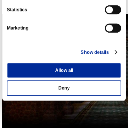
Steam
Nintendo Switch™
Statistics
Marketing
Show details
Allow all
Deny