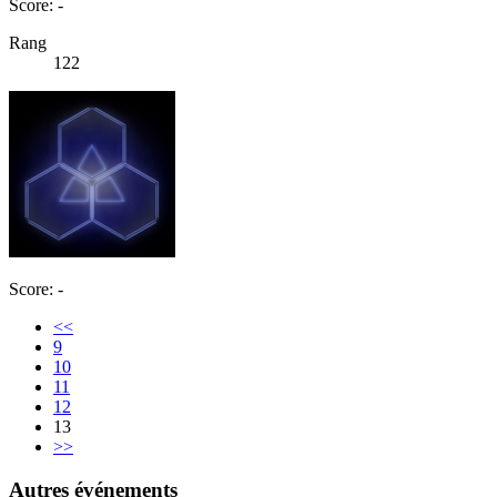
Score: -
Rang
122
Score: -
<<
9
10
11
12
13
>>
Autres événements