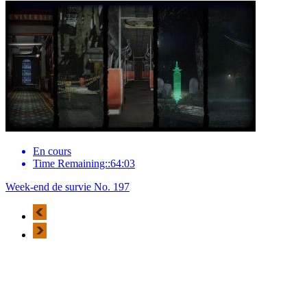
En cours
Time Remaining::64:03
Week-end de survie No. 197