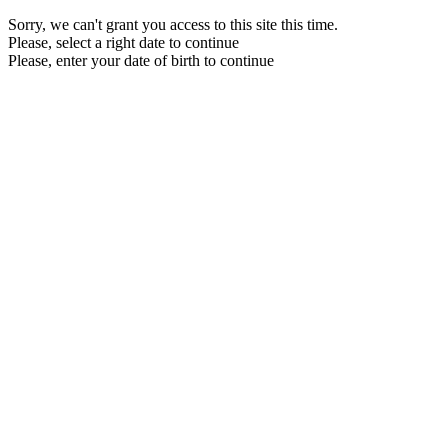
Sorry, we can't grant you access to this site this time.
Please, select a right date to continue
Please, enter your date of birth to continue