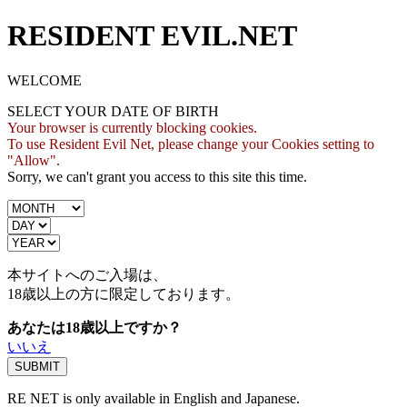
RESIDENT EVIL.NET
WELCOME
SELECT YOUR DATE OF BIRTH
Your browser is currently blocking cookies.
To use Resident Evil Net, please change your Cookies setting to
"Allow".
Sorry, we can't grant you access to this site this time.
本サイトへのご入場は、
18歳
以上の方に限定しております。
あなたは18歳以上ですか？
いいえ
RE NET is only available in English and Japanese.