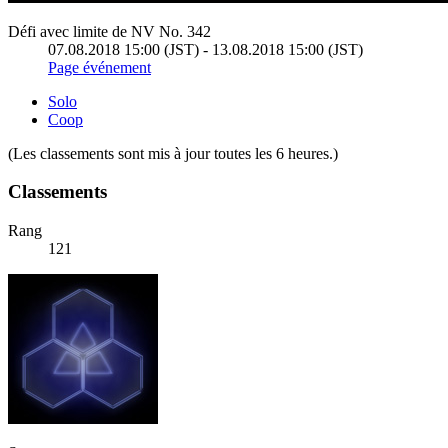
Défi avec limite de NV No. 342
07.08.2018 15:00 (JST) - 13.08.2018 15:00 (JST)
Page événement
Solo
Coop
(Les classements sont mis à jour toutes les 6 heures.)
Classements
Rang
121