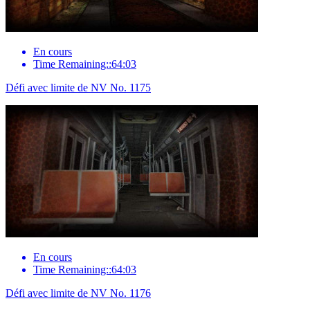
En cours
Time Remaining::64:03
Défi avec limite de NV No. 1175
En cours
Time Remaining::64:03
Défi avec limite de NV No. 1176