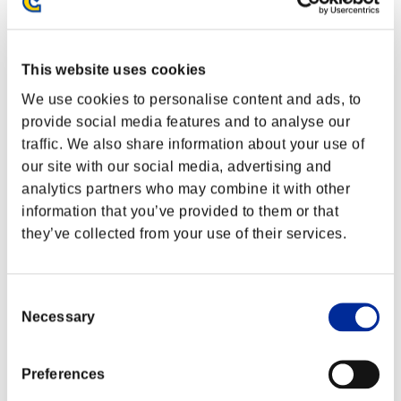
This website uses cookies
We use cookies to personalise content and ads, to
provide social media features and to analyse our
traffic. We also share information about your use of
our site with our social media, advertising and
analytics partners who may combine it with other
information that you’ve provided to them or that
they’ve collected from your use of their services.
Classements événements
Consent
Necessary
Selection
Steam
PlayStation®4
PlayStation®3
Xbox One®
Preferences
Xbox 360®