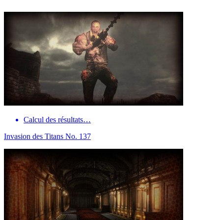
Calcul des résultats…
Invasion des Titans No. 137