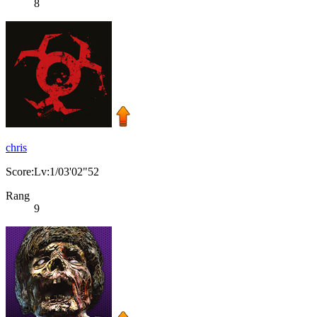
8
chris
Score:Lv:1/03'02"52
Rang
9