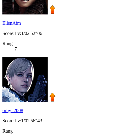
EllenAim
Score:Lv:1/02'52"06
Rang
7
orby_2008
Score:Lv:1/02'56"43
Rang