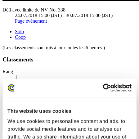
Défi avec limite de NV No. 338
24.07.2018 15:00 (JST) - 30.07.2018 15:00 (JST)
Page événement
Solo
Coop
(Les classements sont mis à jour toutes les 6 heures.)
Classements
Rang
1
This website uses cookies
We use cookies to personalise content and ads, to
provide social media features and to analyse our
traffic. We also share information about your use of