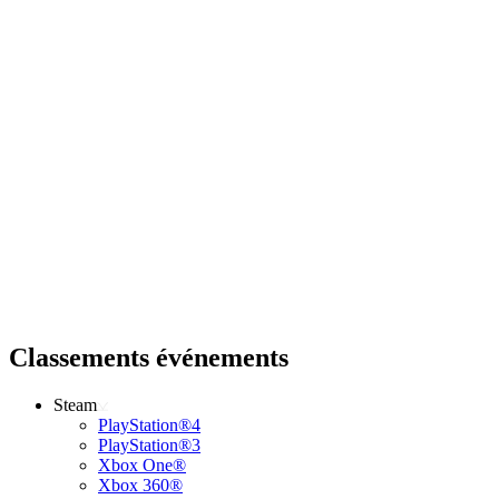
Classements événements
Steam
PlayStation®4
PlayStation®3
Xbox One®
Xbox 360®