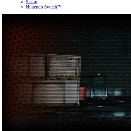
Steam
Nintendo Switch™