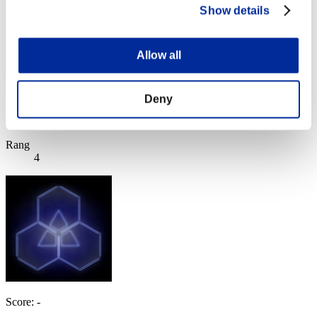
Show details
Allow all
Unlucky
Deny
Score:Lv:1/02'30"14
Rang
4
Score: -