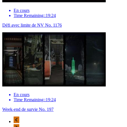
En cours
Time Remaining::19:24
Défi avec limite de NV No. 1176
En cours
Time Remaining::19:24
Week-end de survie No. 197