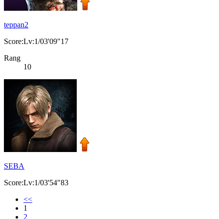
teppan2
Score:Lv:1/03'09"17
Rang
10
SEBA
Score:Lv:1/03'54"83
<<
1
2