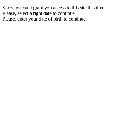
Sorry, we can't grant you access to this site this time.
Please, select a right date to continue
Please, enter your date of birth to continue