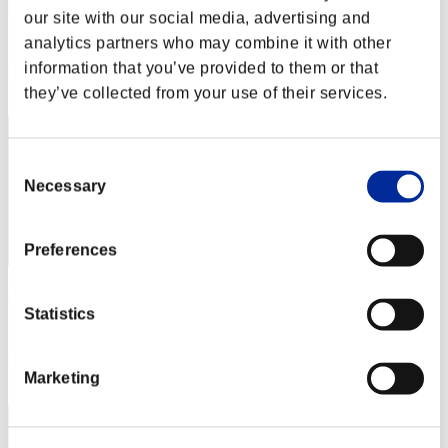
Centurion
our site with our social media, advertising and
Score:Lv:1/01'55"35
analytics partners who may combine it with other
information that you’ve provided to them or that
Rang
2
they’ve collected from your use of their services.
Consent
Necessary
Selection
Preferences
Hilda Guardian
Statistics
Score:Lv:1/02'23"69
Rang
Marketing
3