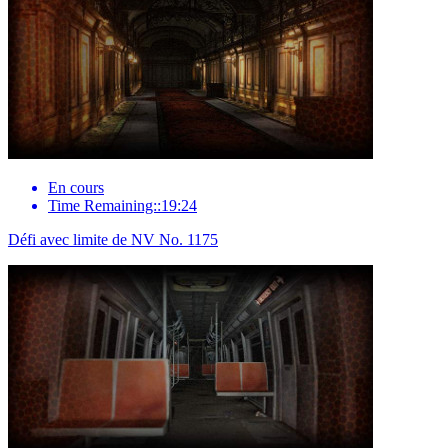
En cours
Time Remaining::19:24
Défi avec limite de NV No. 1175