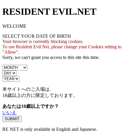
RESIDENT EVIL.NET
WELCOME
SELECT YOUR DATE OF BIRTH
Your browser is currently blocking cookies.
To use Resident Evil Net, please change your Cookies setting to
"Allow".
Sorry, we can't grant you access to this site this time.
本サイトへのご入場は、
18歳
以上の方に限定しております。
あなたは18歳以上ですか？
いいえ
RE NET is only available in English and Japanese.