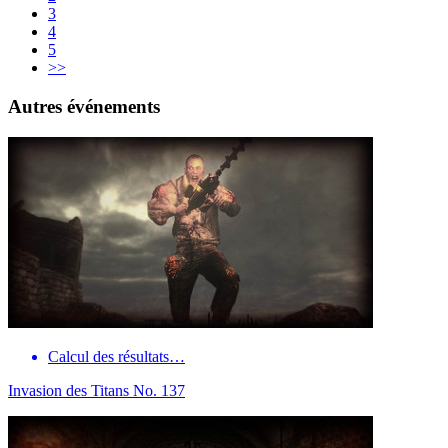
3
4
5
>>
Autres événements
Calcul des résultats…
Invasion des Titans No. 137