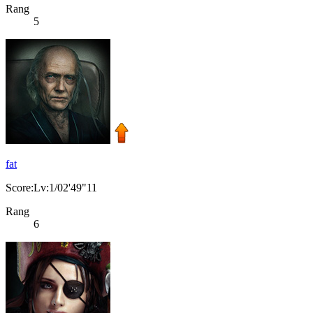
Rang
5
fat
Score:Lv:1/02'49"11
Rang
6