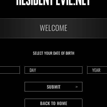
WELCOME
SELECT YOUR DATE OF BIRTH
CONTENTS
Rejoice in Terror: Behind the
J
Scenes of the Ode to Joy
O