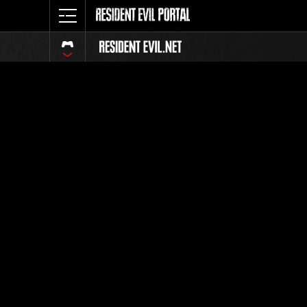
Classeme
Tout