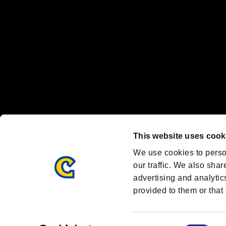
Font Design by Fontworks Inc.
OFFICIAL CHANNELS
We are posting the latest RE brand information
and various topics!
Resident Evil official brand account
@REBHPortal
This website uses cook
Facebook
YouTube
Instagr
We use cookies to perso
our traffic. We also shar
advertising and analytic
provided to them or that 
Resident Evil Portal
AMBASSADOR PROGRAM
Terms of Use：
/
Consent