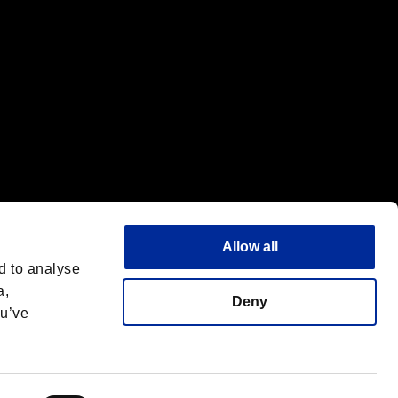
Allow all
d to analyse
a,
Deny
ou’ve
Français
 License