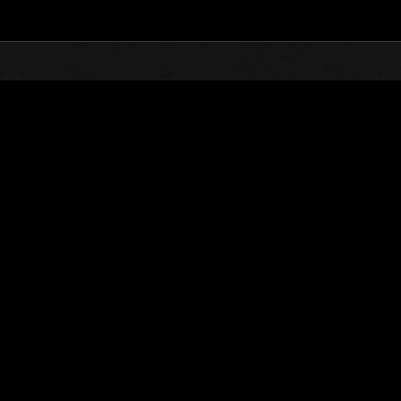
Top
Online Events
Défi avec limite de NV No. 336
nts événements
Défi avec limite de NV No. 336
17.07.2018 15:00 (JST) - 23.07.2018 15:00 (JST)
Page événement
Solo
Coo
(Les classements sont mis à 