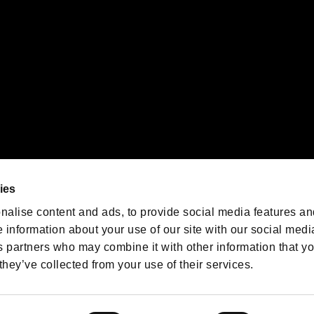
We are posting the latest RE
game information!
Resident Evil official game
account
@RE_Games
ies
am
nalise content and ads, to provide social media features an
e information about your use of our site with our social medi
s partners who may combine it with other information that y
they’ve collected from your use of their services.
RESIDENT EVIL.NET
Privacy Policy
Cookie Policy
Font
/