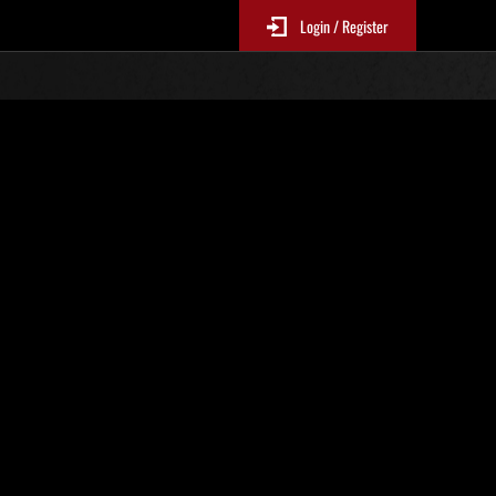
Login / Register
Classements événements
p
jour toutes les 6 heures.)