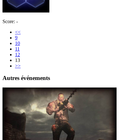
Score: -
<<
9
10
11
12
13
>>
Autres événements