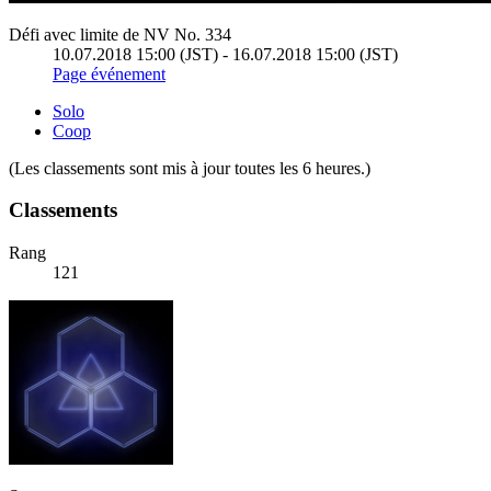
Défi avec limite de NV No. 334
10.07.2018 15:00 (JST) - 16.07.2018 15:00 (JST)
Page événement
Solo
Coop
(Les classements sont mis à jour toutes les 6 heures.)
Classements
Rang
121