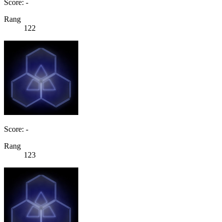
Score: -
Rang
122
Score: -
Rang
123