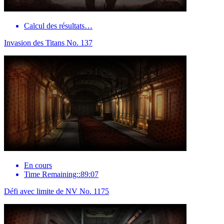
Calcul des résultats…
Invasion des Titans No. 137
En cours
Time Remaining::89:07
Défi avec limite de NV No. 1175