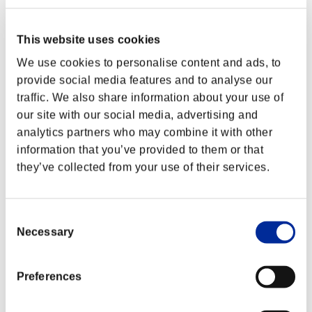
This website uses cookies
We use cookies to personalise content and ads, to
provide social media features and to analyse our
traffic. We also share information about your use of
our site with our social media, advertising and
analytics partners who may combine it with other
information that you’ve provided to them or that
they’ve collected from your use of their services.
Consent
Classements événements
Necessary
Selection
Nintendo Switch™
PlayStation®4
Preferences
PlayStation®3
Xbox One®
Xbox 360®