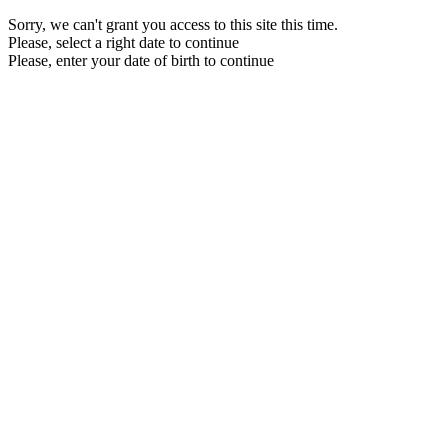
Sorry, we can't grant you access to this site this time.
Please, select a right date to continue
Please, enter your date of birth to continue