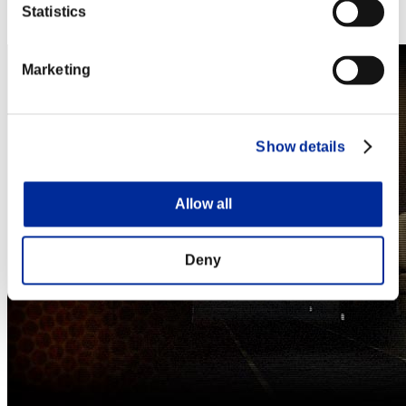
Steam
Statistics
Nintendo Switch™
Marketing
Show details
Allow all
Deny