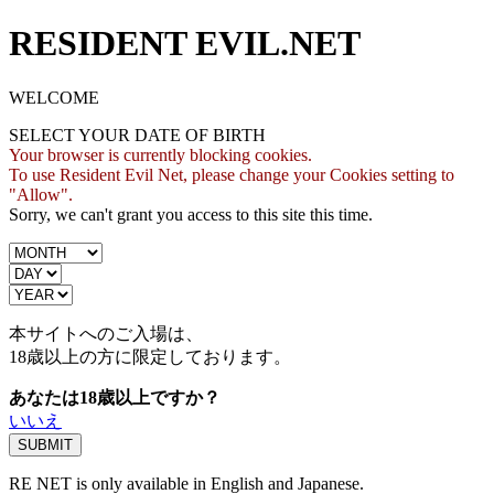
RESIDENT EVIL.NET
WELCOME
SELECT YOUR DATE OF BIRTH
Your browser is currently blocking cookies.
To use Resident Evil Net, please change your Cookies setting to
"Allow".
Sorry, we can't grant you access to this site this time.
本サイトへのご入場は、
18歳
以上の方に限定しております。
あなたは18歳以上ですか？
いいえ
RE NET is only available in English and Japanese.