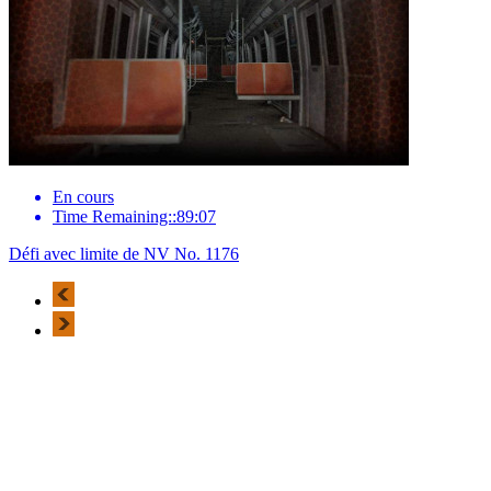
En cours
Time Remaining::89:07
Défi avec limite de NV No. 1176