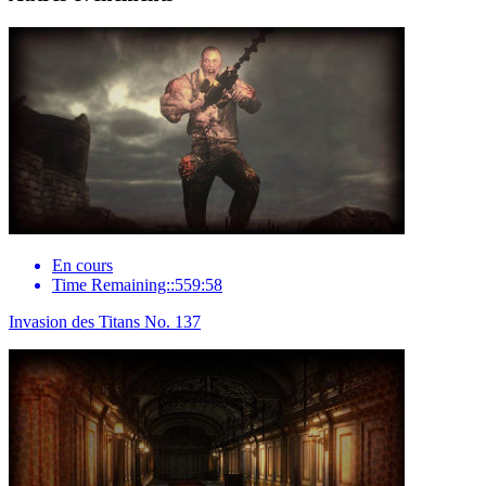
En cours
Time Remaining::559:58
Invasion des Titans No. 137