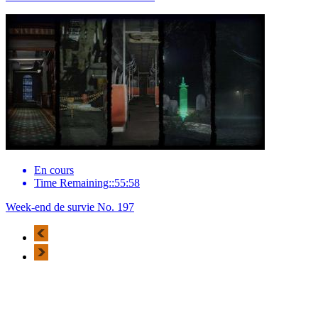
En cours
Time Remaining::55:58
Week-end de survie No. 197