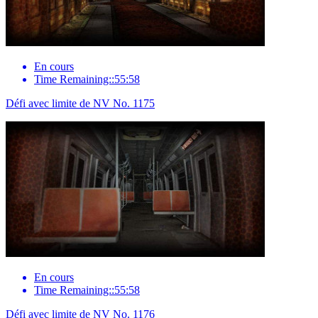
En cours
Time Remaining::55:58
Défi avec limite de NV No. 1175
En cours
Time Remaining::55:58
Défi avec limite de NV No. 1176