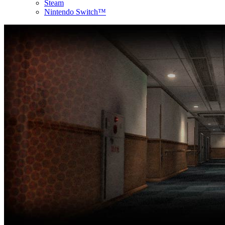
Steam
Nintendo Switch™