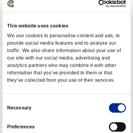
~Shinyy~
Score:Lv:1/01'30"80
Rang
This website uses cookies
2
We use cookies to personalise content and ads, to
provide social media features and to analyse our
traffic. We also share information about your use of
our site with our social media, advertising and
analytics partners who may combine it with other
information that you’ve provided to them or that
they’ve collected from your use of their services.
Golden spirit
Score:Lv:1/01'32"87
Consent
Rang
Necessary
Selection
3
Preferences