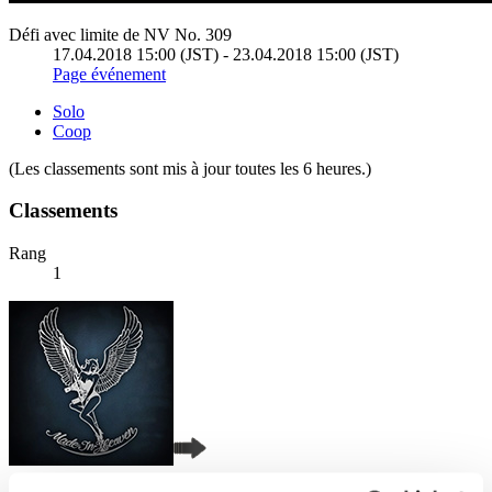
Défi avec limite de NV No. 309
17.04.2018 15:00 (JST) - 23.04.2018 15:00 (JST)
Page événement
Solo
Coop
(Les classements sont mis à jour toutes les 6 heures.)
Classements
Rang
1