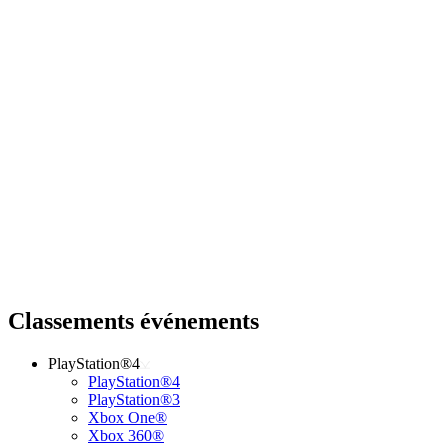
Classements événements
PlayStation®4
PlayStation®4
PlayStation®3
Xbox One®
Xbox 360®