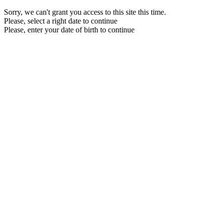
Sorry, we can't grant you access to this site this time.
Please, select a right date to continue
Please, enter your date of birth to continue