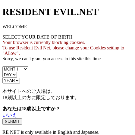
RESIDENT EVIL.NET
WELCOME
SELECT YOUR DATE OF BIRTH
Your browser is currently blocking cookies.
To use Resident Evil Net, please change your Cookies setting to
"Allow".
Sorry, we can't grant you access to this site this time.
本サイトへのご入場は、
18歳
以上の方に限定しております。
あなたは18歳以上ですか？
いいえ
RE NET is only available in English and Japanese.