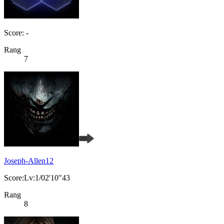
Score: -
Rang
7
Joseph-Allen12
Score:Lv:1/02'10"43
Rang
8