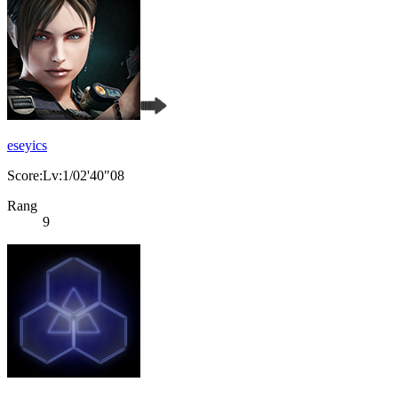
eseyics
Score:Lv:1/02'40"08
Rang
9