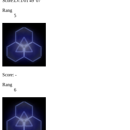
Score:Lv:1/01'49"07
Rang
5
Score: -
Rang
6