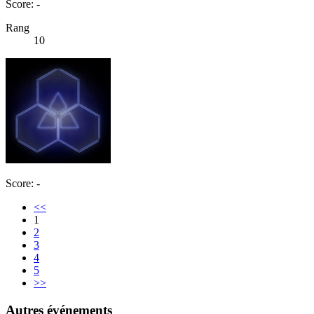
Score: -
Rang
10
Score: -
<<
1
2
3
4
5
>>
Autres événements