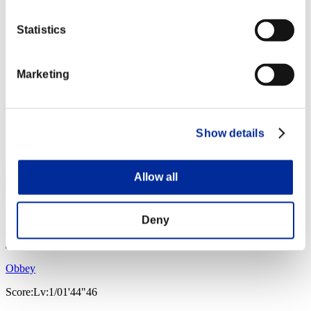
Statistics
Marketing
Show details
Allow all
Deny
Obbey
Score:Lv:1/01'44"46