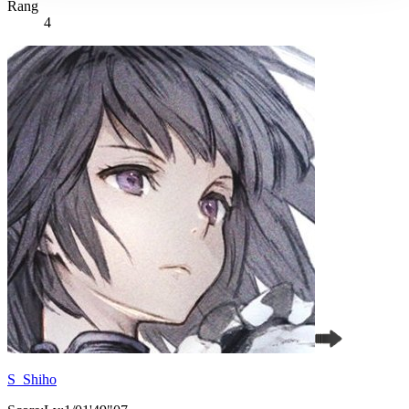
Rang
4
S_Shiho