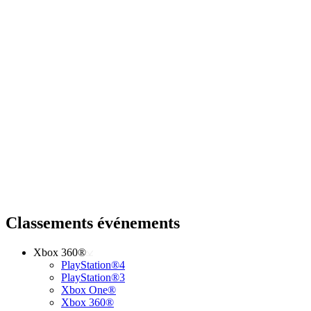
Classements événements
Xbox 360®
PlayStation®4
PlayStation®3
Xbox One®
Xbox 360®