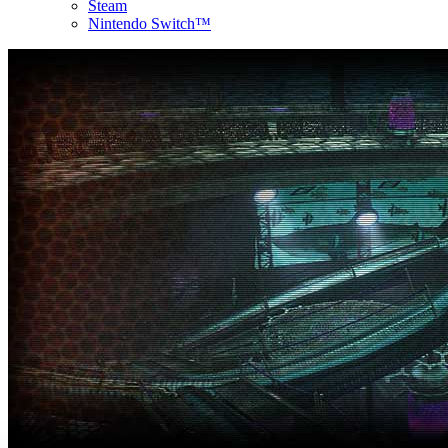
Steam
Nintendo Switch™