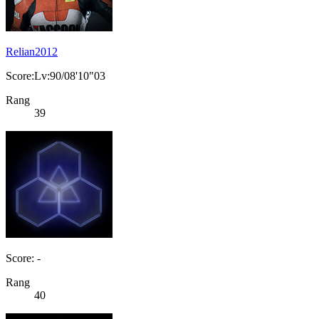
Relian2012
Score:Lv:90/08'10"03
Rang
39
Score: -
Rang
40