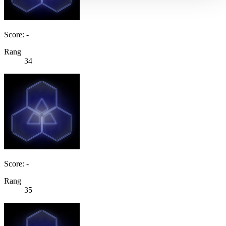
Score: -
Rang
34
Score: -
Rang
35