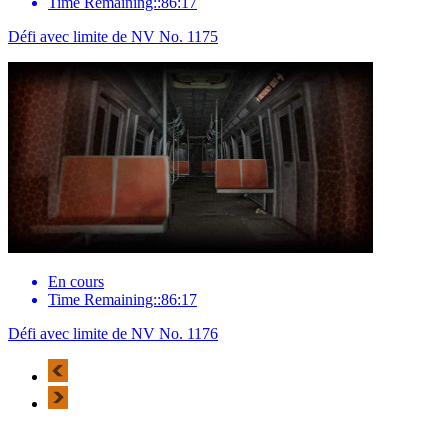
Time Remaining::86:17
Défi avec limite de NV No. 1175
En cours
Time Remaining::86:17
Défi avec limite de NV No. 1176