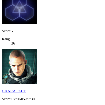
Score: -
Rang
36
GAARA FACE
Score:Lv:90/05'49"30