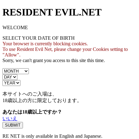
RESIDENT EVIL.NET
WELCOME
SELECT YOUR DATE OF BIRTH
Your browser is currently blocking cookies.
To use Resident Evil Net, please change your Cookies setting to
"Allow".
Sorry, we can't grant you access to this site this time.
本サイトへのご入場は、
18歳
以上の方に限定しております。
あなたは18歳以上ですか？
いいえ
RE NET is only available in English and Japanese.