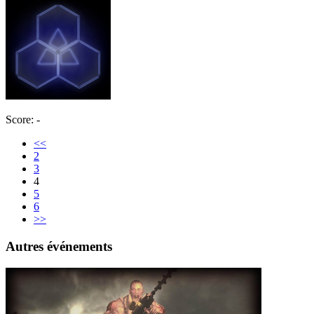
Score: -
<<
2
3
4
5
6
>>
Autres événements