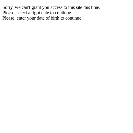
Sorry, we can't grant you access to this site this time.
Please, select a right date to continue
Please, enter your date of birth to continue