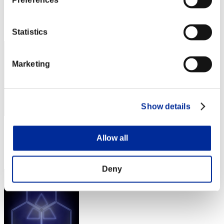
Preferences
Score: -
Rang
32
Statistics
Marketing
Show details
Score: -
Allow all
Rang
33
Deny