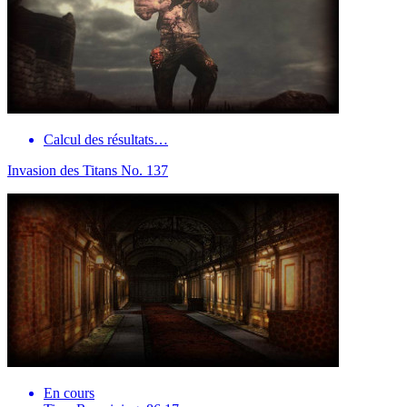
Calcul des résultats…
Invasion des Titans No. 137
En cours