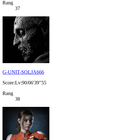
Rang
37
G-UNIT-SOLJA666
Score:Lv:90/06'39"55
Rang
38