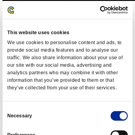
Défi avec limite de NV No. 286
23.01.2018 15:00 (JST) - 29.01.2018 15:00 (JST)
Page événement
Solo
This website uses cookies
Coop
We use cookies to personalise content and ads, to
(Les classements sont mis à jour toutes les 6 heures.)
provide social media features and to analyse our
Classements
traffic. We also share information about your use of
our site with our social media, advertising and
Rang
analytics partners who may combine it with other
31
information that you’ve provided to them or that
they’ve collected from your use of their services.
Consent
Necessary
Selection