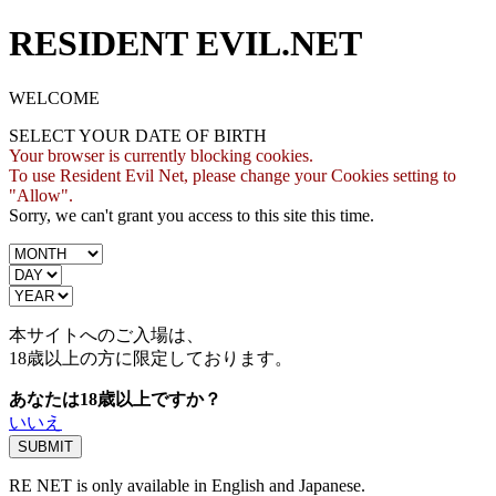
RESIDENT EVIL.NET
WELCOME
SELECT YOUR DATE OF BIRTH
Your browser is currently blocking cookies.
To use Resident Evil Net, please change your Cookies setting to
"Allow".
Sorry, we can't grant you access to this site this time.
本サイトへのご入場は、
18歳
以上の方に限定しております。
あなたは18歳以上ですか？
いいえ
RE NET is only available in English and Japanese.