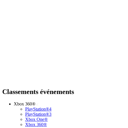
Classements événements
Xbox 360®
PlayStation®4
PlayStation®3
Xbox One®
Xbox 360®