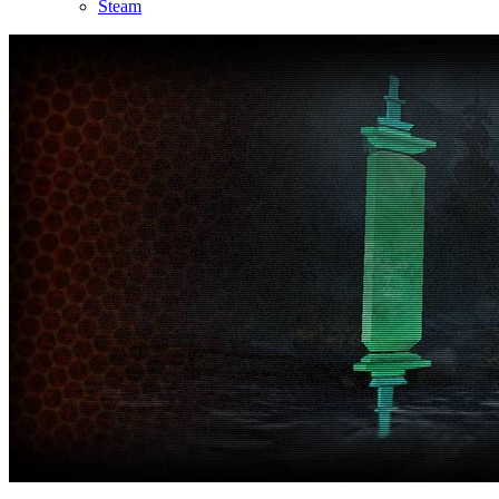
Steam