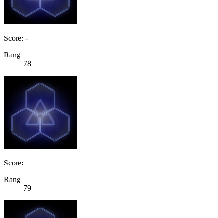
Score: -
Rang
78
Score: -
Rang
79