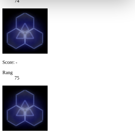
74
Score: -
Rang
75