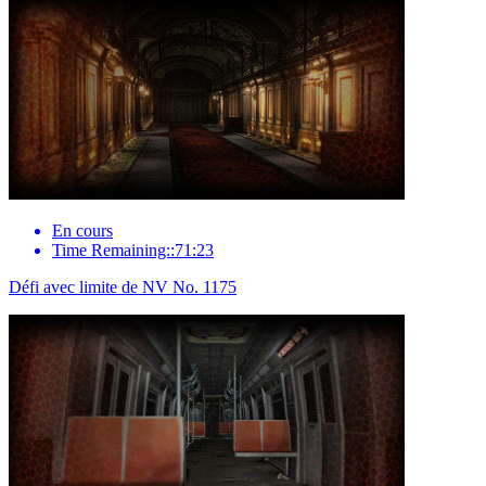
En cours
Time Remaining::71:23
Défi avec limite de NV No. 1175