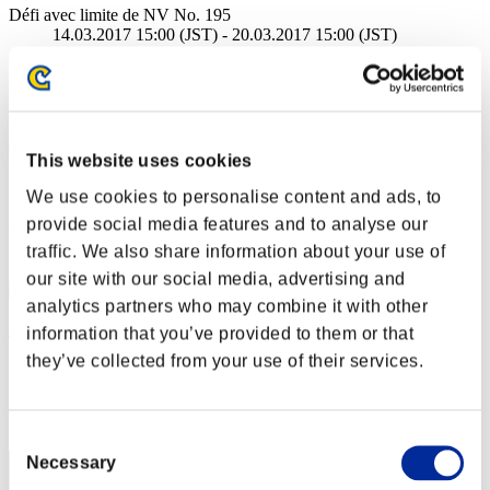
Défi avec limite de NV No. 195
14.03.2017 15:00 (JST) - 20.03.2017 15:00 (JST)
Page événement
Solo
Coop
(Les classements sont mis à jour toutes les 6 heures.)
This website uses cookies
Classements
We use cookies to personalise content and ads, to
provide social media features and to analyse our
Rang
traffic. We also share information about your use of
71
our site with our social media, advertising and
analytics partners who may combine it with other
DarkBozo BR
information that you’ve provided to them or that
they’ve collected from your use of their services.
Score:Lv:38/05'46"92
Rang
72
Consent
Necessary
Selection