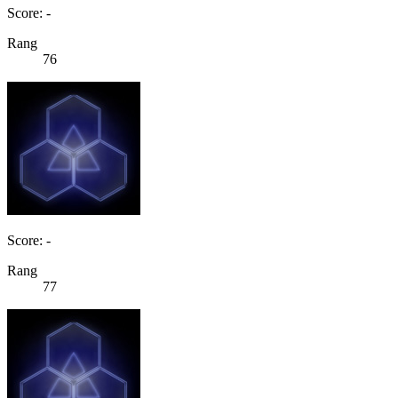
Score: -
Rang
76
Score: -
Rang
77