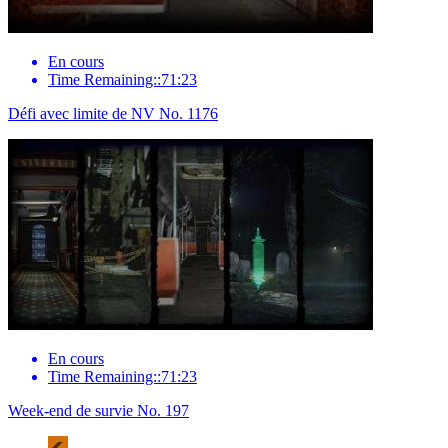
En cours
Time Remaining::71:23
Défi avec limite de NV No. 1176
En cours
Time Remaining::71:23
Week-end de survie No. 197