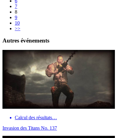
6
7
8
9
10
>>
Autres événements
Calcul des résultats…
Invasion des Titans No. 137