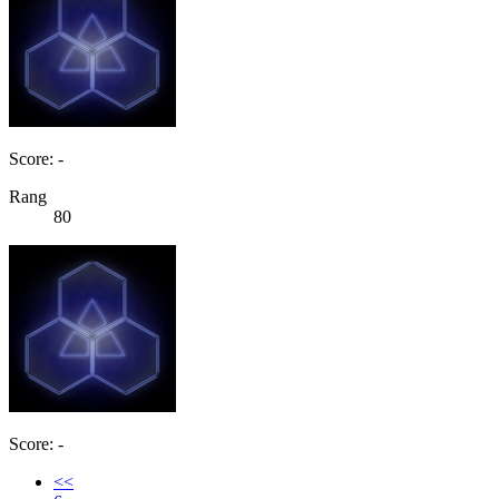
Score: -
Rang
80
Score: -
<<