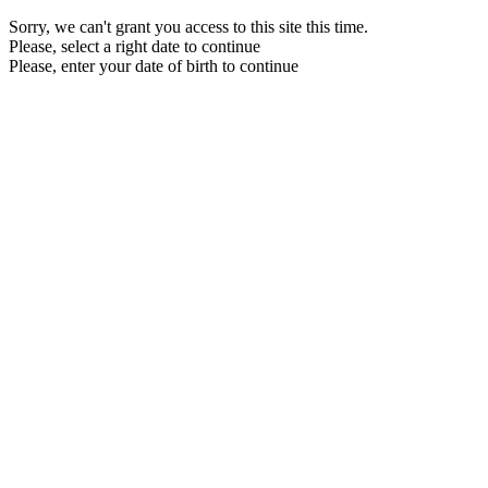
Sorry, we can't grant you access to this site this time.
Please, select a right date to continue
Please, enter your date of birth to continue