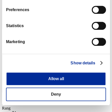
Preferences
Statistics
Score: -
Marketing
Rang
73
Show details
Allow all
Deny
Score: -
Rang