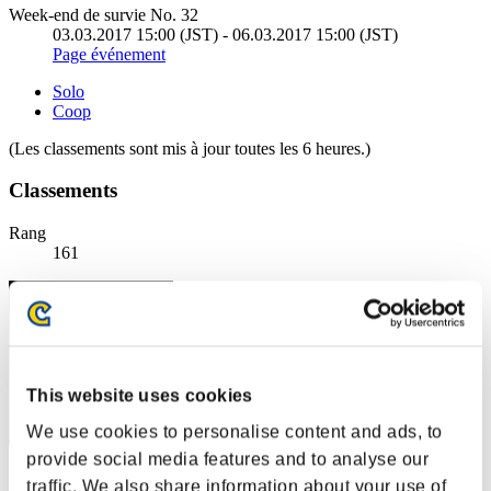
Week-end de survie No. 32
03.03.2017 15:00 (JST) - 06.03.2017 15:00 (JST)
Page événement
Solo
Coop
(Les classements sont mis à jour toutes les 6 heures.)
Classements
Rang
161
This website uses cookies
We use cookies to personalise content and ads, to
provide social media features and to analyse our
Score: -
traffic. We also share information about your use of