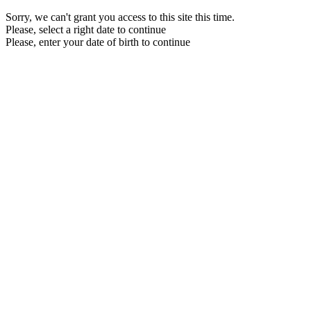
Sorry, we can't grant you access to this site this time.
Please, select a right date to continue
Please, enter your date of birth to continue