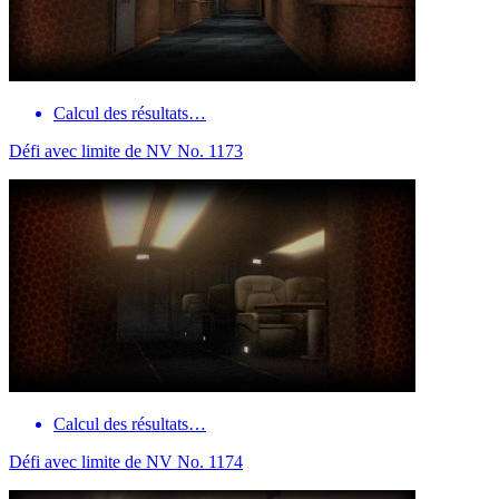
Calcul des résultats…
Défi avec limite de NV No. 1173
Calcul des résultats…
Défi avec limite de NV No. 1174