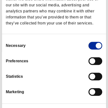
Rang
our site with our social media, advertising and
162
analytics partners who may combine it with other
information that you’ve provided to them or that
they’ve collected from your use of their services.
Consent
Necessary
Selection
Score: -
Preferences
Rang
163
Statistics
Marketing