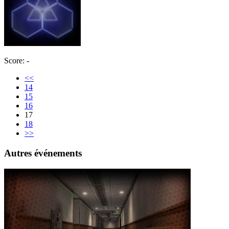
Score: -
<<
14
15
16
17
18
>>
Autres événements