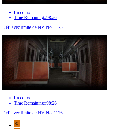
En cours
Time Remaining::98:26
Défi avec limite de NV No. 1175
En cours
Time Remaining::98:26
Défi avec limite de NV No. 1176