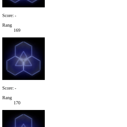
Score: -
Rang
169
Score: -
Rang
170