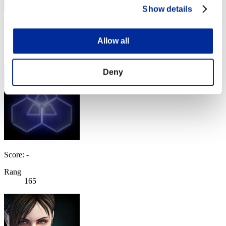
Show details
Score: -
Allow all
Rang
164
Deny
Score: -
Rang
165