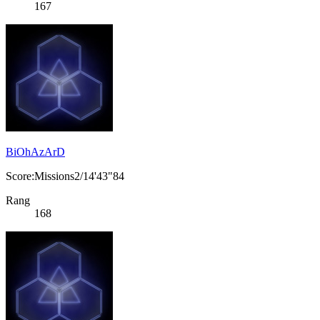
167
BiOhAzArD
Score:Missions2/14'43"84
Rang
168