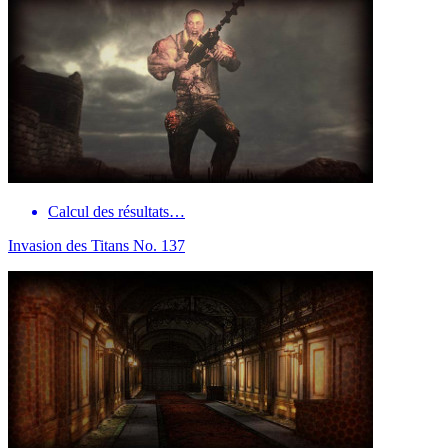
Calcul des résultats…
Invasion des Titans No. 137