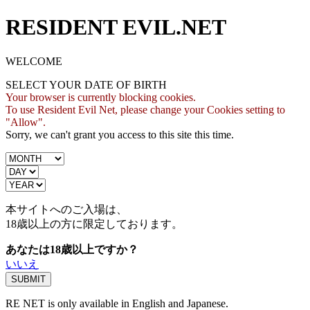
RESIDENT EVIL.NET
WELCOME
SELECT YOUR DATE OF BIRTH
Your browser is currently blocking cookies.
To use Resident Evil Net, please change your Cookies setting to
"Allow".
Sorry, we can't grant you access to this site this time.
本サイトへのご入場は、
18歳
以上の方に限定しております。
あなたは18歳以上ですか？
いいえ
RE NET is only available in English and Japanese.