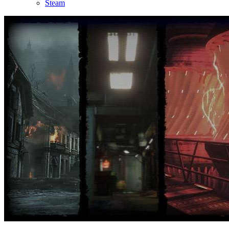
Steam