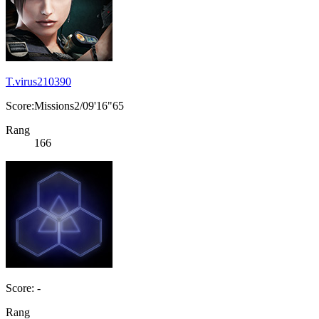
T.virus210390
Score:Missions2/09'16"65
Rang
166
Score: -
Rang