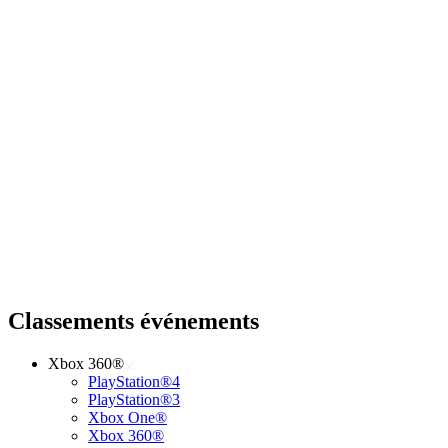
Classements événements
Xbox 360®
PlayStation®4
PlayStation®3
Xbox One®
Xbox 360®