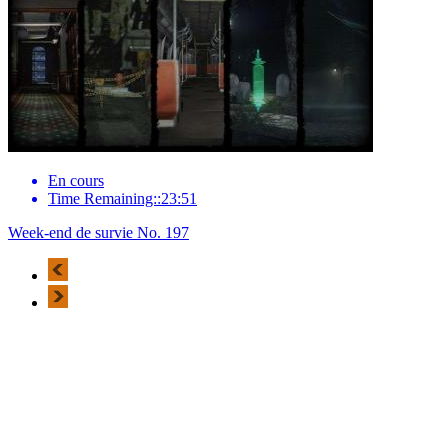
En cours
Time Remaining::23:51
Week-end de survie No. 197