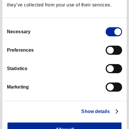
they’ve collected from your use of their services.
Score:Lv:1/05'16"77
Rang
1
Consent
Necessary
Selection
Preferences
Statistics
Score: -
Marketing
Rang
3
Show details