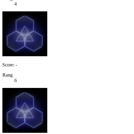
4
Score: -
Rang
6