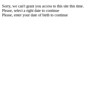
Sorry, we can't grant you access to this site this time.
Please, select a right date to continue
Please, enter your date of birth to continue