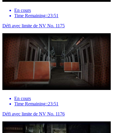
En cours
Time Remaining::23:51
Défi avec limite de NV No. 1175
En cours
Time Remaining::23:51
Défi avec limite de NV No. 1176