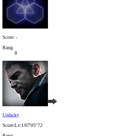
Score: -
Rang
8
Unlucky
Score:Lv:1/07'05"72
Rang