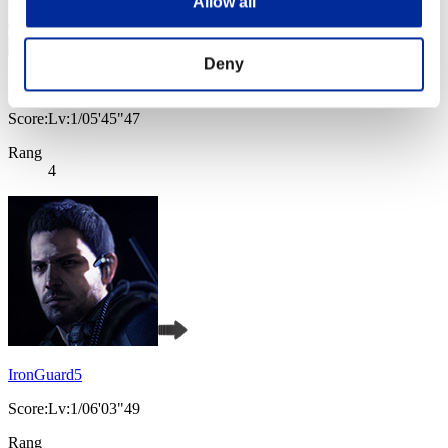
Allow all
Deny
hybond
Score:Lv:1/05'45"47
Rang
4
IronGuard5
Score:Lv:1/06'03"49
Rang