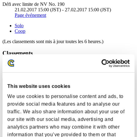
Défi avec limite de NV No. 190
21.02.2017 15:00 (JST) - 27.02.2017 15:00 (JST)
Page événement
Solo
Coop
(Les classements sont mis à jour toutes les 6 heures.)
Classements
Rang
1
This website uses cookies
We use cookies to personalise content and ads, to
provide social media features and to analyse our
traffic. We also share information about your use of
our site with our social media, advertising and
analytics partners who may combine it with other
Lemin
information that you’ve provided to them or that