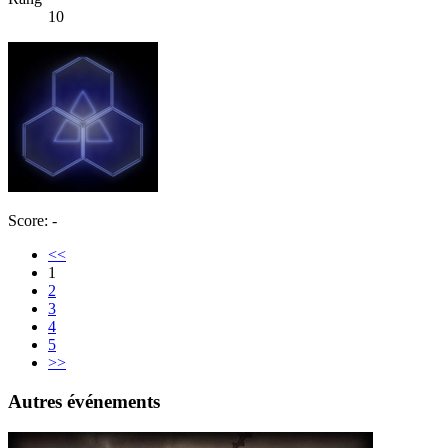
10
Score: -
<<
1
2
3
4
5
>>
Autres événements