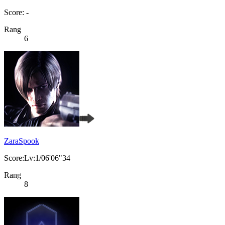
Score: -
Rang
6
ZaraSpook
Score:Lv:1/06'06"34
Rang
8