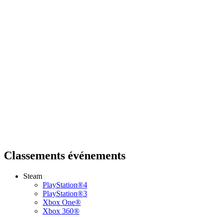
Classements événements
Steam
PlayStation®4
PlayStation®3
Xbox One®
Xbox 360®