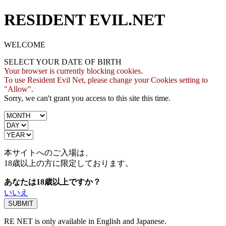
RESIDENT EVIL.NET
WELCOME
SELECT YOUR DATE OF BIRTH
Your browser is currently blocking cookies.
To use Resident Evil Net, please change your Cookies setting to
"Allow".
Sorry, we can't grant you access to this site this time.
本サイトへのご入場は、
18歳
以上の方に限定しております。
あなたは18歳以上ですか？
いいえ
RE NET is only available in English and Japanese.