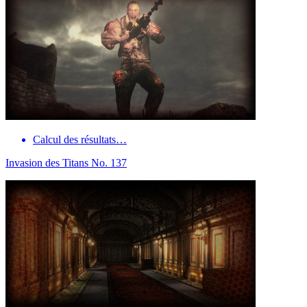
Calcul des résultats…
Invasion des Titans No. 137