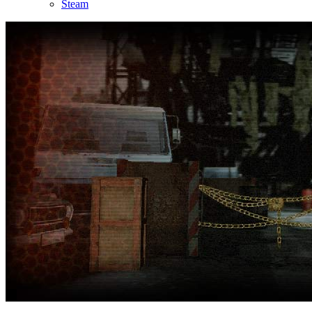
Steam