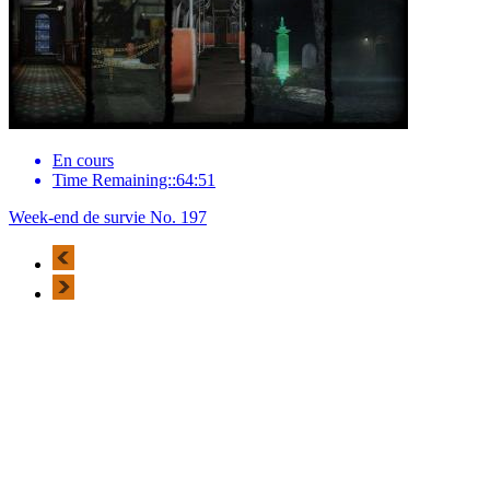
En cours
Time Remaining::64:51
Week-end de survie No. 197