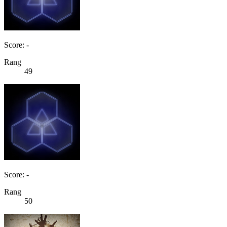
Score: -
Rang
49
Score: -
Rang
50