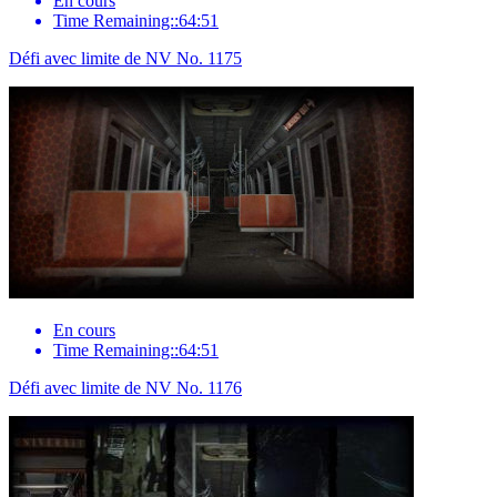
En cours
Time Remaining::64:51
Défi avec limite de NV No. 1175
En cours
Time Remaining::64:51
Défi avec limite de NV No. 1176