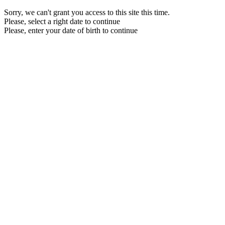
Sorry, we can't grant you access to this site this time.
Please, select a right date to continue
Please, enter your date of birth to continue