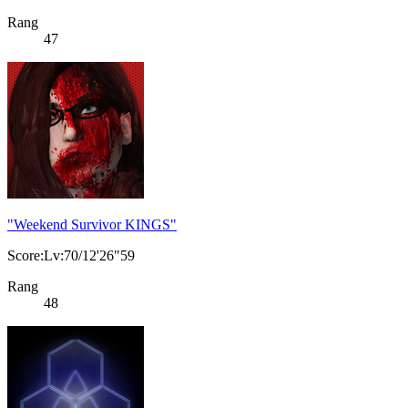
Rang
47
"Weekend Survivor KINGS"
Score:Lv:70/12'26"59
Rang
48