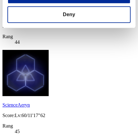
Deny
Score: -
Rang
44
ScienceAeryn
Score:Lv:60/11'17"62
Rang
45