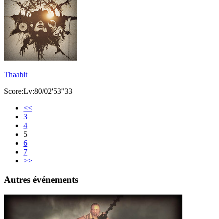
Thaabit
Score:Lv:80/02'53"33
<<
3
4
5
6
7
>>
Autres événements