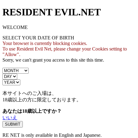
RESIDENT EVIL.NET
WELCOME
SELECT YOUR DATE OF BIRTH
Your browser is currently blocking cookies.
To use Resident Evil Net, please change your Cookies setting to
"Allow".
Sorry, we can't grant you access to this site this time.
本サイトへのご入場は、
18歳
以上の方に限定しております。
あなたは18歳以上ですか？
いいえ
RE NET is only available in English and Japanese.