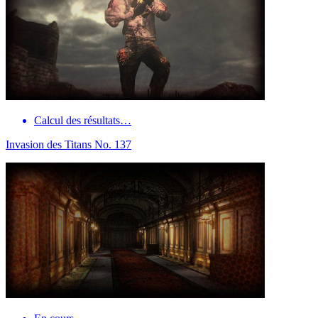
Calcul des résultats…
Invasion des Titans No. 137