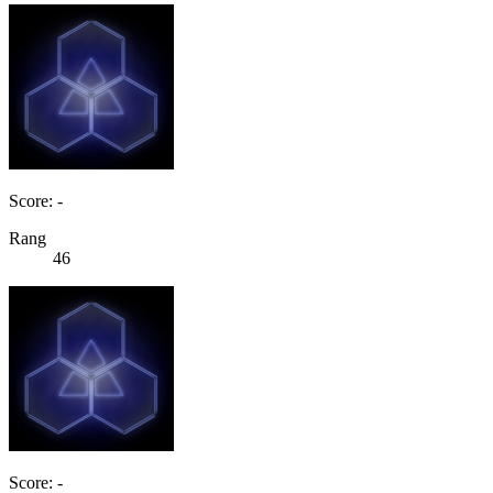
Score: -
Rang
46
Score: -