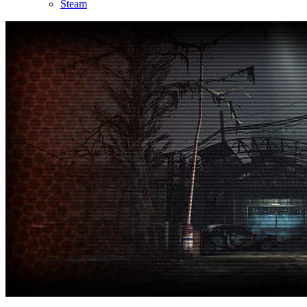
Steam