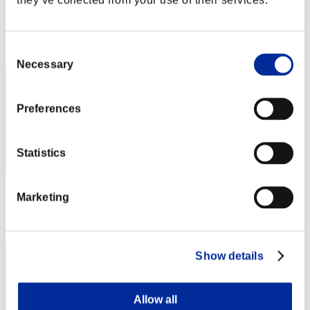
Score:Lv:50/01'29"54
Rang
Consent
42
Necessary
Selection
Preferences
Statistics
Score: -
Marketing
Rang
43
Show details
Allow all