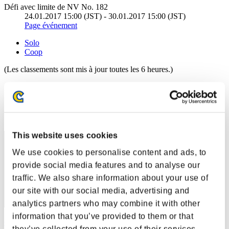
Défi avec limite de NV No. 182
24.01.2017 15:00 (JST) - 30.01.2017 15:00 (JST)
Page événement
Solo
Coop
(Les classements sont mis à jour toutes les 6 heures.)
Classements
Rang
41
This website uses cookies
We use cookies to personalise content and ads, to
provide social media features and to analyse our
traffic. We also share information about your use of
our site with our social media, advertising and
analytics partners who may combine it with other
information that you’ve provided to them or that
Gotdamnt
they’ve collected from your use of their services.