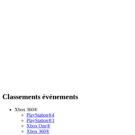
Classements événements
Xbox 360®
PlayStation®4
PlayStation®3
Xbox One®
Xbox 360®