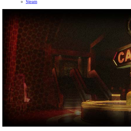
Steam