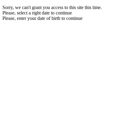
Sorry, we can't grant you access to this site this time.
Please, select a right date to continue
Please, enter your date of birth to continue