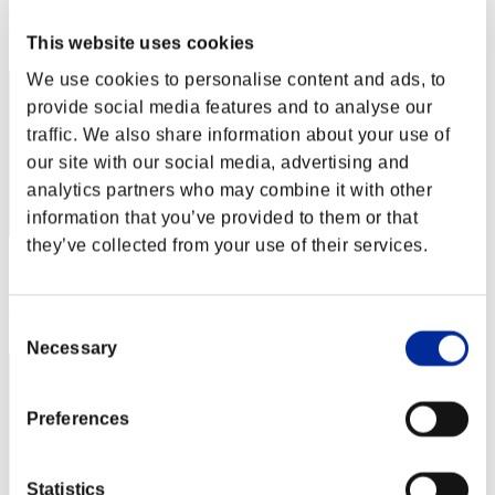
Rang
This website uses cookies
1
We use cookies to personalise content and ads, to
provide social media features and to analyse our
traffic. We also share information about your use of
our site with our social media, advertising and
analytics partners who may combine it with other
information that you’ve provided to them or that
they’ve collected from your use of their services.
Score: -
Rang
Consent
3
Necessary
Selection
Preferences
Statistics