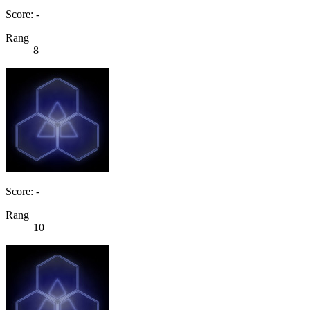
Score: -
Rang
8
Score: -
Rang
10