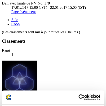
Défi avec limite de NV No. 179
17.01.2017 15:00 (JST) - 22.01.2017 15:00 (JST)
Page événement
Solo
Coop
(Les classements sont mis à jour toutes les 6 heures.)
Classements
Rang
1
Score: -