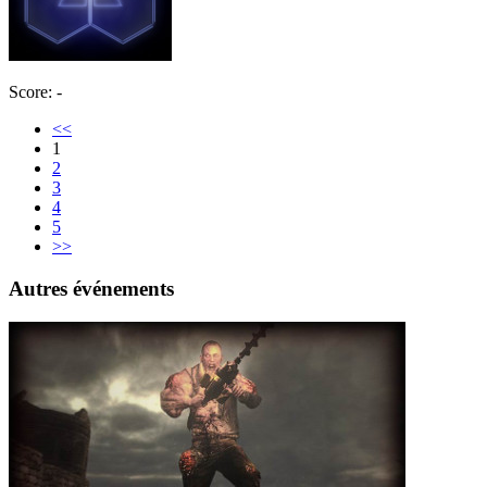
Score: -
<<
1
2
3
4
5
>>
Autres événements