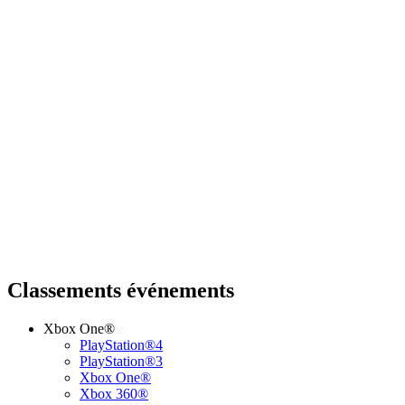
Classements événements
Xbox One®
PlayStation®4
PlayStation®3
Xbox One®
Xbox 360®