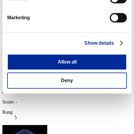
J4y187
Marketing
Score:Lv:1/02'21"56
Rang
3
Show details
Allow all
Deny
Score: -
Rang
5