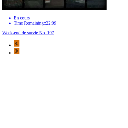
En cours
Time Remaining::22:09
Week-end de survie No. 197