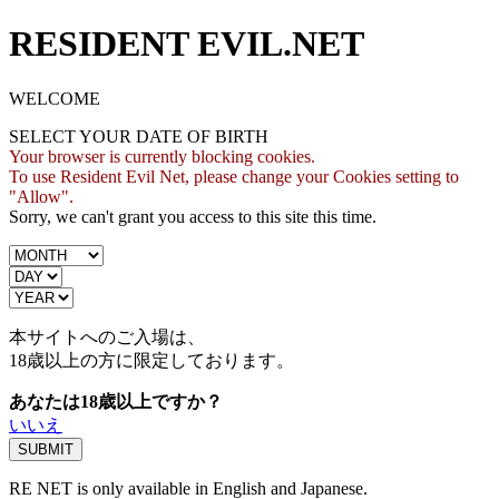
RESIDENT EVIL.NET
WELCOME
SELECT YOUR DATE OF BIRTH
Your browser is currently blocking cookies.
To use Resident Evil Net, please change your Cookies setting to
"Allow".
Sorry, we can't grant you access to this site this time.
本サイトへのご入場は、
18歳
以上の方に限定しております。
あなたは18歳以上ですか？
いいえ
RE NET is only available in English and Japanese.