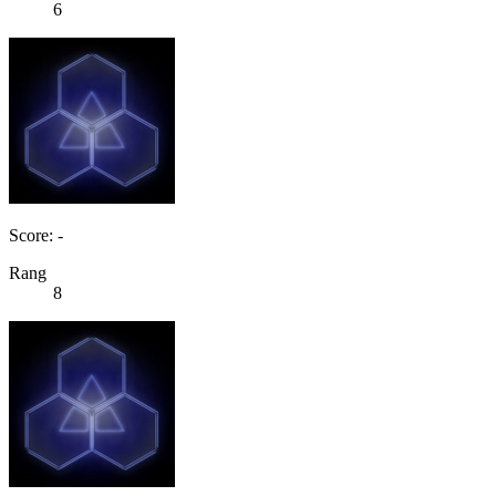
6
Score: -
Rang
8