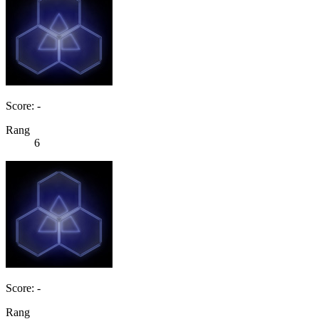
Score: -
Rang
6
Score: -
Rang