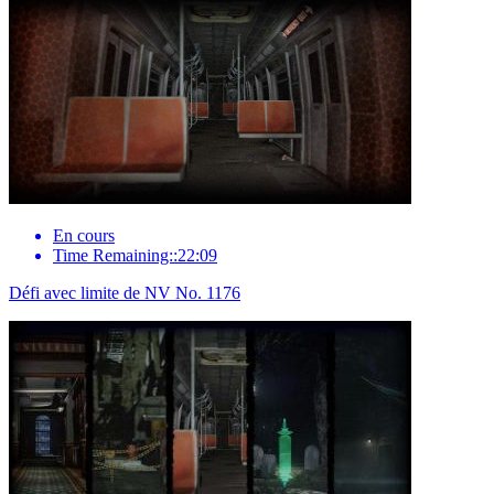
En cours
Time Remaining::22:09
Défi avec limite de NV No. 1176