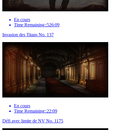
En cours
Time Remaining::526:09
Invasion des Titans No. 137
En cours
Time Remaining::22:09
Défi avec limite de NV No. 1175