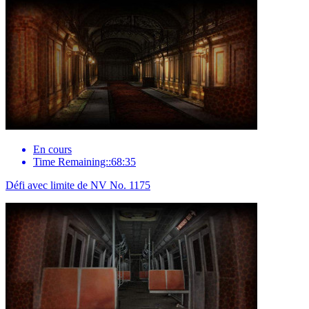
En cours
Time Remaining::68:35
Défi avec limite de NV No. 1175