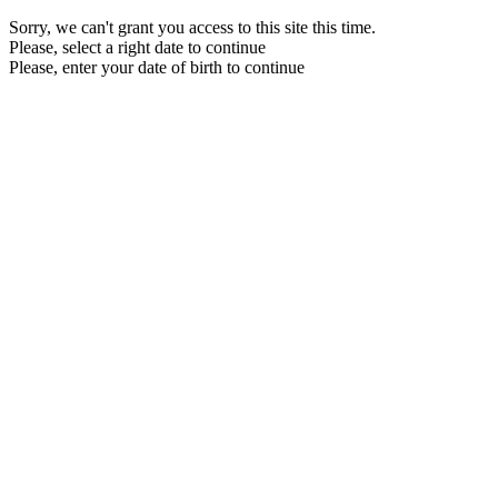
Sorry, we can't grant you access to this site this time.
Please, select a right date to continue
Please, enter your date of birth to continue