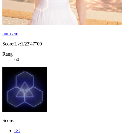
numsem
Score:Lv:1/23'47"00
Rang
60
Score: -
<<