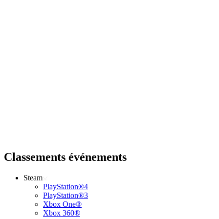
Classements événements
Steam
PlayStation®4
PlayStation®3
Xbox One®
Xbox 360®