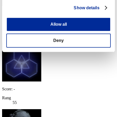
Show details
Zeus 77
Score:Lv:1/11'16"88
Allow all
Rang
54
Deny
Score: -
Rang
55