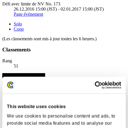
Défi avec limite de NV No. 173
26.12.2016 15:00 (JST) - 02.01.2017 15:00 (JST)
Page événement
Solo
Coop
(Les classements sont mis à jour toutes les 6 heures.)
Classements
Rang
51
This website uses cookies
We use cookies to personalise content and ads, to
provide social media features and to analyse our
Score: -