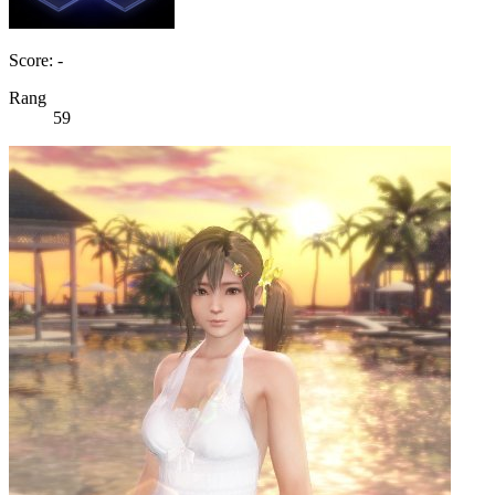
Score: -
Rang
59