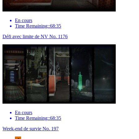
En cours
Time Remaining::68:35
Défi avec limite de NV No. 1176
En cours
Time Remaining::68:35
Week-end de survie No. 197