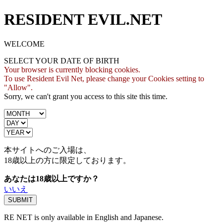
RESIDENT EVIL.NET
WELCOME
SELECT YOUR DATE OF BIRTH
Your browser is currently blocking cookies.
To use Resident Evil Net, please change your Cookies setting to
"Allow".
Sorry, we can't grant you access to this site this time.
本サイトへのご入場は、
18歳
以上の方に限定しております。
あなたは18歳以上ですか？
いいえ
RE NET is only available in English and Japanese.