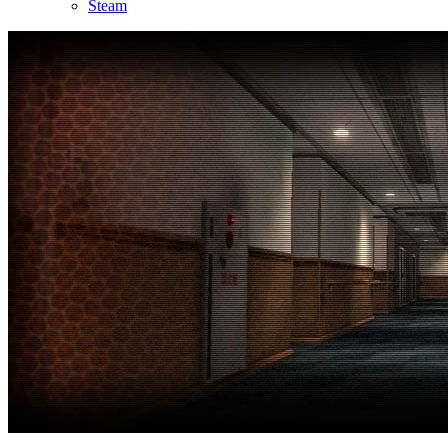
Steam