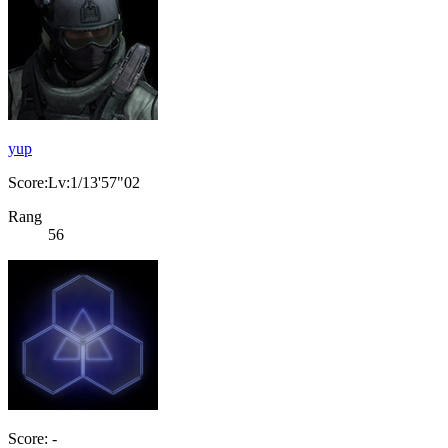
yup
Score:Lv:1/13'57"02
Rang
56
Score: -