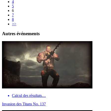
4
5
6
7
8
>>
Autres événements
Calcul des résultats…
Invasion des Titans No. 137