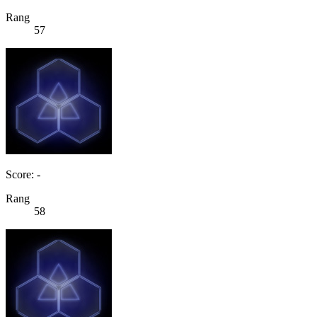
Rang
57
Score: -
Rang
58