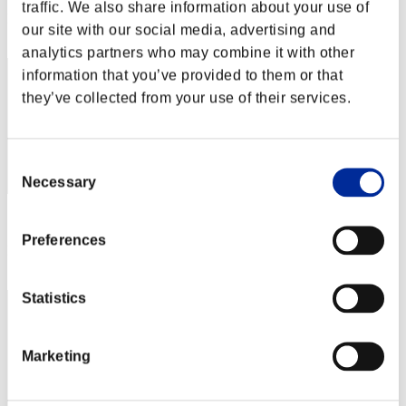
traffic. We also share information about your use of
Rang
our site with our social media, advertising and
52
analytics partners who may combine it with other
information that you’ve provided to them or that
they’ve collected from your use of their services.
Consent
Necessary
Selection
Score: -
Preferences
Rang
53
Statistics
Marketing