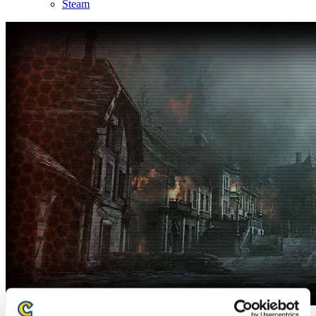
Steam