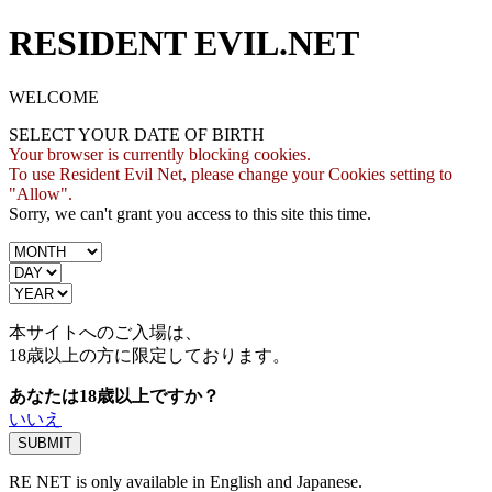
RESIDENT EVIL.NET
WELCOME
SELECT YOUR DATE OF BIRTH
Your browser is currently blocking cookies.
To use Resident Evil Net, please change your Cookies setting to
"Allow".
Sorry, we can't grant you access to this site this time.
本サイトへのご入場は、
18歳
以上の方に限定しております。
あなたは18歳以上ですか？
いいえ
RE NET is only available in English and Japanese.