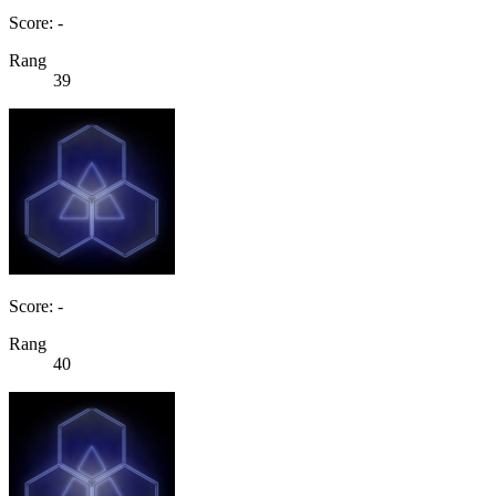
Score: -
Rang
39
Score: -
Rang
40