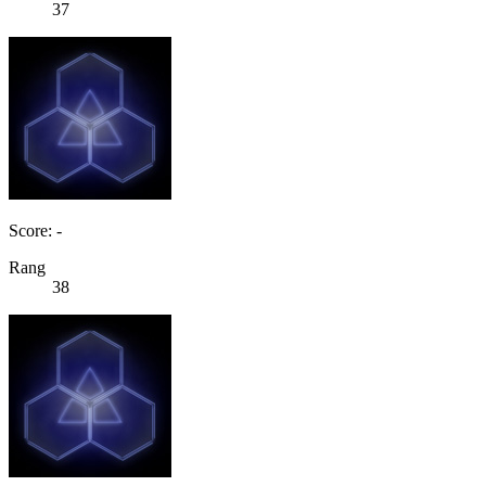
37
Score: -
Rang
38