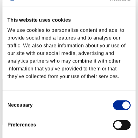
Défi avec limite de NV No. 171
13.12.2016 15:00 (JST) - 19.12.2016 15:00 (JST)
Page événement
This website uses cookies
Solo
We use cookies to personalise content and ads, to
Coop
provide social media features and to analyse our
(Les classements sont mis à jour toutes les 6 heures.)
traffic. We also share information about your use of
Classements
our site with our social media, advertising and
analytics partners who may combine it with other
Rang
information that you’ve provided to them or that
30
they’ve collected from your use of their services.
Consent
Necessary
Selection
Preferences
Score: -