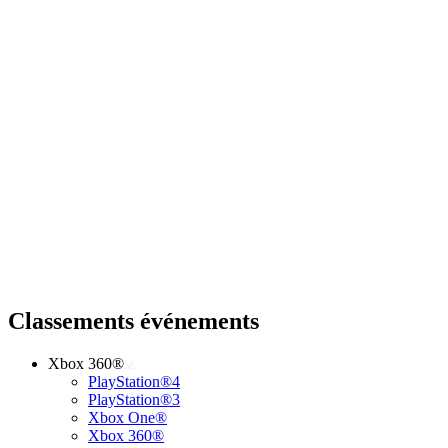
Classements événements
Xbox 360®
PlayStation®4
PlayStation®3
Xbox One®
Xbox 360®