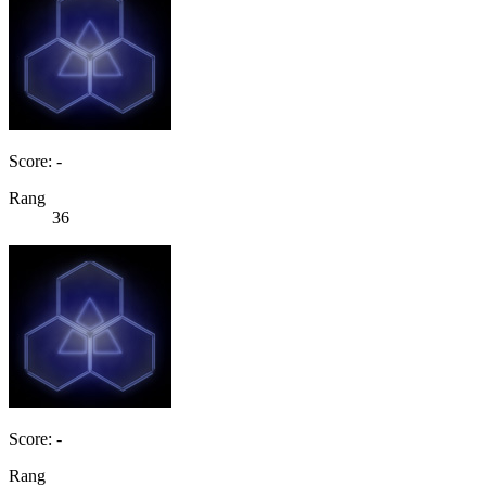
Score: -
Rang
36
Score: -
Rang