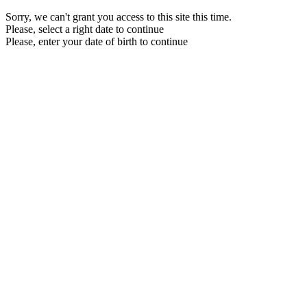
Sorry, we can't grant you access to this site this time.
Please, select a right date to continue
Please, enter your date of birth to continue