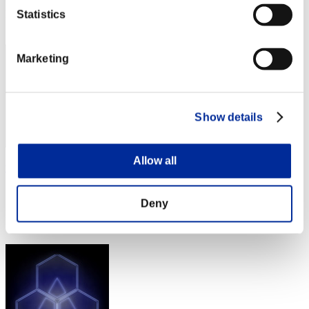
Rang
Statistics
32
Marketing
Show details
Allow all
uribou488
Score:Lv:20/09'07"24
Deny
Rang
33