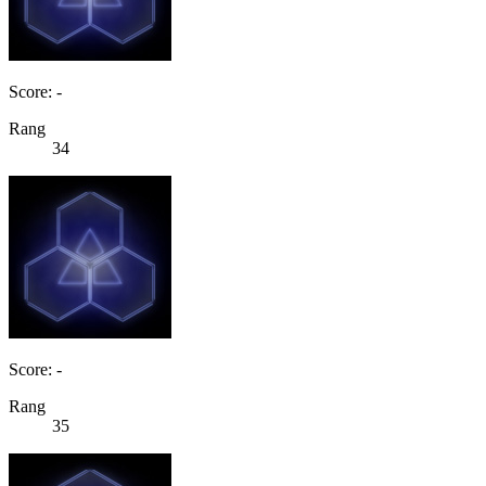
Score: -
Rang
34
Score: -
Rang
35