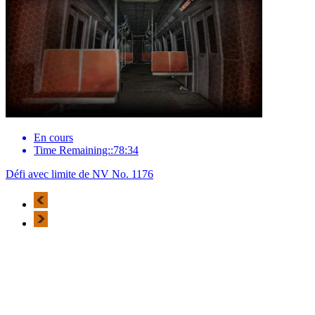
En cours
Time Remaining::78:34
Défi avec limite de NV No. 1176