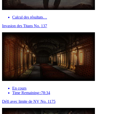
Calcul des résultats…
Invasion des Titans No. 137
En cours
Time Remaining::78:34
Défi avec limite de NV No. 1175