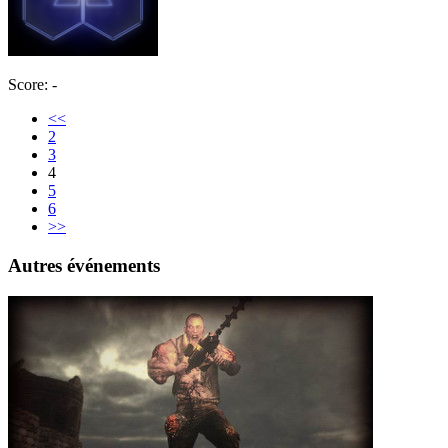
Score: -
<<
2
3
4
5
6
>>
Autres événements