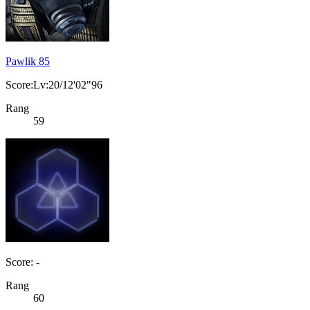
Pawlik 85
Score:Lv:20/12'02"96
Rang
59
Score: -
Rang
60