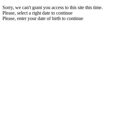
Sorry, we can't grant you access to this site this time.
Please, select a right date to continue
Please, enter your date of birth to continue