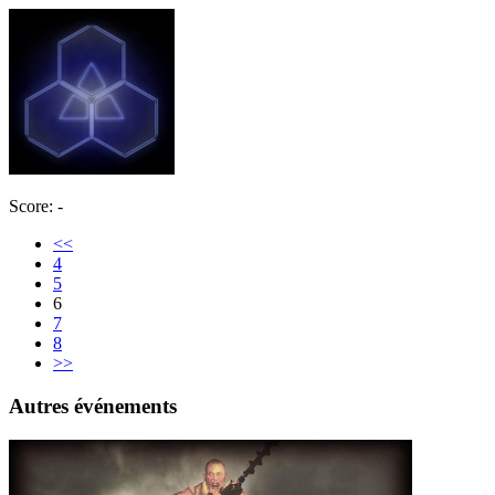
Score: -
<<
4
5
6
7
8
>>
Autres événements