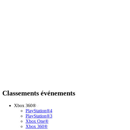
Classements événements
Xbox 360®
PlayStation®4
PlayStation®3
Xbox One®
Xbox 360®