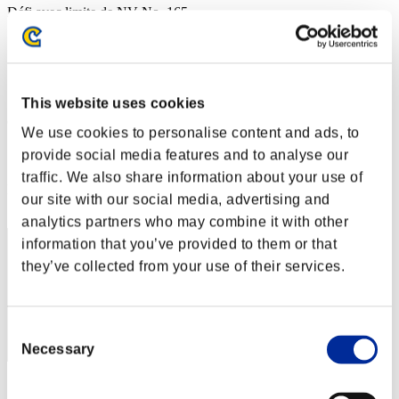
Défi avec limite de NV No. 165
22.11.2016 15:00 (JST) - 28.11.2016 15:00 (JST)
Page événement
Solo
Coop
This website uses cookies
(Les classements sont mis à jour toutes les 6 heures.)
We use cookies to personalise content and ads, to
Classements
provide social media features and to analyse our
traffic. We also share information about your use of
Rang
our site with our social media, advertising and
51
analytics partners who may combine it with other
information that you’ve provided to them or that
they’ve collected from your use of their services.
Consent
Necessary
Selection
Score: -