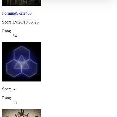
FormingSkate480
Score:Lv:20/10'06"25
Rang
54
Score: -
Rang
55