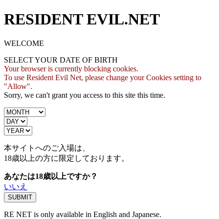
RESIDENT EVIL.NET
WELCOME
SELECT YOUR DATE OF BIRTH
Your browser is currently blocking cookies.
To use Resident Evil Net, please change your Cookies setting to
"Allow".
Sorry, we can't grant you access to this site this time.
本サイトへのご入場は、
18歳
以上の方に限定しております。
あなたは18歳以上ですか？
いいえ
RE NET is only available in English and Japanese.