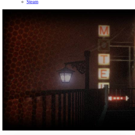
Steam