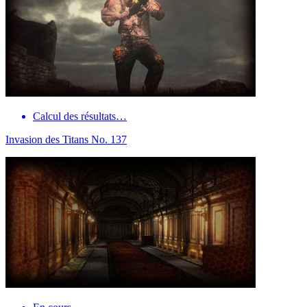
Calcul des résultats…
Invasion des Titans No. 137