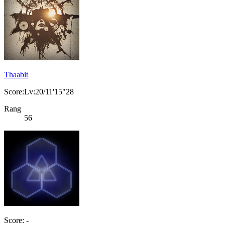
Thaabit
Score:Lv:20/11'15"28
Rang
56
Score: -