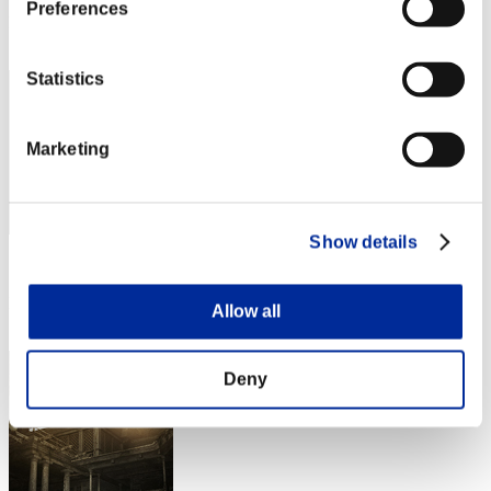
Preferences
Rang
52
Statistics
Marketing
Show details
Score: -
Rang
Allow all
53
Deny