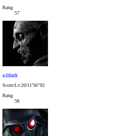
Rang
57
a-lshark
Score:Lv:20/11'56"92
Rang
58