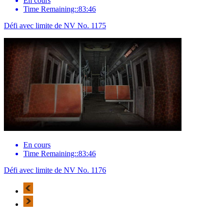
En cours
Time Remaining::83:46
Défi avec limite de NV No. 1175
En cours
Time Remaining::83:46
Défi avec limite de NV No. 1176