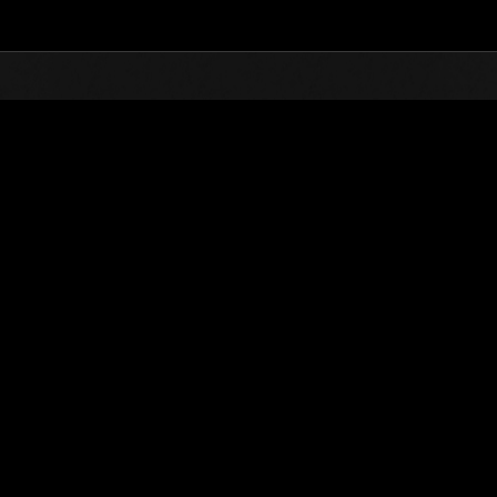
Top
Online Events
Week-end de survie No. 26
nts événements
Week-end de survie No. 26
28.10.2016 15:00 (JST) - 31.10.2016 15:00 (JST)
Page événement
Solo
Coo
(Les classements sont mis à 