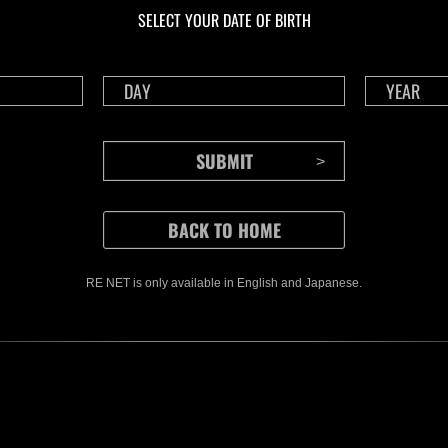
Time Remaining::80:59
Time 
SELECT YOUR DATE OF BIRTH
RE NET is only available in English and Japanese.
CONTENTS