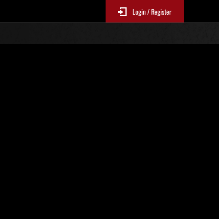
Login / Register
Classements événements
p
jour toutes les 6 heures.)