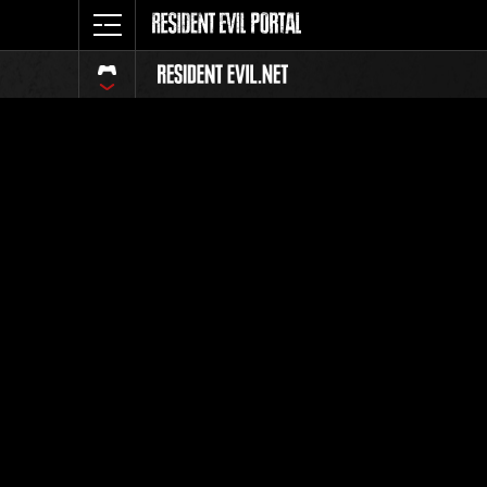
Classeme
Tout