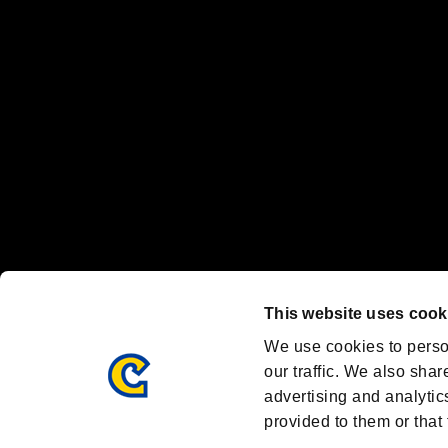
"
"、"PlayStation"、"
" and "
" are registered trademarks
Nintendo Switch™ and The Nintendo Switch logo are registered trad
Steam logo are trademarks and/or registered trademarks of Valve Corp
Font Design by Fontworks Inc.
OFFICIAL CHANNELS
We are posting the latest RE brand information
and various topics!
Resident Evil official brand account
@REBHPortal
This website uses cook
Facebook
YouTube
Instagr
We use cookies to perso
our traffic. We also shar
advertising and analytic
provided to them or that 
Resident Evil Portal
AMBASSADOR PROGRAM
Terms of Use：
/