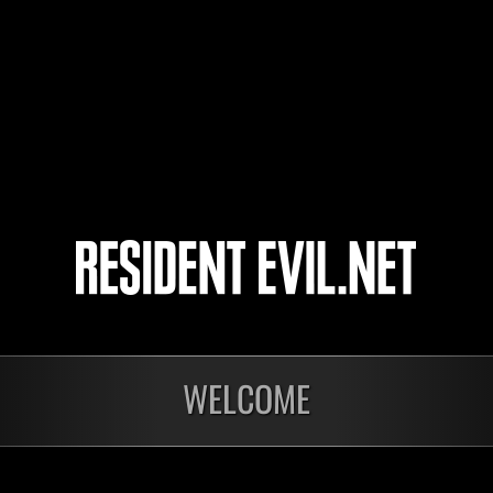
cooler
コスガイバー
4
5
nts
WELCOME
En cours
En c
Défi avec limite de
Défi
NV No. 1175
NV 