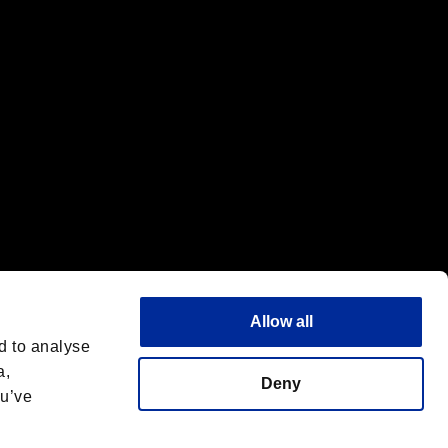
f the same company.
Allow all
d to analyse
a,
Deny
ou’ve
Français
 License