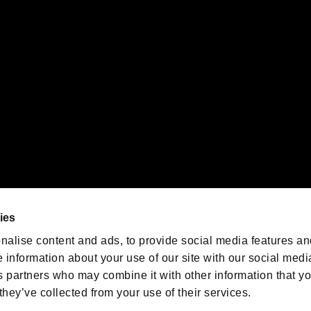
 of Sony Interactive Entertainment Inc. "
" and "
"
are trademarks o
emarks of Nintendo.
oration in the U.S. and/or other countries.
We are posting the latest RE
game information!
Resident Evil official game
account
@RE_Games
ies
am
nalise content and ads, to provide social media features an
e information about your use of our site with our social medi
s partners who may combine it with other information that y
they’ve collected from your use of their services.
RESIDENT EVIL.NET
Privacy Policy
Cookie Policy
Font
/