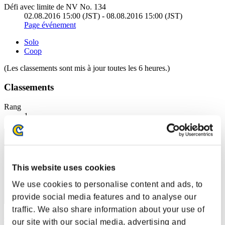
Défi avec limite de NV No. 134
02.08.2016 15:00 (JST) - 08.08.2016 15:00 (JST)
Page événement
Solo
Coop
(Les classements sont mis à jour toutes les 6 heures.)
Classements
Rang
1
This website uses cookies
We use cookies to personalise content and ads, to
provide social media features and to analyse our
traffic. We also share information about your use of
Centurion
our site with our social media, advertising and