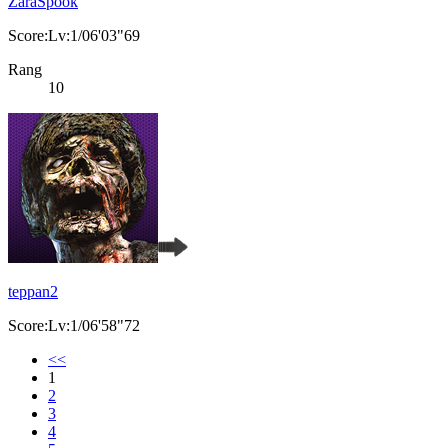
ZaraSpook
Score:Lv:1/06'03"69
Rang
10
teppan2
Score:Lv:1/06'58"72
<<
1
2
3
4