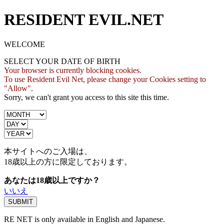
RESIDENT EVIL.NET
WELCOME
SELECT YOUR DATE OF BIRTH
Your browser is currently blocking cookies.
To use Resident Evil Net, please change your Cookies setting to
"Allow".
Sorry, we can't grant you access to this site this time.
本サイトへのご入場は、
18歳
以上の方に限定しております。
あなたは18歳以上ですか？
いいえ
RE NET is only available in English and Japanese.