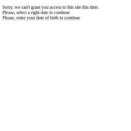
Sorry, we can't grant you access to this site this time.
Please, select a right date to continue
Please, enter your date of birth to continue