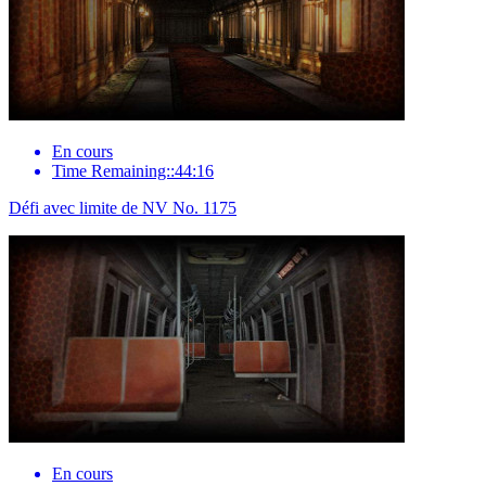
En cours
Time Remaining::44:16
Défi avec limite de NV No. 1175
En cours