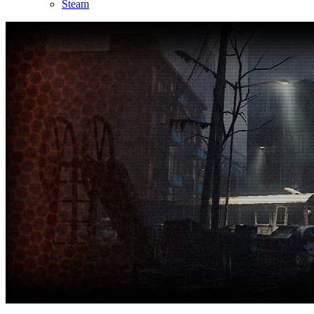
Steam