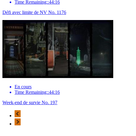
Time Remaining::44:16
Défi avec limite de NV No. 1176
En cours
Time Remaining::44:16
Week-end de survie No. 197