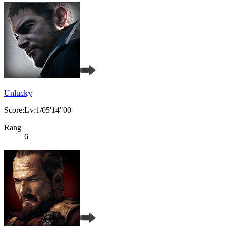
Unlucky
Score:Lv:1/05'14"00
Rang
6