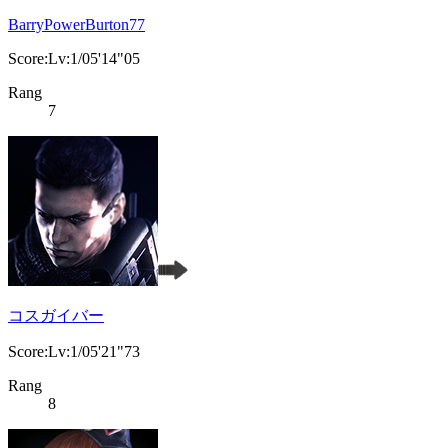
BarryPowerBurton77
Score:Lv:1/05'14"05
Rang
7
コスガイバー
Score:Lv:1/05'21"73
Rang
8