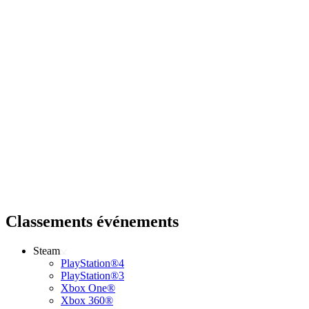
Classements événements
Steam
PlayStation®4
PlayStation®3
Xbox One®
Xbox 360®