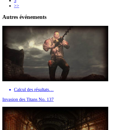
5
>>
Autres événements
Calcul des résultats…
Invasion des Titans No. 137