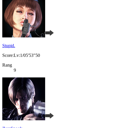
Stupid.
Score:Lv:1/05'53"50
Rang
9