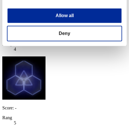
Allow all
mj5mpgk
Deny
Score:Lv:1/04'49"51
Rang
4
Score: -
Rang
5