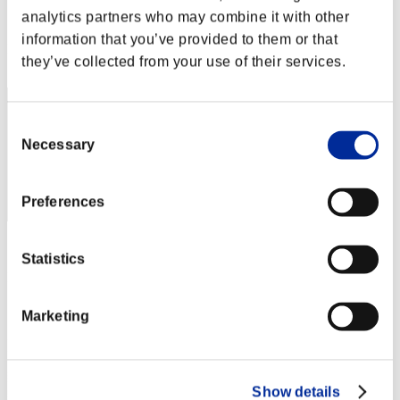
analytics partners who may combine it with other
Score:Lv:1/03'24"92
information that you’ve provided to them or that
Rang
they’ve collected from your use of their services.
2
Consent
Necessary
Selection
Preferences
Score: -
Statistics
Rang
3
Marketing
Show details