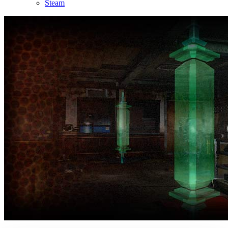
Steam