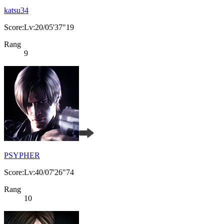
katsu34
Score:Lv:20/05'37"19
Rang
9
PSYPHER
Score:Lv:40/07'26"74
Rang
10