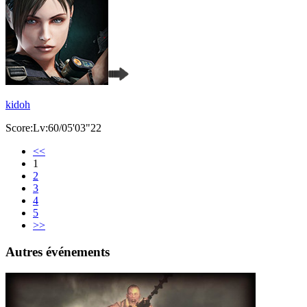
kidoh
Score:Lv:60/05'03"22
<<
1
2
3
4
5
>>
Autres événements