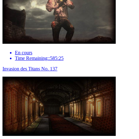
En cours
Time Remaining::585:25
Invasion des Titans No. 137