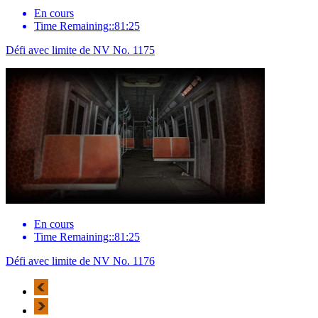
En cours
Time Remaining::81:25
Défi avec limite de NV No. 1175
En cours
Time Remaining::81:25
Défi avec limite de NV No. 1176