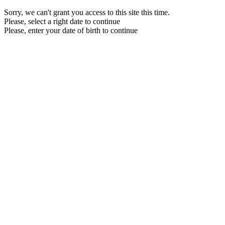
Sorry, we can't grant you access to this site this time.
Please, select a right date to continue
Please, enter your date of birth to continue