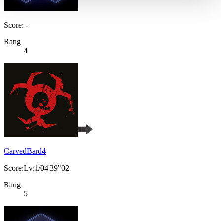
Score: -
Rang
4
CarvedBard4
Score:Lv:1/04'39"02
Rang
5