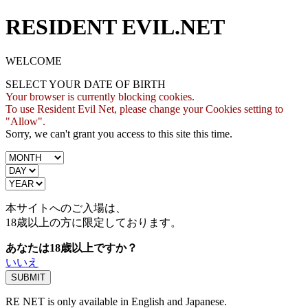
RESIDENT EVIL.NET
WELCOME
SELECT YOUR DATE OF BIRTH
Your browser is currently blocking cookies.
To use Resident Evil Net, please change your Cookies setting to
"Allow".
Sorry, we can't grant you access to this site this time.
本サイトへのご入場は、
18歳
以上の方に限定しております。
あなたは18歳以上ですか？
いいえ
RE NET is only available in English and Japanese.