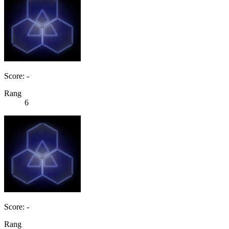
Score: -
Rang
6
Score: -
Rang