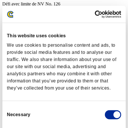
Défi avec limite de NV No. 126
05.07.2016 15:00 (JST) - 11.07.2016 15:00 (JST)
Page événement
Solo
Coop
This website uses cookies
(Les classements sont mis à jour toutes les 6 heures.)
We use cookies to personalise content and ads, to
Classements
provide social media features and to analyse our
traffic. We also share information about your use of
Rang
1
our site with our social media, advertising and
analytics partners who may combine it with other
information that you’ve provided to them or that
they’ve collected from your use of their services.
Consent
Necessary
Selection
Score: -