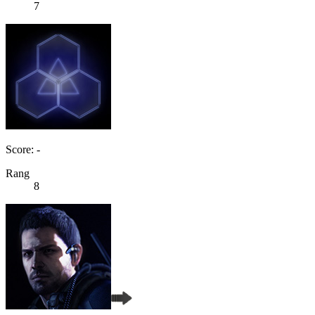
7
Score: -
Rang
8