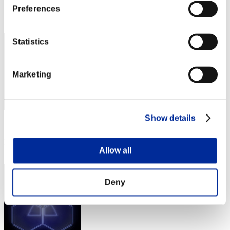
Preferences
Rang
2
Statistics
Marketing
Show details
Score: -
Rang
Allow all
3
Deny