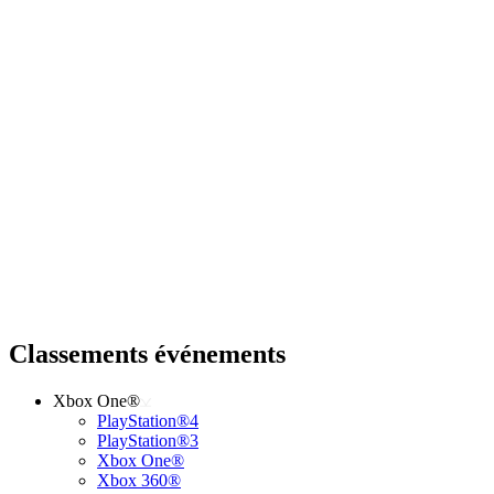
Classements événements
Xbox One®
PlayStation®4
PlayStation®3
Xbox One®
Xbox 360®