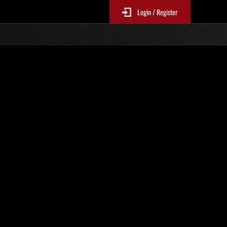
Login / Register
Classements événements
p
jour toutes les 6 heures.)