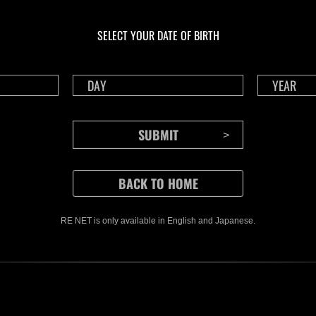
En cours
En c
Défi avec limite de
Wee
NV No. 1176
No.
SELECT YOUR DATE OF BIRTH
Time Remaining::70:14
Time 
RE NET is only available in English and Japanese.
CONTENTS