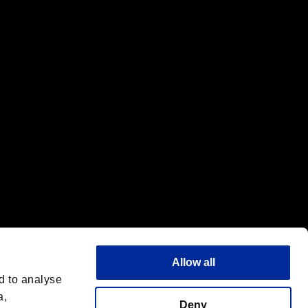
f the same company.
Allow all
d to analyse
a,
Deny