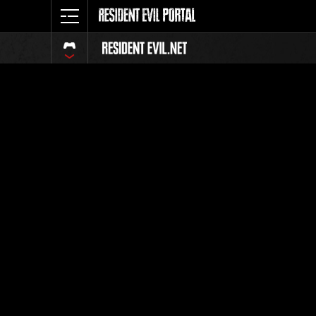
Classeme
Tout