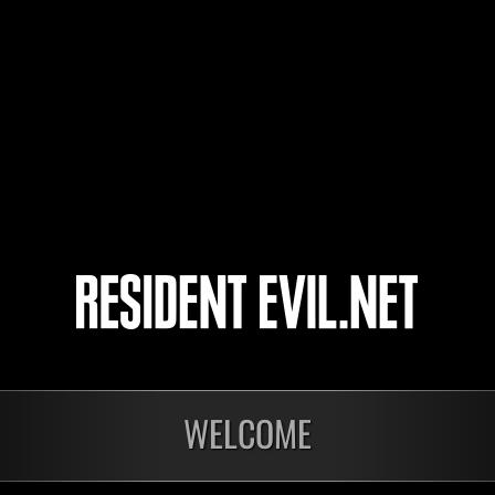
resident-evil6
shizue
4
5
6
7
WELCOME
nts