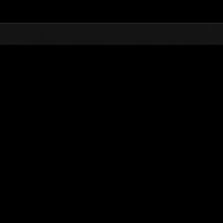
Top
Online Events
Défi avec limite de NV No. 81
nts événements
Défi avec limite de NV No. 81
02.02.2016 15:00 (JST) - 08.02.2016 15:00 (JST)
Page événement
Solo
Coo
(Les classements sont mis à 