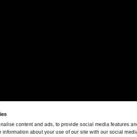
s or groups using this service.
ility of individual users.
gistered trademarks or trademarks of Sony Interactive Entertainment Inc.
 of Sony Interactive Entertainment Inc. "
" and "
"
are trademarks o
emarks of Nintendo.
oration in the U.S. and/or other countries.
We are posting the latest RE
game information!
Resident Evil official game
account
@RE_Games
ies
am
nalise content and ads, to provide social media features an
e information about your use of our site with our social medi