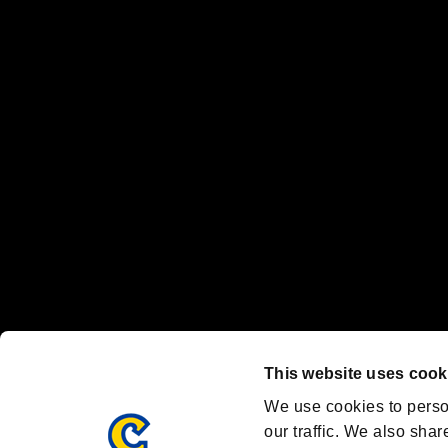
No responsibility is accepted or implied for issues between individual
The publishing, viewing, sending and receiving of data is the responsib
“PlayStation Family Mark”, “PlayStation”, “PS5 logo” and “PS5” are re
"
"、"PlayStation"、"
" and "
" are registered trademarks
Nintendo Switch™ and The Nintendo Switch logo are registered trad
Steam logo are trademarks and/or registered trademarks of Valve Corp
Font Design by Fontworks Inc.
OFFICIAL CHANNELS
We are posting the latest RE brand information
and various topics!
Resident Evil official brand account
@REBHPortal
This website uses cook
Facebook
YouTube
Instagr
We use cookies to perso
our traffic. We also shar