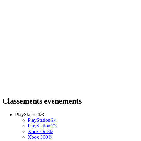
Classements événements
PlayStation®3
PlayStation®4
PlayStation®3
Xbox One®
Xbox 360®