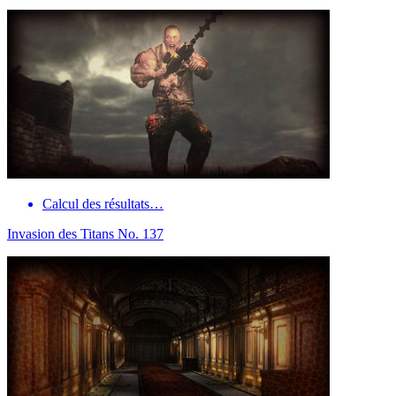
Calcul des résultats…
Invasion des Titans No. 137