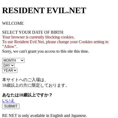
RESIDENT EVIL.NET
WELCOME
SELECT YOUR DATE OF BIRTH
Your browser is currently blocking cookies.
To use Resident Evil Net, please change your Cookies setting to
"Allow".
Sorry, we can't grant you access to this site this time.
本サイトへのご入場は、
18歳
以上の方に限定しております。
あなたは18歳以上ですか？
いいえ
RE NET is only available in English and Japanese.