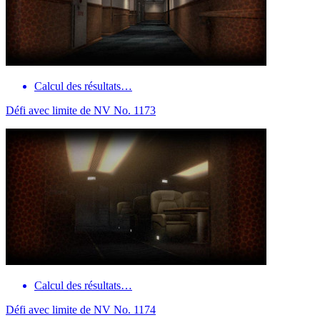
Calcul des résultats…
Défi avec limite de NV No. 1173
Calcul des résultats…
Défi avec limite de NV No. 1174