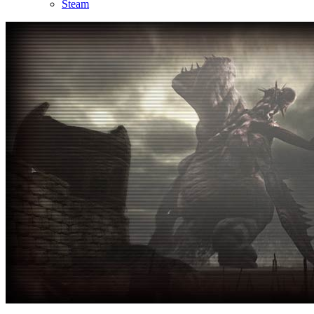
Steam