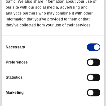
Rang
traffic. We also share information about your use of
12
our site with our social media, advertising and
analytics partners who may combine it with other
information that you’ve provided to them or that
they’ve collected from your use of their services.
Consent
Necessary
Selection
Score: -
Rang
Preferences
13
Statistics
Marketing