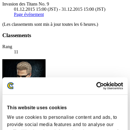
Invasion des Titans No. 9
01.12.2015 15:00 (JST) - 31.12.2015 15:00 (JST)
Page événement
(Les classements sont mis à jour toutes les 6 heures.)
Classements
Rang
11
This website uses cookies
MARK18mod0
We use cookies to personalise content and ads, to
Score:304489279
provide social media features and to analyse our