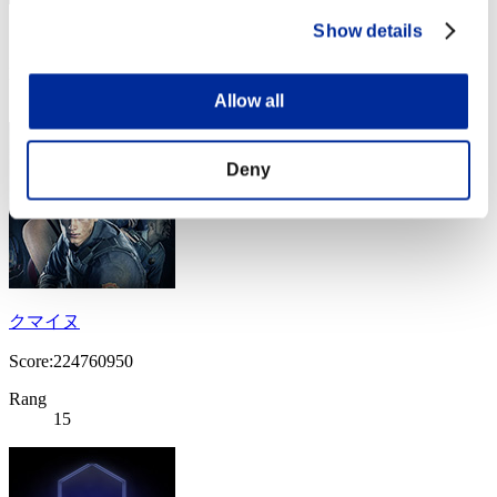
Show details
Score: -
Rang
14
Allow all
Deny
クマイヌ
Score:224760950
Rang
15