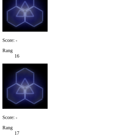
Score: -
Rang
16
Score: -
Rang
17