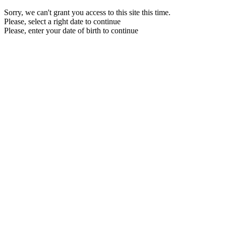
Sorry, we can't grant you access to this site this time.
Please, select a right date to continue
Please, enter your date of birth to continue