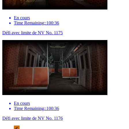
En cours
Time Remaining::100:36
Défi avec limite de NV No. 1175
En cours
Time Remaining::100:36
Défi avec limite de NV No. 1176