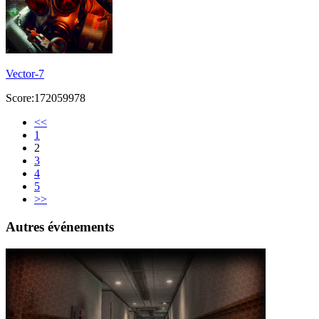
Vector-7
Score:172059978
<<
1
2
3
4
5
>>
Autres événements