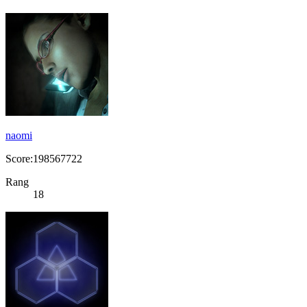
naomi
Score:198567722
Rang
18