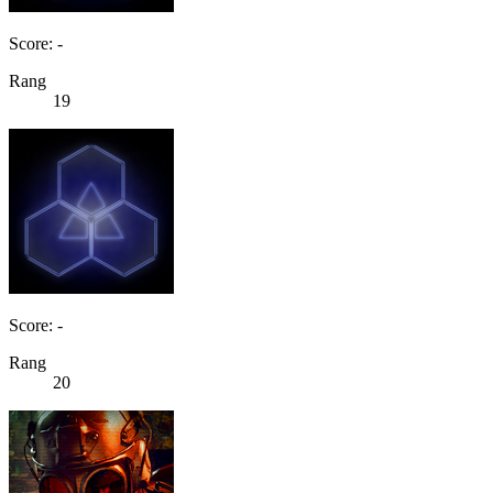
Score: -
Rang
19
Score: -
Rang
20