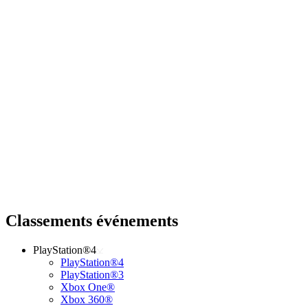
Classements événements
PlayStation®4
PlayStation®4
PlayStation®3
Xbox One®
Xbox 360®