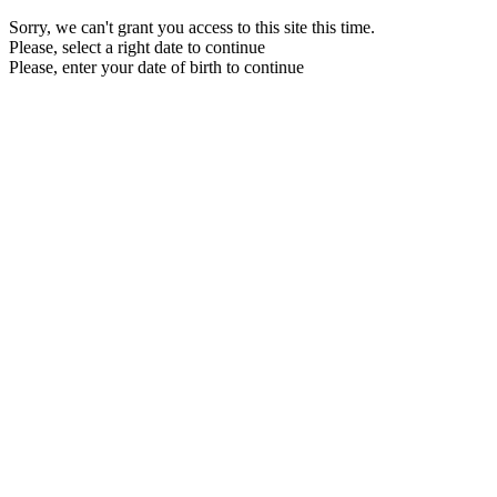
Sorry, we can't grant you access to this site this time.
Please, select a right date to continue
Please, enter your date of birth to continue