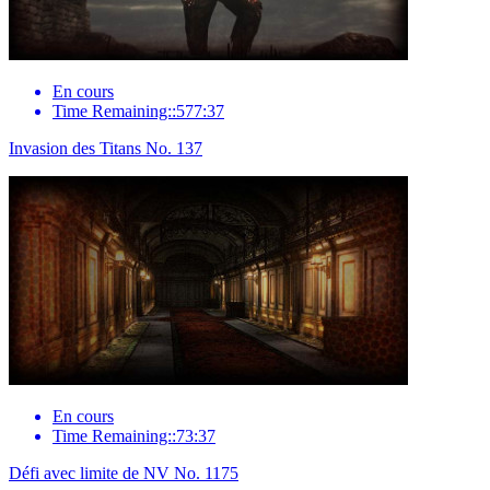
En cours
Time Remaining::577:37
Invasion des Titans No. 137
En cours
Time Remaining::73:37
Défi avec limite de NV No. 1175