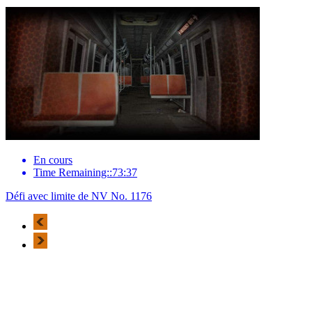
En cours
Time Remaining::73:37
Défi avec limite de NV No. 1176