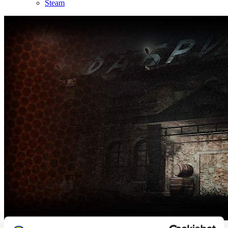
Steam