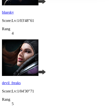
bluesky
Score:Lv:1/03'48"61
Rang
4
devil_freaks
Score:Lv:1/04'30"71
Rang
5