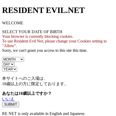
RESIDENT EVIL.NET
WELCOME
SELECT YOUR DATE OF BIRTH
Your browser is currently blocking cookies.
To use Resident Evil Net, please change your Cookies setting to
"Allow".
Sorry, we can't grant you access to this site this time.
本サイトへのご入場は、
18歳
以上の方に限定しております。
あなたは18歳以上ですか？
いいえ
RE NET is only available in English and Japanese.