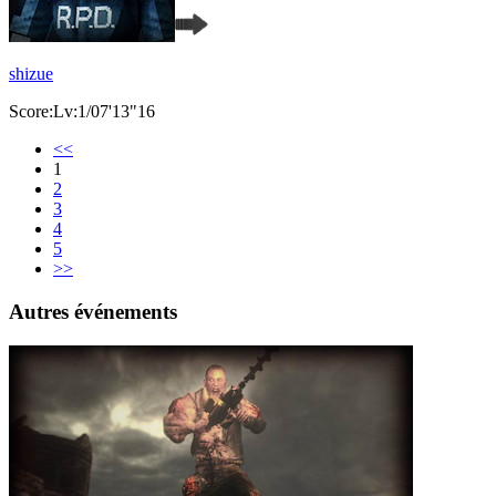
shizue
Score:Lv:1/07'13"16
<<
1
2
3
4
5
>>
Autres événements