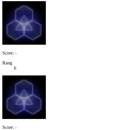
Score: -
Rang
6
Score: -