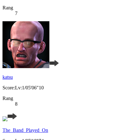
Rang
7
katsu
Score:Lv:1/05'06"10
Rang
8
The_Band_Played_On