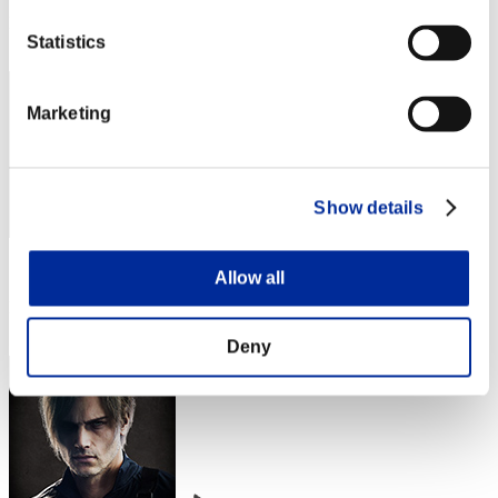
Rang
Statistics
2
Marketing
Show details
Score: -
Allow all
Rang
3
Deny