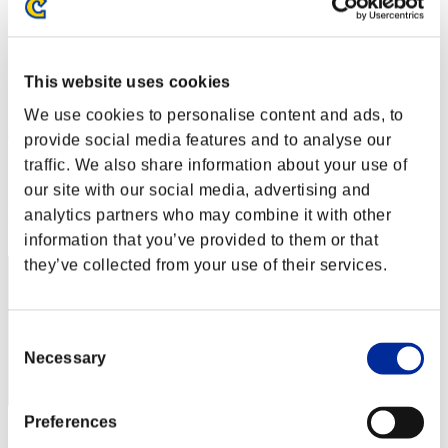
Défi avec limite de NV No. 62
24.11.2015 15:00 (JST) - 30.11.2015 15:00 (JST)
Page événement
This website uses cookies
Solo
Coop
We use cookies to personalise content and ads, to
(Les classements sont mis à jour toutes les 6 heures.)
provide social media features and to analyse our
traffic. We also share information about your use of
Classements
our site with our social media, advertising and
Rang
analytics partners who may combine it with other
1
information that you’ve provided to them or that
they’ve collected from your use of their services.
Consent
Necessary
Selection
Preferences
Score: -