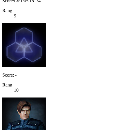
Score:Lv:1/05'18"74
Rang
9
Score: -
Rang
10