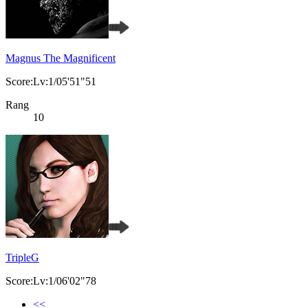
Magnus The Magnificent
Score:Lv:1/05'51"51
Rang
10
TripleG
Score:Lv:1/06'02"78
<<