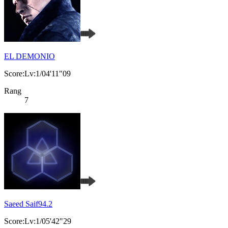
EL DEMONIO
Score:Lv:1/04'11"09
Rang
7
Saeed Saif94.2
Score:Lv:1/05'42"29