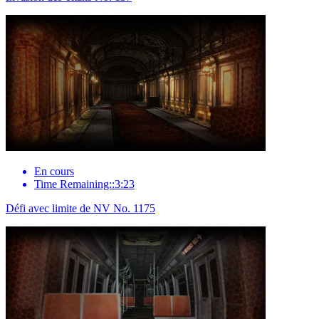
En cours
Time Remaining::3:23
Défi avec limite de NV No. 1175