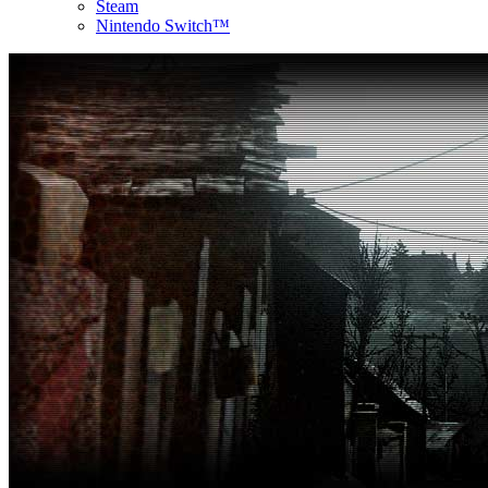
Steam
Nintendo Switch™