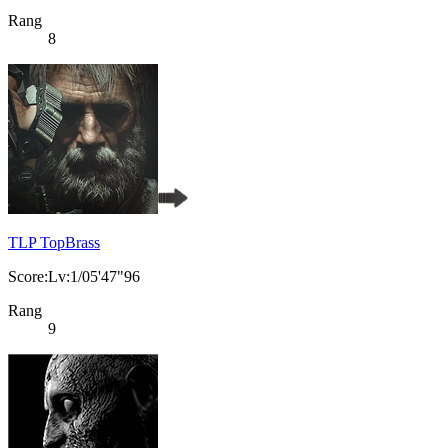
Rang
8
TLP TopBrass
Score:Lv:1/05'47"96
Rang
9