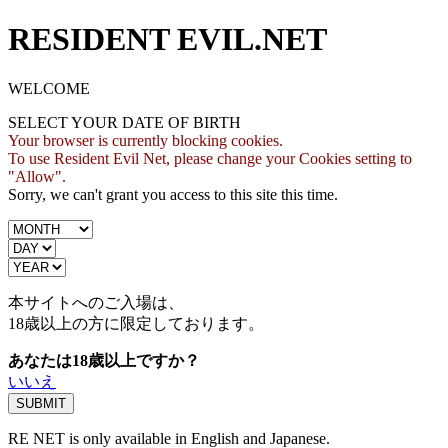
RESIDENT EVIL.NET
WELCOME
SELECT YOUR DATE OF BIRTH
Your browser is currently blocking cookies.
To use Resident Evil Net, please change your Cookies setting to
"Allow".
Sorry, we can't grant you access to this site this time.
本サイトへのご入場は、
18歳
以上の方に限定しております。
あなたは18歳以上ですか？
いいえ
RE NET is only available in English and Japanese.