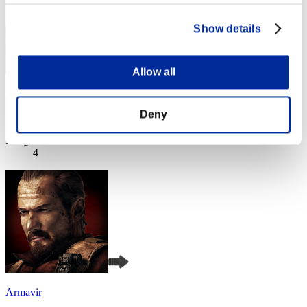
Show details
Allow all
Boris4005
Deny
Score:Lv:1/03'47"02
Rang
4
Armavir