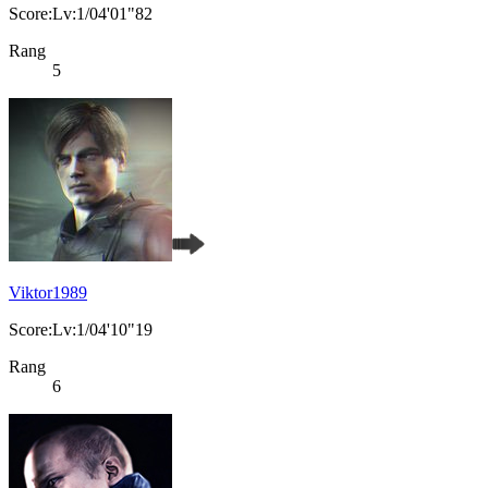
Score:Lv:1/04'01"82
Rang
5
Viktor1989
Score:Lv:1/04'10"19
Rang
6