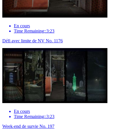
En cours
Time Remaining::3:23
Défi avec limite de NV No. 1176
En cours
Time Remaining::3:23
Week-end de survie No. 197