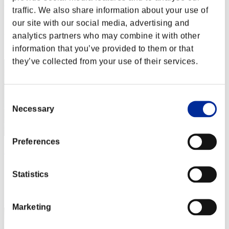
Rudis
traffic. We also share information about your use of
Score:Lv:1/01'49"06
our site with our social media, advertising and
analytics partners who may combine it with other
Rang
2
information that you’ve provided to them or that
they’ve collected from your use of their services.
Consent
Necessary
Selection
Preferences
Phil
Score:Lv:1/03'46"10
Statistics
Rang
3
Marketing