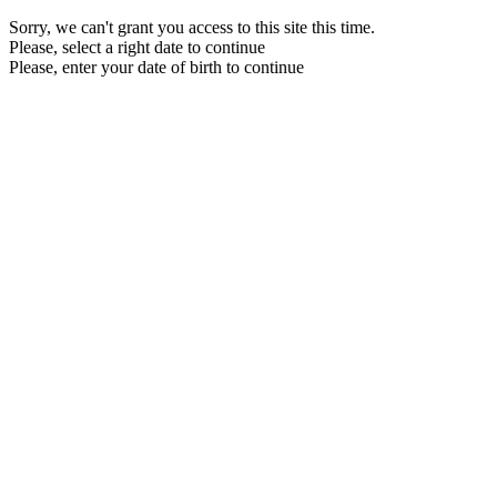
Sorry, we can't grant you access to this site this time.
Please, select a right date to continue
Please, enter your date of birth to continue