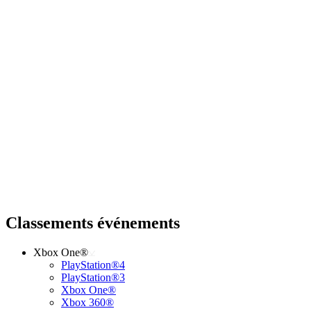
Classements événements
Xbox One®
PlayStation®4
PlayStation®3
Xbox One®
Xbox 360®