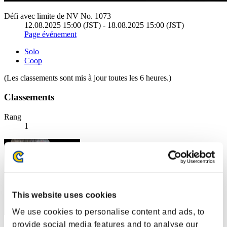
Défi avec limite de NV No. 1073
12.08.2025 15:00 (JST) - 18.08.2025 15:00 (JST)
Page événement
Solo
Coop
(Les classements sont mis à jour toutes les 6 heures.)
Classements
Rang
1
This website uses cookies
We use cookies to personalise content and ads, to
provide social media features and to analyse our