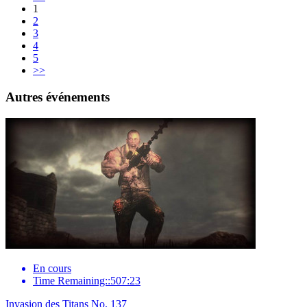
1
2
3
4
5
>>
Autres événements
En cours
Time Remaining::507:23
Invasion des Titans No. 137