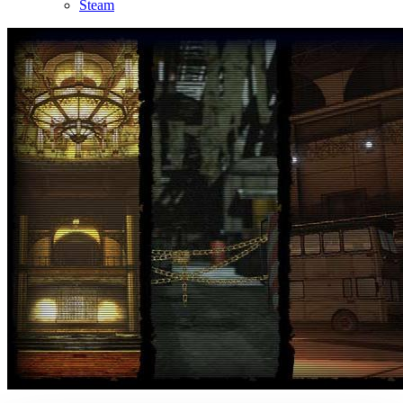
Steam