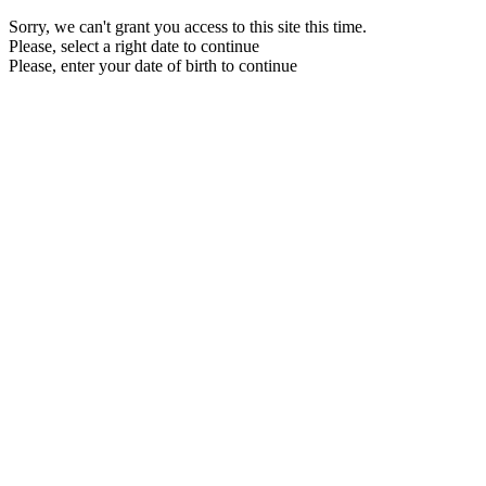
Sorry, we can't grant you access to this site this time.
Please, select a right date to continue
Please, enter your date of birth to continue