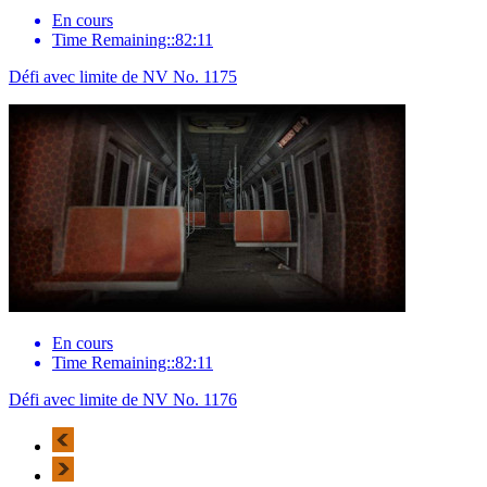
En cours
Time Remaining::82:11
Défi avec limite de NV No. 1175
En cours
Time Remaining::82:11
Défi avec limite de NV No. 1176