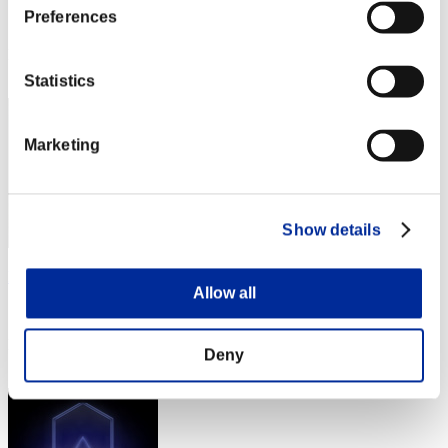
Preferences
Score:Missions15/56'10"93
Rang
82
Statistics
Marketing
Show details
ProjMan
Allow all
Score:Missions15/56'22"12
Rang
Deny
83