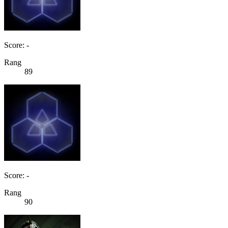
Score: -
Rang
89
Score: -
Rang
90