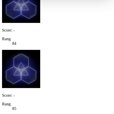
Score: -
Rang
84
Score: -
Rang
85