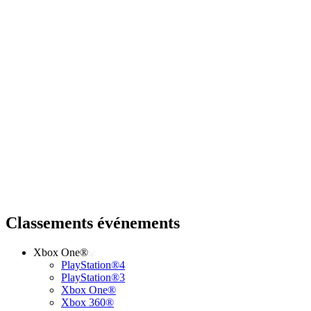
Classements événements
Xbox One®
PlayStation®4
PlayStation®3
Xbox One®
Xbox 360®