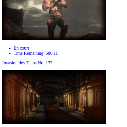
En cours
Time Remaining::586:11
Invasion des Titans No. 137