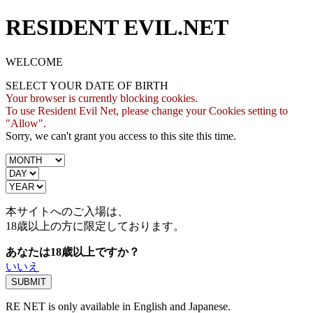
RESIDENT EVIL.NET
WELCOME
SELECT YOUR DATE OF BIRTH
Your browser is currently blocking cookies.
To use Resident Evil Net, please change your Cookies setting to
"Allow".
Sorry, we can't grant you access to this site this time.
本サイトへのご入場は、
18歳
以上の方に限定しております。
あなたは18歳以上ですか？
いいえ
RE NET is only available in English and Japanese.