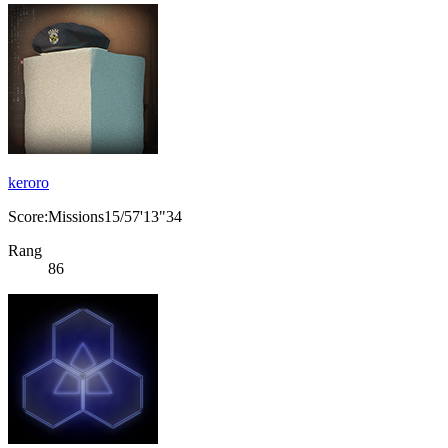
keroro
Score:Missions15/57'13"34
Rang
86