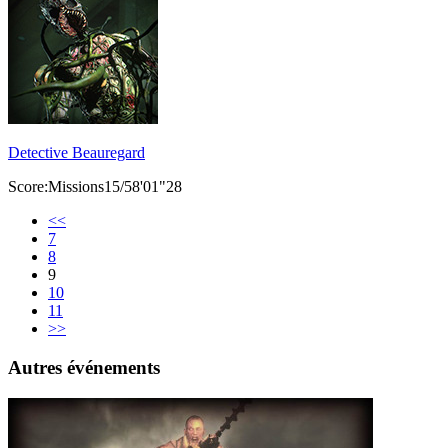
Detective Beauregard
Score:Missions15/58'01"28
<<
7
8
9
10
11
>>
Autres événements