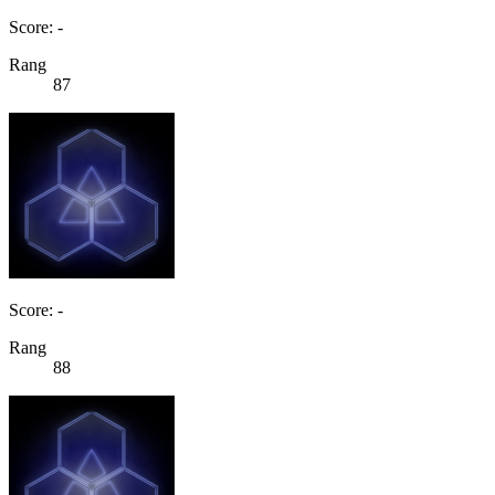
Score: -
Rang
87
Score: -
Rang
88