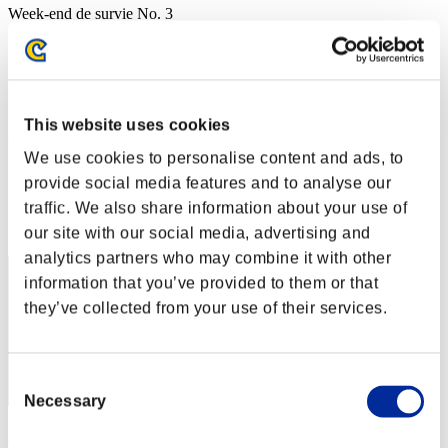
Week-end de survie No. 3
03.07.2015 15:00 (JST) - 06.07.2015 15:00 (JST)
Page événement
Solo
Coop
This website uses cookies
(Les classements sont mis à jour toutes les 6 heures.)
We use cookies to personalise content and ads, to
Classements
provide social media features and to analyse our
traffic. We also share information about your use of
Rang
81
our site with our social media, advertising and
analytics partners who may combine it with other
information that you’ve provided to them or that
they’ve collected from your use of their services.
Consent
Necessary
Selection
Rikkifrikki