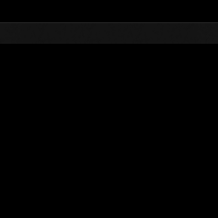
Top
Online Events
Défi avec limite de NV No. 1022
nts événements
Défi avec limite de NV No. 1022
11.02.2025 15:00 (JST) - 17.02.2025 15:00 (JST)
Page événement
Solo
Coo
(Les classements sont mis à 