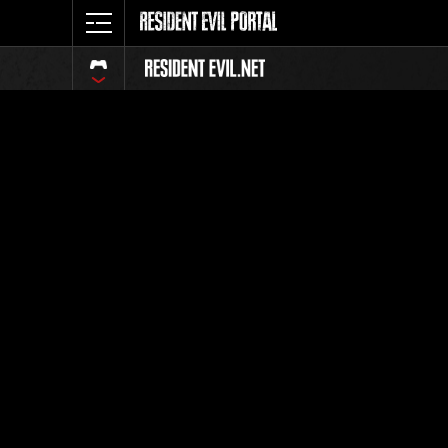
Classeme
Tout