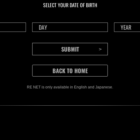
SELECT YOUR DATE OF BIRTH
RE NET is only available in English and Japanese.
CONTENTS