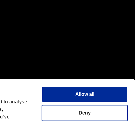
Allow all
d to analyse
a,
Deny
ou’ve
Français
 License