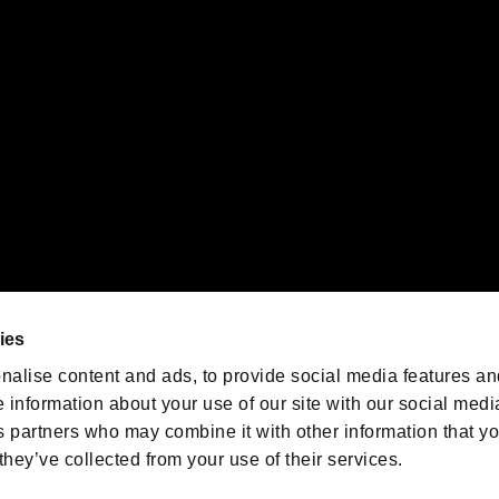
emarks of Nintendo.
oration in the U.S. and/or other countries.
We are posting the latest RE
game information!
Resident Evil official game
account
@RE_Games
ies
am
nalise content and ads, to provide social media features an
e information about your use of our site with our social medi
s partners who may combine it with other information that y
they’ve collected from your use of their services.
RESIDENT EVIL.NET
Privacy Policy
Cookie Policy
Font
/