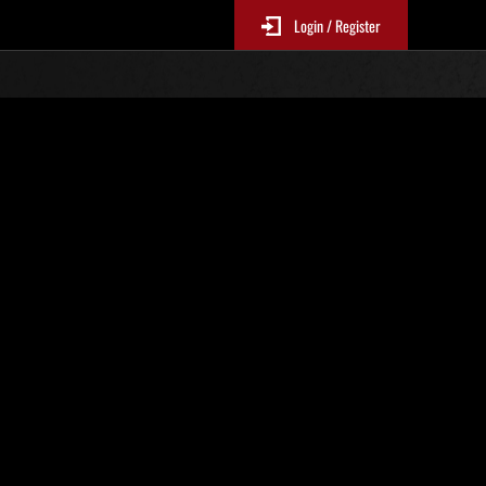
Login / Register
Classements événements
p
jour toutes les 6 heures.)