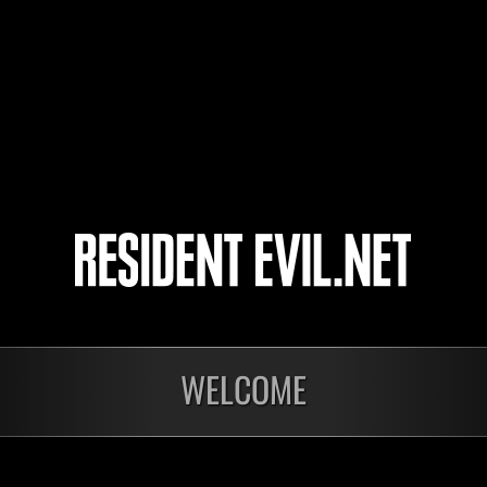
Type38
SPNerd360cap
WorriedDuke5758
nts
WELCOME
En cours
En c
Défi avec limite de
Défi
NV No. 1175
NV 
Time Remaining::36:41
Time 