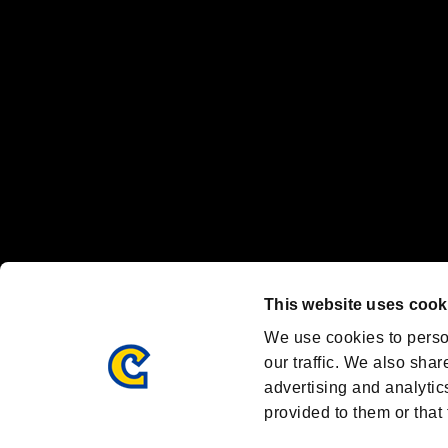
Nintendo Switch™ and The Nintendo Switch logo are registered trad
Steam logo are trademarks and/or registered trademarks of Valve Corp
Font Design by Fontworks Inc.
OFFICIAL CHANNELS
We are posting the latest RE brand information
and various topics!
Resident Evil official brand account
@REBHPortal
This website uses cook
Facebook
YouTube
Instagr
We use cookies to perso
our traffic. We also shar
advertising and analytic
provided to them or that 
Resident Evil Portal
AMBASSADOR PROGRAM
Terms of Use：
/